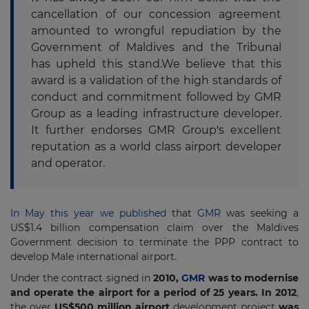
cancellation of our concession agreement
amounted to wrongful repudiation by the
Government of Maldives and the Tribunal
has upheld this stand.We believe that this
award is a validation of the high standards of
conduct and commitment followed by GMR
Group as a leading infrastructure developer.
It further endorses GMR Group's excellent
reputation as a world class airport developer
and operator.
In May this year we published
that
GMR
was seeking a
US$1.4 billion compensation claim over the Maldives
Government decision to terminate the PPP contract to
develop Male international airport.
Under the contract signed in
2010,
GMR
was to modernise
and operate the airport for a period of 25 years. In 2012
,
the over
US$500 million airport
development project
was