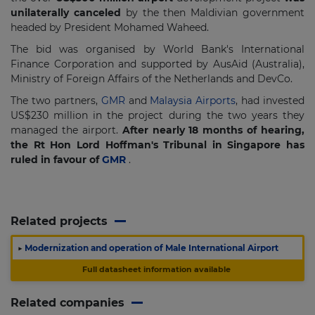
unilaterally canceled
by the then Maldivian government
headed by President Mohamed Waheed.
The bid was organised by World Bank's International
Finance Corporation and supported by AusAid (Australia),
Ministry of Foreign Affairs of the Netherlands and DevCo.
The two partners,
GMR
and
Malaysia Airports
, had invested
US$230 million in the project during the two years they
managed the airport.
After nearly 18 months of hearing,
the Rt Hon Lord Hoffman's Tribunal in Singapore has
ruled in favour of
GMR
.
Related projects
▶
Modernization and operation of Male International Airport
Full datasheet information available
Related companies