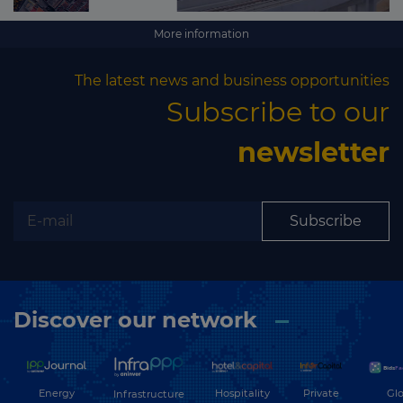
More information
The latest news and business opportunities
Subscribe to our
newsletter
Subscribe
Discover our network
Energy
Hospitality
Private
Glo
Infrastructure