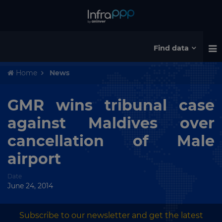
Find data
Home
News
GMR wins tribunal case
against Maldives over
cancellation of Male
airport
Date
June 24, 2014
Subscribe to our newsletter and get the latest