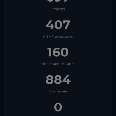
Projects
407
M&A Transactions
160
Infrastructure Funds
884
Companies
0