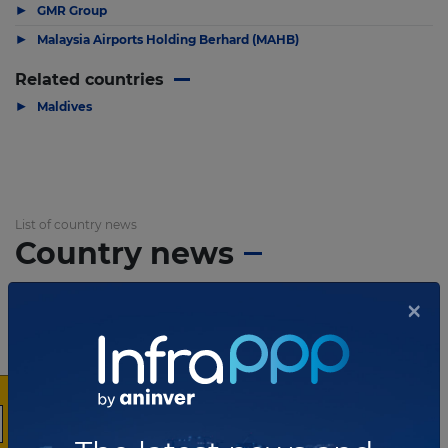
▶
GMR Group
▶
Malaysia Airports Holding Berhard (MAHB)
Related countries
▶
Maldives
List of country news
Country news
×
JUNE 30, 2014
Three Chinese companies submit
proposals for Maldives bridge
PPP