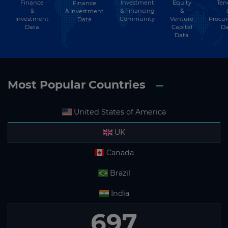
Finance
Investment
Equity
Ten
Finance
&
& Financing
&
& Investment
Investment
Community
Venture
Procu
Data
Data
Capital
Da
Data
Most Popular Countries
United States of America
UK
Canada
Brazil
India
697