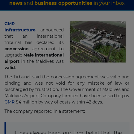
news
and
business opportunities
in your inbox
GMR
Infrastructure
announced
that an international
tribunal has declared its
concession
agreement to
upgrade
Male international
airport
in the Maldives was
valid
.
The Tirbunal said the concession agreement was valid and
binding and was not void for any mistake of law or
discharged by frustration. The Government of Maldives and
Maldives Airport Company Limited have been asked to pay
GMR
$4 million by way of costs within 42 days.
The company reported in a statement:
It has always been our firm belief that the