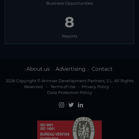
Business Opportunities
8
Reports
About us
Advertising
Contact
-
-
2026 Copyright © Aninver Development Partners, S.L. All Rights
Reserved
-
Terms of Use
-
Privacy Policy
-
Data Protection Policy