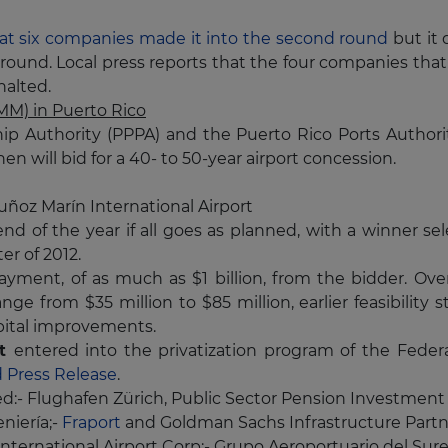
t six companies made it into the second round
but it 
ound. Local press reports that the four companies that
halted.
LMM) in Puerto Rico
hip Authority (PPPA) and the Puerto Rico Ports Author
n will bid for a 40- to 50-year airport concession.
uñoz Marín International Airport
end of the year if all goes as planned, with a winner se
er of 2012.
payment, of as much as $1 billion, from the bidder. Ove
nge from $35 million to $85 million, earlier feasibility 
apital improvements.
rt
entered into the privatization program of the
Federa
 Press Release
.
ed:- Flughafen Zürich, Public Sector Pension Investment
niería;-
Fraport
and Goldman Sachs Infrastructure Partn
nternational Airport Corp;- Grupo Aeroportuario del Sure