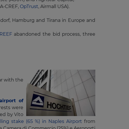
IAA-CREF,
OpTrust
, Airmall USA).
eldorf, Hamburg and Tirana in Europe and
RREEF
abandoned the bid process, three
ar with the
airport of
rests were
ged by Vito
ling stake (65 %) in Naples Airport
from
are Camera di Commercio (25%) e Aeroporti