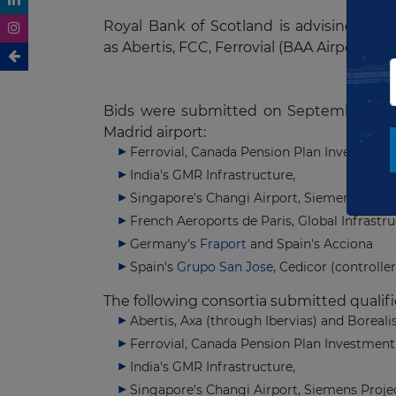
Royal Bank of Scotland is advising the 
as Abertis, FCC, Ferrovial (BAA Airports) 
Bids were submitted on September 5th.
Madrid airport:
Ferrovial, Canada Pension Plan Investment
India's GMR Infrastructure,
Singapore's Changi Airport, Siemens Proje
French Aeroports de Paris, Global Infrastru
Germany's
Fraport
and Spain's Acciona
Spain's
Grupo San Jose
, Cedicor (controll
The following consortia submitted qualif
Abertis, Axa (through Ibervias) and Boreali
Ferrovial, Canada Pension Plan Investment
India's GMR Infrastructure,
Singapore's Changi Airport, Siemens Proje