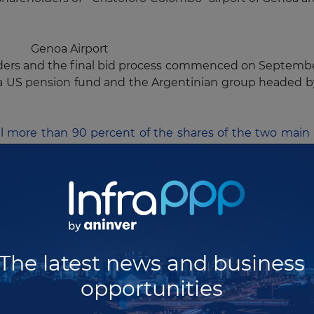
Genoa Airport
idders and the final bid process commenced on Septembe
 a US pension fund and the Argentinian group headed 
ell more than 90 percent of the shares of the two main 
on annual passengers) and
Barcelona-El Prat
(30 mill
e ends in September 5th and final bids must be submi
Madrid Barajas Airport
ater than 3.7 billion euros for Barajas and 1.6 billion e
 duration of 20 years, extendable by a further five years.
The latest news and business
 these processes as the current Spanish government 
opportunities
ember
too. We will see how they manage to award the c