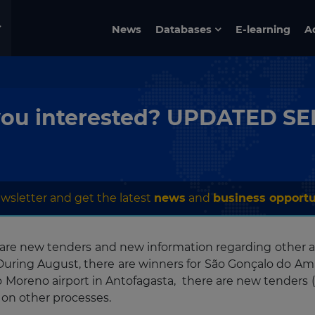
News
Databases
E-learning
A
re you interested? UPDATED 
wsletter and get the latest
news
and
business opportu
e are new tenders and new information regarding other a
 During August, there are winners for São Gonçalo do Ama
o Moreno airport in Antofagasta, there are new tenders (
 on other processes.