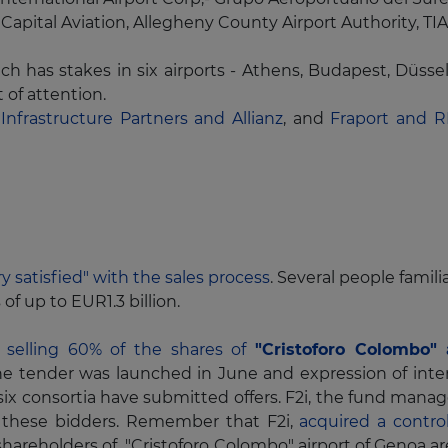
Capital Aviation, Allegheny County Airport Authority, T
ch has stakes in six airports - Athens, Budapest, Düss
t of attention.
 Infrastructure Partners and Allianz
, and
Fraport and 
ry satisfied" with the sales process
. Several people famili
of up to EUR1.3 billion.
s selling 60% of the shares of
"Cristoforo Colombo" 
he tender was launched in June and expression of inte
 six consortia have submitted offers. F2i, the fund mana
these bidders. Remember that F2i,
acquired a control
t shareholders of "Cristoforo Colombo" airport of Genoa 