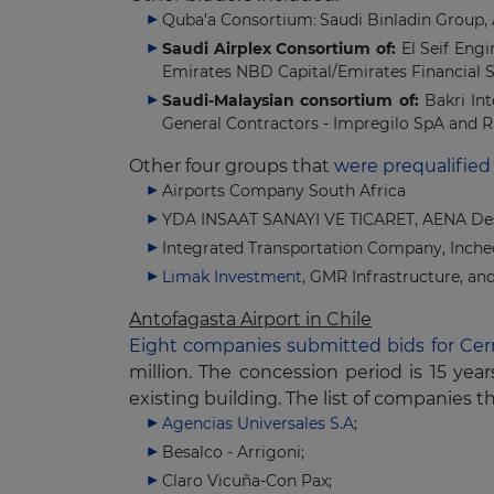
Quba'a Consortium
Saudi Binladin Group,
:
Saudi Airplex Consortium of:
El Seif Eng
Emirates NBD Capital/Emirates Financial S
Saudi-Malaysian consortium of:
Bakri In
General Contractors - Impregilo SpA and R
Other four groups that
were prequalified
Airports Company South Africa
YDA INSAAT SANAYI VE TICARET, AENA Desa
Integrated Transportation Company, Incheo
Limak Investment
, GMR Infrastructure, a
Antofagasta Airport in Chile
Eight companies submitted bids for Cer
million. The concession period is 15 y
existing building. The list of companies t
Agencias Universales S.A
;
Besalco - Arrigoni;
Claro Vicuña-Con Pax;