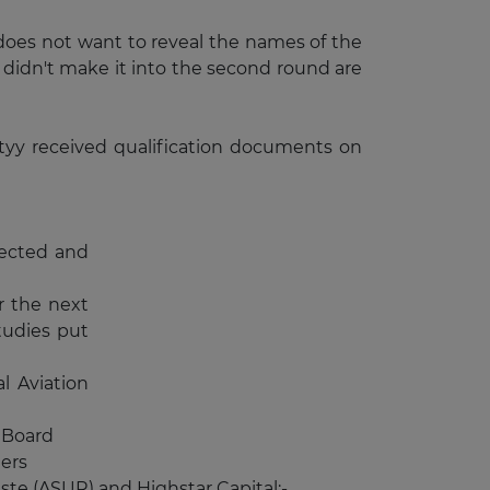
does not want to reveal the names of the
 didn't make it into the second round are
ityy received qualification documents on
lected and
r the next
studies put
l Aviation
 Board
ers
ste (ASUR) and Highstar Capital;-