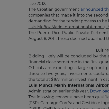
late 2012.
The Croatian government
announced tha
companies that made it into the second r
demanding for the tender process to be 
Luis Muñoz Marín International Airport (
The Puerto Rico Public-Private Partners
August 8, 2011. Those deemed qualified the
Luis M
Bidding likely will be concluded by the 
financial close sometime in the first quart
Officials are expecting a large upfront 
three to five years, investments could ra
the total at $167 million investment in c
Luis Muñoz Marín International Airpo
Administration earlier this year.
Download
The following consorta have been qualifi
(PSP), Camargo Corrêa and Gestión e Inge
(GSIP);- GMR Infrastrucutre and Incheon I