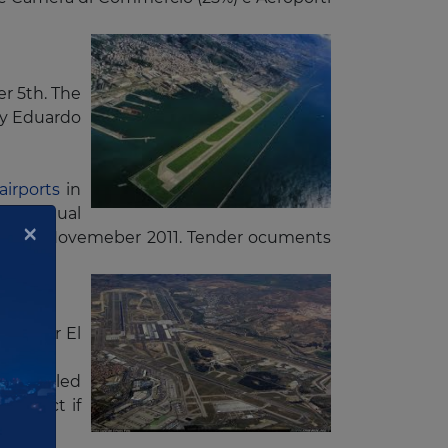
r 5th. The
by Eduardo
airports
in
ion annual
×
tted by Novemeber 2011. Tender ocuments
uros for El
has called
ontract if