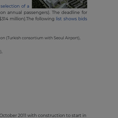
selection of a
ion annual passengers). The deadline for
$314 million).The following
list shows bids
tion (Turkish consortium with Seoul Airport),
),
ctober 2011 with construction to start in