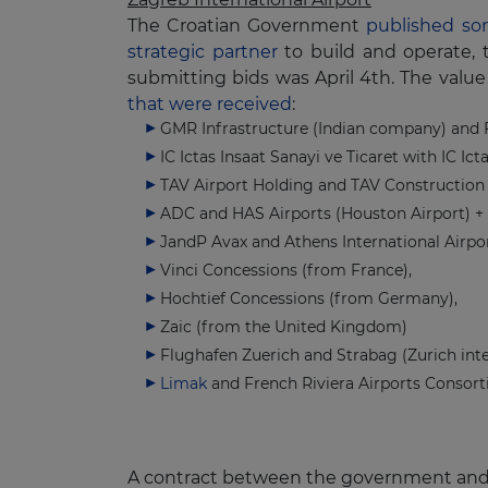
The Croatian Government
published som
strategic partner
to build and operate, 
submitting bids was April 4th. The value 
that were received
:
GMR Infrastructure (Indian company) and 
IC Ictas Insaat Sanayi ve Ticaret with IC Ic
TAV Airport Holding and TAV Construction (
ADC and HAS Airports (Houston Airport) +
JandP Avax and Athens International Airpor
Vinci Concessions (from France),
Hochtief Concessions (from Germany),
Zaic (from the United Kingdom)
Flughafen Zuerich and Strabag (Zurich int
Limak
and French Riviera Airports Consort
A contract between the government and on