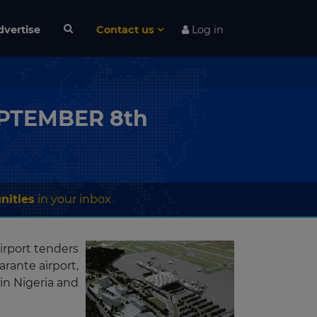
dvertise
Contact us
Log in
SEPTEMBER 8th
nities
in your inbox
irport tenders
rante airport,
in Nigeria and