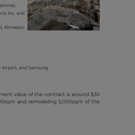
tional;
ts Inc. and
d
, Almabani
al Airport, and Samsung
tment value of the contract is around $30
2,000sqm and remodeling 5,000sqm of the