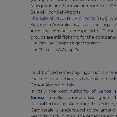
Macquarie and Ferrovial Aeropuertos- GE 
Sale of Hochtief Airports
The
sale of HOCTHIEF AirPorts
(HTA), whi
Sydney in Australia - is also attracting a lo
After the consortia composed of
Global
groups are still fighting for the company:
Vinci SA, Europe's biggest builder
China's HNA Group Co
Hochtief said some days ago that it is "
ve
matter said four bidders have placed bids 
Genoa Airport in Italy
In Italy, the
Port Authority of Genoa i
Genoa
(5 million annual passengers) . T
submitted in July. According to
Reuters
,
Gamberale is understood to be among 
Ferrovial back in 2010. The other curren