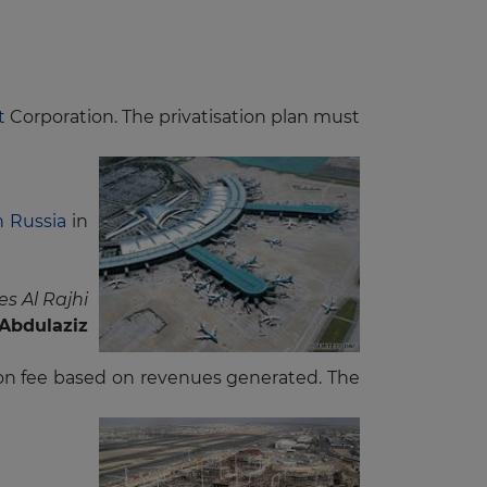
rt
Corporation. The privatisation plan must
n Russia
in
s Al Rajhi
Abdulaziz
ssion fee based on revenues generated. The