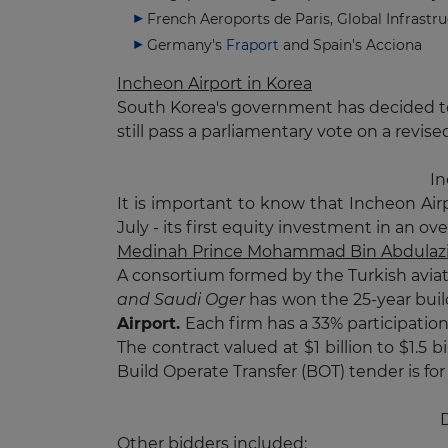
French Aeroports de Paris, Global Infrastru
Germany's
Fraport
and Spain's Acciona
Incheon Airport in Korea
South Korea's government has decided 
still pass a parliamentary vote on a revised 
In
It is important to know that Incheon Air
July - its first equity investment in an o
Medinah Prince Mohammad Bin Abdulaziz
A consortium formed by the Turkish avia
and Saudi Oger
has won the 25-year buil
Airport.
Each firm has a 33% participatio
The contract valued at $1 billion to $1.5
Build Operate Transfer (BOT) tender is for
D
Other bidders included: