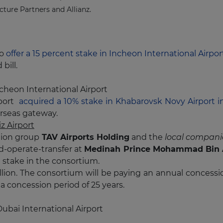
cture Partners and Allianz.
to
offer a 15 percent stake in Incheon International Airpo
bill.
cheon International Airport
port
acquired a 10% stake in Khabarovsk Novy Airport i
verseas gateway.
 Airport
tion group
TAV Airports Holding
and the
local companie
d-operate-transfer at
Medinah Prince Mohammad Bin 
n stake in the consortium.
 billion. The consortium will be paying an annual conce
 a concession period of 25 years.
ubai International Airport