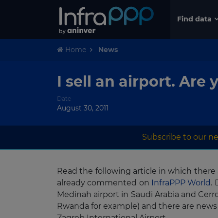
Find data
Home
News
I sell an airport. A
Date
August 30, 2011
Subscribe to our ne
Read the following article in which ther
already commented on
InfraPPP World
.
Medinah airport in Saudi Arabia and Cerr
Rwanda for example) and there are news
Zagreb International Airport