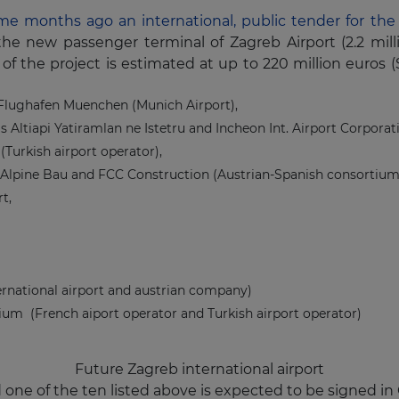
e months ago an international, public tender for the 
the new passenger terminal of Zagreb Airport (2.2 mill
of the project is estimated at up to 220 million euros (
Flughafen Muenchen (Munich Airport),
tas Altiapi Yatiramlan ne Istetru and Incheon Int. Airport Corpora
Turkish airport operator),
 Alpine Bau and FCC Construction (Austrian-Spanish consortium
t,
ernational airport and austrian company)
ium (French aiport operator and Turkish airport operator)
Future Zagreb international airport
e of the ten listed above is expected to be signed in O