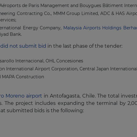
 Aéroports de Paris Management and Bouygues Bâtiment Interna
ineering Contracting Co., MMM Group Limited, ADC & HAS Airpor
ervices;
ternational Energy Company,
Malaysia Airports Holdings Berha
iyad Bank.
 did not submit bid
in the last phase of the tender:
rollo Internacional, OHL Concesiones
n International Airport Corporation, Central Japan Internation
nd MAPA Construction
ro Moreno airport
in Antofagasta, Chile. The total inves
ears. The project includes expanding the terminal by 
hat submitted bids is the following: