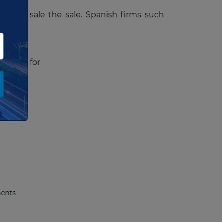
ng the sale the sale. Spanish firms such
cuments
for
ments
ments