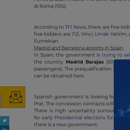
di Roma (15%).
According to
TFI News
, there are five b
five bidders are: F2i, Vinci,
Limak
Yatirim,
Eurnekian.
Madrid and Barcelona airports in Spain
In Spain, the government
is trying to s
the country,
Madrid Barajas
(50 milli
passengers). The prequalification stag
can be obtained
here
.
Subscribe to our
newsletter
Spanish government is looking for bids gre
Prat. The concession contracts will have a
There is high uncertainty surrounding
for
early Presidential elections for Nov
there is a new government.