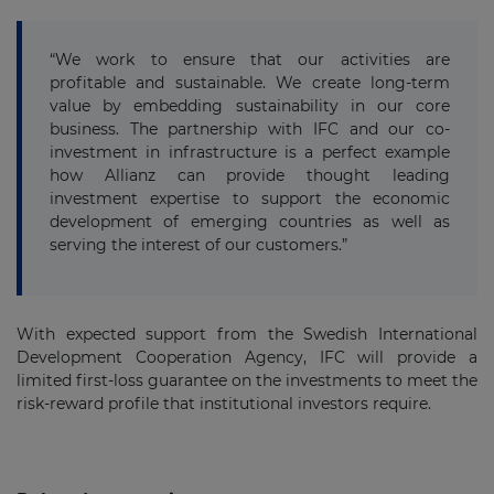
“We work to ensure that our activities are
profitable and sustainable. We create long-term
value by embedding sustainability in our core
business. The partnership with IFC and our co-
investment in infrastructure is a perfect example
how Allianz can provide thought leading
investment expertise to support the economic
development of emerging countries as well as
serving the interest of our customers.”
With expected support from the Swedish International
Development Cooperation Agency, IFC will provide a
limited first-loss guarantee on the investments to meet the
risk-reward profile that institutional investors require.