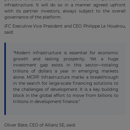
infrastructure. It will do so in a manner agreed upfront
with its partner investors, always subject to the overall
governance of the platform.
IFC Executive Vice President and CEO Philippe Le Houérou,
said:
“Modern infrastructure is essential for economic
growth and lasting prosperity. Yet a huge
investment gap exists in this sector—totaling
trillions of dollars a year in emerging markets
alone. MCPP Infrastructure marks a breakthrough
in the search for large-scale financing solutions to
the challenges of development. It is a key building
block in the global effort to move from billions to
trillions in development finance.”
Oliver Bäte, CEO of Allianz SE, said: