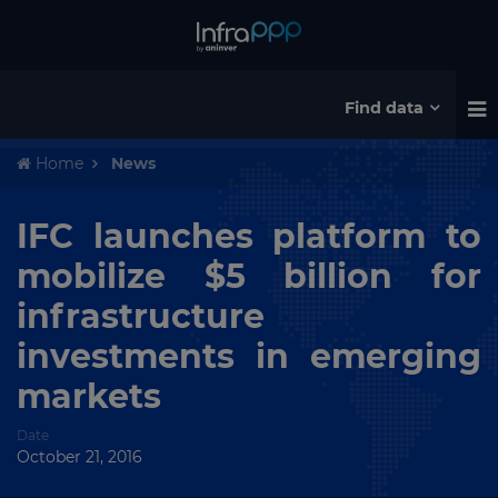
Find data
Home
News
IFC launches platform to
mobilize $5 billion for
infrastructure
investments in emerging
markets
Date
October 21, 2016