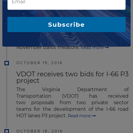
The Los Angeles County Metropolitan
Transportation Authority (Metro)
has announced that it has received an
Subscribe
unsolicited proposal that provides a unique
approach to fund and accelerate some of its
mega projects included in Measure M – Metro’s
November ballot measure.
Read more
OCTOBER 19, 2016
VDOT receives two bids for I-66 P3
project
The Virginia Department of
Transportation (VDOT) has received
two proposals from two private sector
teams for the development of the I-66 road
HOT lanes P3 project.
Read more
OCTOBER 18, 2016