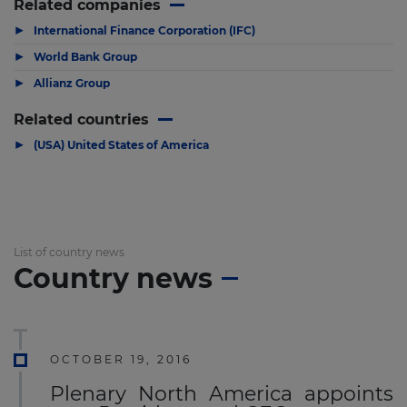
Related companies
▶
International Finance Corporation (IFC)
▶
World Bank Group
▶
Allianz Group
Related countries
▶
(USA) United States of America
List of country news
Country news
OCTOBER 19, 2016
Plenary North America appoints