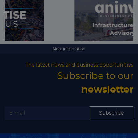
More information
The latest news and business opportunities
Subscribe to our
newsletter
Subscribe