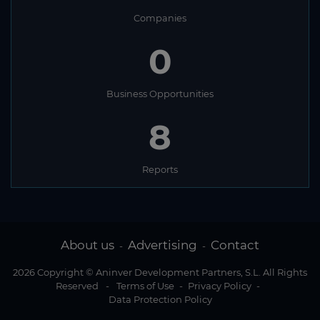
Companies
0
Business Opportunities
8
Reports
About us
Advertising
Contact
-
-
2026 Copyright © Aninver Development Partners, S.L. All Rights
Reserved
-
Terms of Use
-
Privacy Policy
-
Data Protection Policy