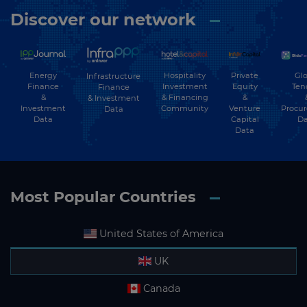
Discover our network
Energy
Hospitality
Private
Glo
Infrastructure
Finance
Investment
Equity
Ten
Finance
&
& Financing
&
& Investment
Investment
Community
Venture
Procu
Data
Data
Capital
Da
Data
Most Popular Countries
United States of America
UK
Canada