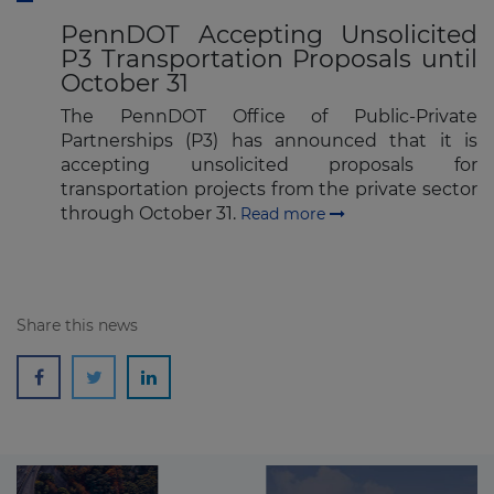
PennDOT Accepting Unsolicited
P3 Transportation Proposals until
October 31
The PennDOT Office of Public-Private
Partnerships (P3) has announced that it is
accepting unsolicited proposals for
transportation projects from the private sector
through October 31.
Read more
Share this news