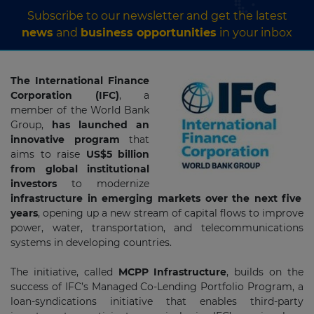
Subscribe to our newsletter and get the latest
news
and
business opportunities
in your inbox
The International Finance
Corporation (IFC)
, a
member of the World Bank
Group,
has launched an
innovative program
that
aims to raise
US$5 billion
from global institutional
investors
to modernize
infrastructure in emerging markets over the next five
years
, opening up a new stream of capital flows to improve
power, water, transportation, and telecommunications
systems in developing countries.
The initiative, called
MCPP Infrastructure
, builds on the
success of IFC’s Managed Co-Lending Portfolio Program, a
loan-syndications initiative that enables third-party