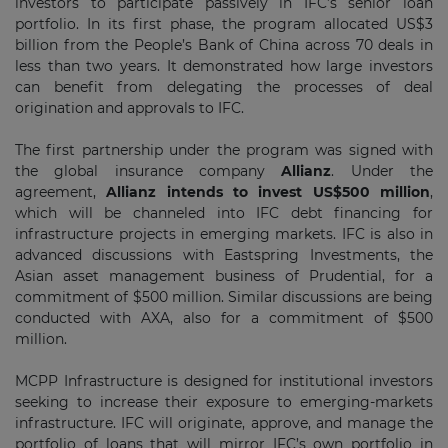
investors to participate passively in IFC’s senior loan
portfolio. In its first phase, the program allocated US$3
billion from the People’s Bank of China across 70 deals in
less than two years. It demonstrated how large investors
can benefit from delegating the processes of deal
origination and approvals to IFC.
The first partnership under the program was signed with
the global insurance company
Allianz
. Under the
agreement,
Allianz intends to invest US$500 million
,
which will be channeled into IFC debt financing for
infrastructure projects in emerging markets. IFC is also in
advanced discussions with Eastspring Investments, the
Asian asset management business of Prudential, for a
commitment of $500 million. Similar discussions are being
conducted with AXA, also for a commitment of $500
million.
MCPP Infrastructure is designed for institutional investors
seeking to increase their exposure to emerging-markets
infrastructure. IFC will originate, approve, and manage the
portfolio of loans that will mirror IFC’s own portfolio in