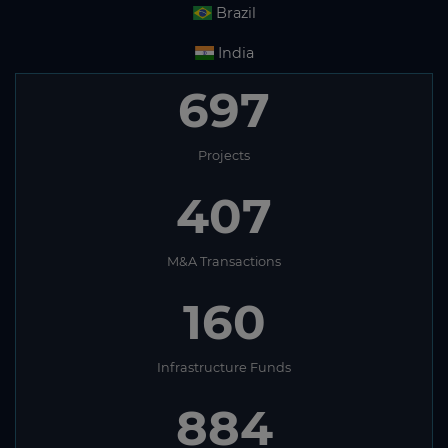
Brazil
India
697
Projects
407
M&A Transactions
160
Infrastructure Funds
884