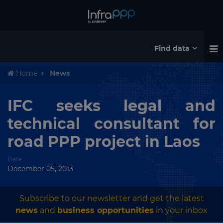
Find data
Home
News
IFC seeks legal and
technical consultant for
road PPP project in Laos
Date
December 05, 2013
Subscribe to our newsletter and get the latest
news
and
business opportunities
in your inbox