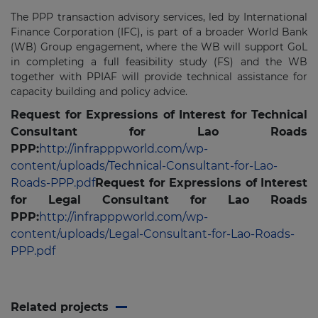
The PPP transaction advisory services, led by International
Finance Corporation (IFC), is part of a broader World Bank
(WB) Group engagement, where the WB will support GoL
in completing a full feasibility study (FS) and the WB
together with PPIAF will provide technical assistance for
capacity building and policy advice.
Request for Expressions of Interest for Technical
Consultant for Lao Roads
PPP:
http://infrapppworld.com/wp-
content/uploads/Technical-Consultant-for-Lao-
Roads-PPP.pdf
Request for Expressions of Interest
for Legal Consultant for Lao Roads
PPP:
http://infrapppworld.com/wp-
content/uploads/Legal-Consultant-for-Lao-Roads-
PPP.pdf
Related projects