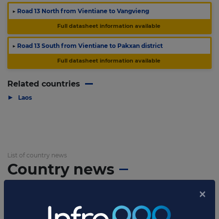
▶
Road 13 North from Vientiane to Vangvieng
Full datasheet information available
▶
Road 13 South from Vientiane to Pakxan district
Full datasheet information available
Related countries
▶
Laos
List of country news
Country news
APRIL 02, 2014