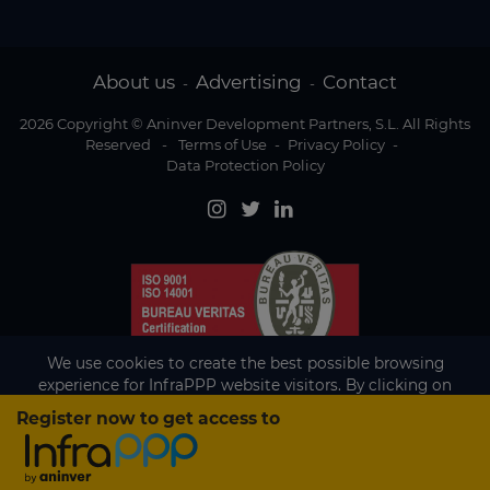
About us
Advertising
Contact
-
-
2026 Copyright © Aninver Development Partners, S.L. All Rights
Reserved
-
Terms of Use
-
Privacy Policy
-
Data Protection Policy
We use cookies to create the best possible browsing
experience for InfraPPP website visitors. By clicking on
Accept, you agree to the use of cookies.
Register now to get access to
Existing subscriber?
Accept
If you are an existing subscriber please
sign in
to