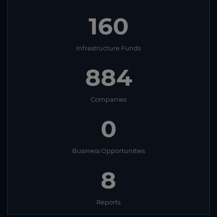
160
Infrastructure Funds
884
Companies
0
Business Opportunities
8
Reports