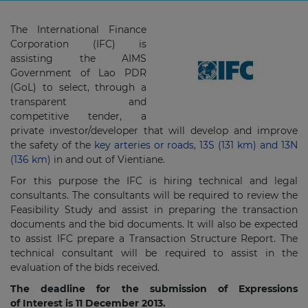
The International Finance
Corporation (IFC) is
assisting the AIMS
Government of Lao PDR
(GoL) to select, through a
transparent and
competitive tender, a
private investor/developer that will develop and improve
the safety of the
key arteries or roads, 13S (131 km) and 13N
(136 km)
in and out of Vientiane.
For this purpose the IFC is hiring technical and legal
consultants. The consultants will be required to review the
Feasibility Study and assist in preparing the transaction
documents and the bid documents. It will also be expected
to assist IFC prepare a Transaction Structure Report. The
technical consultant will be required to assist in the
evaluation of the bids received.
The deadline for the submission of Expressions
of Interest is 11 ­Dec­ember 2013.