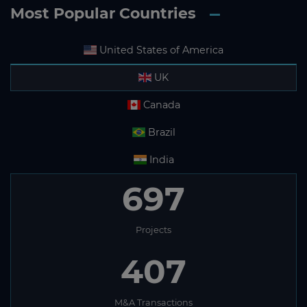
Most Popular Countries
United States of America
UK
Canada
Brazil
India
697
Projects
407
M&A Transactions