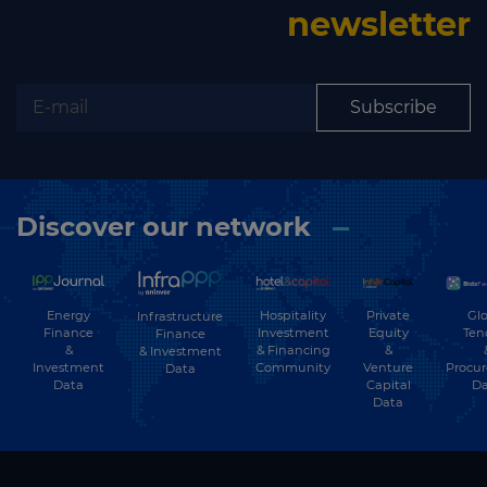
newsletter
Subscribe
Discover our network
Energy
Hospitality
Private
Glo
Infrastructure
Finance
Investment
Equity
Ten
Finance
&
& Financing
&
& Investment
Investment
Community
Venture
Procu
Data
Data
Capital
Da
Data