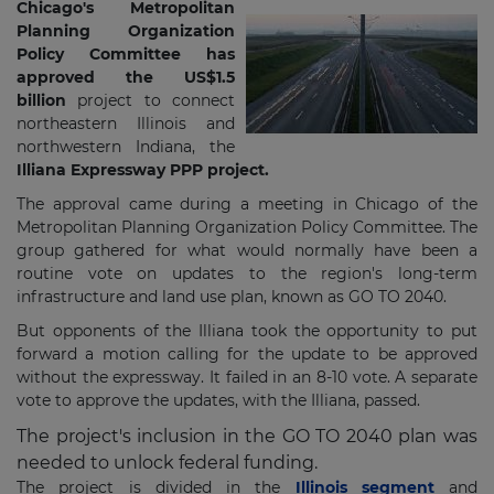
Chicago's Metropolitan
Planning Organization
Policy Committee has
approved the US$1.5
billion
project to connect
northeastern Illinois and
northwestern Indiana, the
Illiana Expressway PPP project.
The approval came during a meeting in Chicago of the
Metropolitan Planning Organization Policy Committee. The
group gathered for what would normally have been a
routine vote on updates to the region's long-term
infrastructure and land use plan, known as GO TO 2040.
But opponents of the Illiana took the opportunity to put
forward a motion calling for the update to be approved
without the expressway. It failed in an 8-10 vote. A separate
vote to approve the updates, with the Illiana, passed.
The project's inclusion in the GO TO 2040 plan was
needed to unlock federal funding.
The project is divided in the
Illinois segment
and