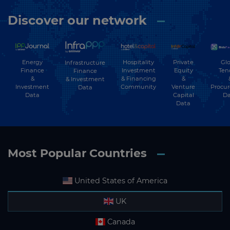
Discover our network
Energy
Hospitality
Private
Glo
Infrastructure
Finance
Investment
Equity
Ten
Finance
&
& Financing
&
& Investment
Investment
Community
Venture
Procu
Data
Data
Capital
Da
Data
Most Popular Countries
United States of America
UK
Canada