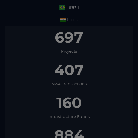
Brazil
India
697
Projects
407
M&A Transactions
160
Infrastructure Funds
884