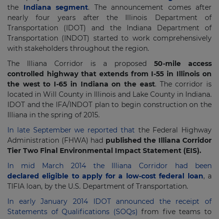
the
Indiana segment
. The announcement comes after
nearly four years after the Illinois Department of
Transportation (IDOT) and the Indiana Department of
Transportation (INDOT) started to work comprehensively
with stakeholders throughout the region.
The Illiana Corridor is a proposed
50-mile access
controlled highway that extends from I-55 in Illinois on
the west to I-65 in Indiana on the east
. The corridor is
located in Will County in Illinois and Lake County in Indiana.
IDOT and the IFA/INDOT plan to begin construction on the
Illiana in the spring of 2015.
In late September we reported that
the Federal Highway
Administration (FHWA) had
published the Illiana Corridor
Tier Two Final Environmental Impact Statement (EIS).
In mid March 2014 the Illiana Corridor had been
declared eligible to apply for a low-cost federal loan
, a
TIFIA loan, by the U.S. Department of Transportation.
In early January 2014 IDOT announced the receipt of
Statements of Qualifications (SOQs)
from five teams to