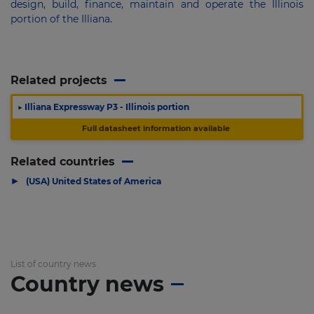
design, build, finance, maintain and operate the Illinois
portion of the Illiana
.
Related projects
▶
Illiana Expressway P3 - Illinois portion
Full datasheet information available
Related countries
▶
(USA) United States of America
List of country news
Country news