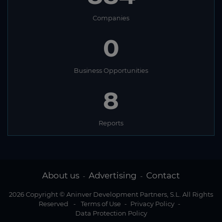
Companies
0
Business Opportunities
8
Reports
About us
Advertising
Contact
-
-
2026 Copyright © Aninver Development Partners, S.L. All Rights
Reserved
-
Terms of Use
-
Privacy Policy
-
Data Protection Policy