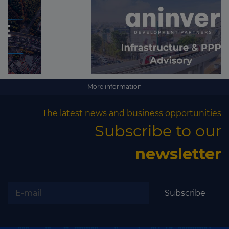
More information
The latest news and business opportunities
Subscribe to our
newsletter
Subscribe