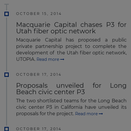
OCTOBER 15, 2014
Macquarie Capital chases P3 for
Utah fiber optic network
Macquarie Capital has proposed a public
private partnership project to complete the
development of the Utah fiber optic network,
UTOPIA.
Read more
OCTOBER 17, 2014
Proposals unveiled for Long
Beach civic center P3
The two shortlisted teams for the Long Beach
civic center P3 in California have unveiled its
proposals for the project.
Read more
OCTOBER 17, 2014