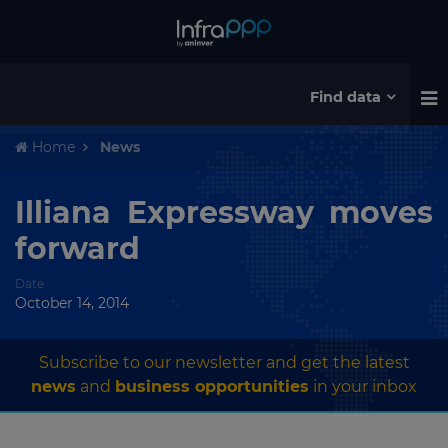
Find data
Home
News
Illiana Expressway moves
forward
Date
October 14, 2014
Subscribe to our newsletter and get the latest
news
and
business opportunities
in your inbox