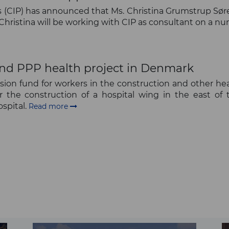
(CIP) has announced that Ms. Christina Grumstrup Sørens
, Christina will be working with CIP as consultant on a n
und PPP health project in Denmark
ion fund for workers in the construction and other heavy
or the construction of a hospital wing in the east of
spital.
Read more