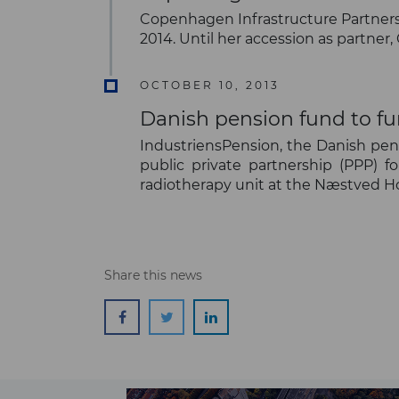
Copenhagen Infrastructure Partners 
2014. Until her accession as partner
OCTOBER 10, 2013
Danish pension fund to f
IndustriensPension, the Danish pens
public private partnership (PPP) f
radiotherapy unit at the Næstved Ho
Share this news