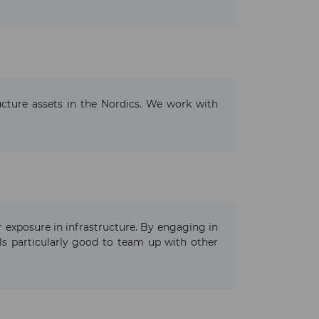
ructure assets in the Nordics. We work with
ur exposure in infrastructure. By engaging in
ls particularly good to team up with other