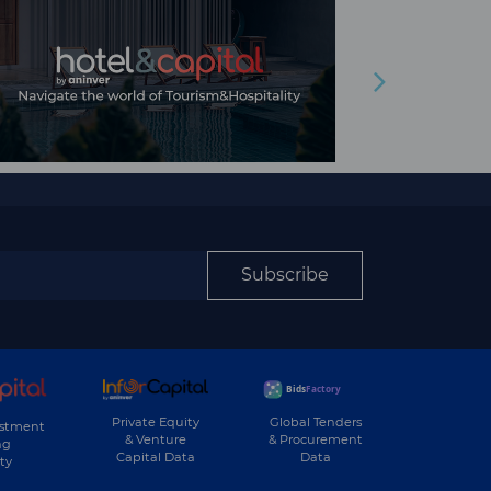
Subscribe
Private Equity
Global Tenders
estment
& Venture
& Procurement
ng
Capital Data
Data
ty