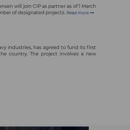
en will join CIP as partner as of 1 March
umber of designated projects.
Read more
 industries, has agreed to fund its first
 the country. The project involves a new