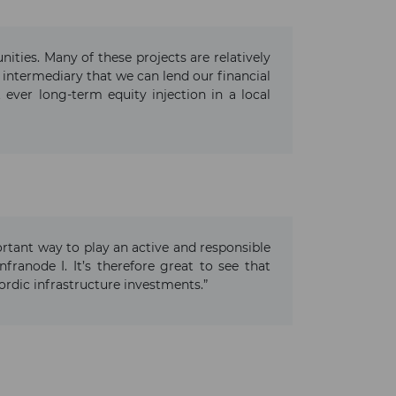
ities. Many of these projects are relatively
l intermediary that we can lend our financial
 ever long-term equity injection in a local
portant way to play an active and responsible
franode I. It’s therefore great to see that
ordic infrastructure investments.”