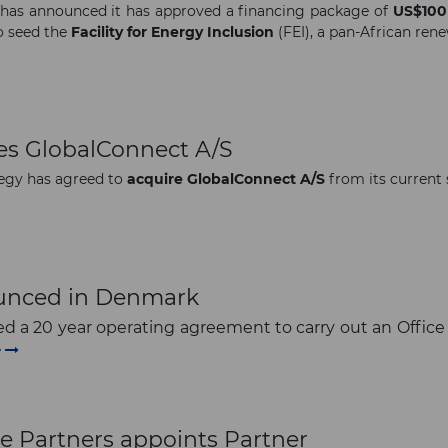
has announced it has approved a financing package of
US$100 
to seed the
Facility for Energy Inclusion
(FEI), a pan-African ren
res GlobalConnect A/S
egy has agreed to
acquire
GlobalConnect A/S
from its current 
ounced in Denmark
d a 20 year operating agreement to carry out an Office
e
e Partners appoints Partner