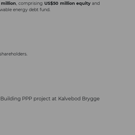
million
, comprising
US$50 million equity
and
ewable energy debt fund.
shareholders.
 Building PPP project at Kalvebod Brygge