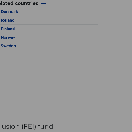
×
lated countries
Denmark
Iceland
Finland
Norway
Sweden
lusion (FEI) fund