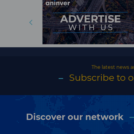
The latest news a
Subscribe to 
Discover our network