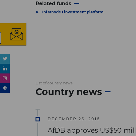
Related funds
▶
Infranode I investment platform
List of country news
Country news
DECEMBER 23, 2016
AfDB approves US$50 millio