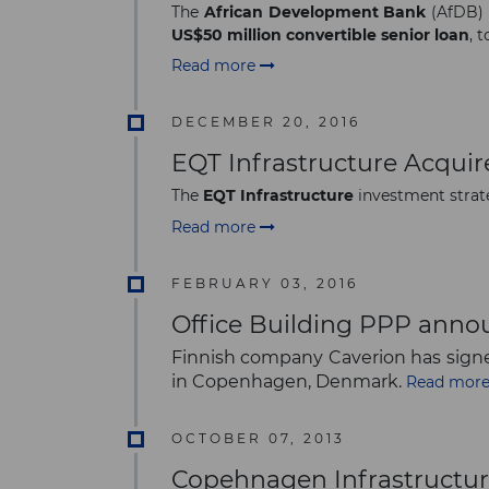
The
African Development Bank
(AfDB) 
US$50 million convertible senior loan
, 
Read more
DECEMBER 20, 2016
EQT Infrastructure Acqui
The
EQT Infrastructure
investment strat
Read more
FEBRUARY 03, 2016
Office Building PPP ann
Finnish company Caverion has signe
in Copenhagen, Denmark.
Read mor
OCTOBER 07, 2013
Copehnagen Infrastructur