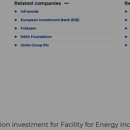
Related companies
Re
▶
▶
Infranode
▶
▶
European Investment Bank (EIB)
▶
▶
Folksam
▶
▶
IMAS Foundation
The latest news and business
▶
▶
Unite Group Plc
opportunities
Subscribe to our newsletter
Subscribe
n investment for Facility for Energy Inc