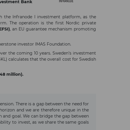
nvestment Bank
h the Infranode I investment platform, as the
m. The operation is the first Nordic private
EFSI)
, an EU guarantee mechanism promoting
erstone investor IMAS Foundation.
 over the coming 10 years. Sweden’s investment
KL) calculates that the overall cost for Swedish
48 million).
ension. There is a gap between the need for
 horizon and we are therefore unique in the
on and goal. We can bridge the gap between
bility to invest, as we share the same goals