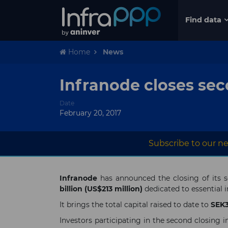
Find data
Home
News
Infranode closes sec
Date
February 20, 2017
Subscribe to our ne
Infranode
has announced the closing of its 
billion (US$213 million)
dedicated to essential 
It brings the total capital raised to date to
SEK3.
Investors participating in the second closi