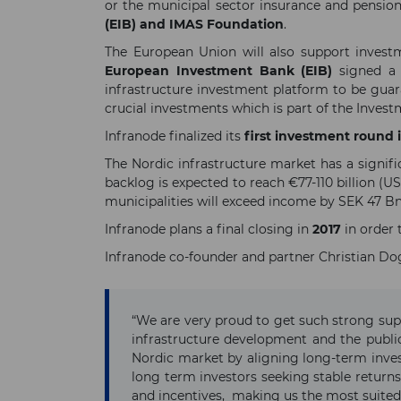
or the municipal sector insurance and pens
(EIB) and IMAS Foundation
.
The European Union will also support investm
European Investment Bank (EIB)
signed 
infrastructure investment platform to be gua
crucial investments which is part of the Inve
Infranode finalized its
first investment round 
The Nordic infrastructure market has a signif
backlog is expected to reach €77-110 billion (U
municipalities will exceed income by SEK 47 Bn
Infranode plans a final closing in
2017
in order
Infranode co-founder and partner Christian Dogl
“We are very proud to get such strong sup
infrastructure development and the public
Nordic market by aligning long-term inve
long term investors seeking stable returns 
and incentives, making us the most suited p