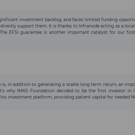
gnificant investment backlog and faces limited funding opportun
 directly support them. It is thanks to Infranode acting as a loca
The EFSI guarantee is another important catalyst for our first
e is, in addition to generating a stable long term return, an im
’s why IMAS Foundation decided to be the first investor in In
this investment platform, providing patient capital for needed N