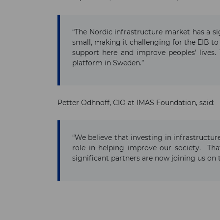
“The Nordic infrastructure market has a si
small, making it challenging for the EIB to
support here and improve peoples’ lives. 
platform in Sweden.”
Petter Odhnoff, CIO at IMAS Foundation, said:
“We believe that investing in infrastructur
role in helping improve our society. That
significant partners are now joining us on 