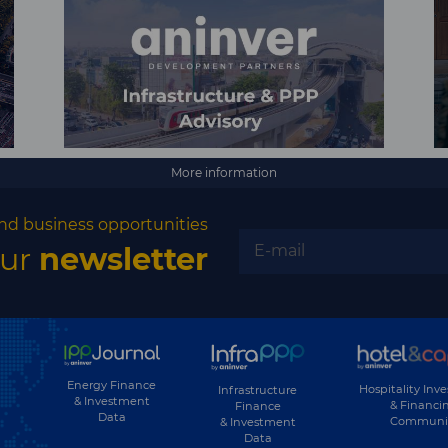
More information
nd business opportunities
our
newsletter
Energy Finance
Hospitality Inv
Infrastructure
& Investment
& Financi
Finance
Data
Communi
& Investment
Data