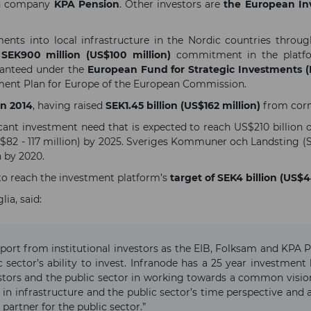
ion company
KPA Pension
. Other investors are
the European I
ents into local infrastructure in the Nordic countries throug
a
SEK900 million (US$100 million)
commitment in the platfor
ranteed under the
European Fund for Strategic Investments (
stment Plan for Europe of the European Commission.
in 2014
, having raised
SEK1.45 billion (US$162 million)
from corn
icant investment need that is expected to reach US$210 billion
S$82 - 117 million) by 2025. Sveriges Kommuner och Landsting (S
 by 2020.
 to reach the investment platform’s
target of SEK4 billion (US$4
ia, said:
port from institutional investors as the EIB, Folksam and KPA P
 sector’s ability to invest. Infranode has a 25 year investment
stors and the public sector in working towards a common visi
in infrastructure and the public sector’s time perspective and a
artner for the public sector.”