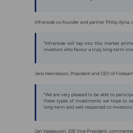
Infranode co-founder and partner Philip Ajina
“Infranode will tap into this market prim
investors who favour a truly long-term inv
Jens Henriksson, President and CEO of Folksam
“We are very pleased to be able to particip
these types of investments we hope to sa
long-term and well-respected co-investors.
Jan Vapaavuori, EIB Vice-President, commente