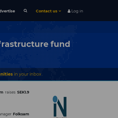
dvertise
Contact us
Log in
frastructure fund
nities
in your inbox
rm
raises
SEK1.9
manager
Folksam