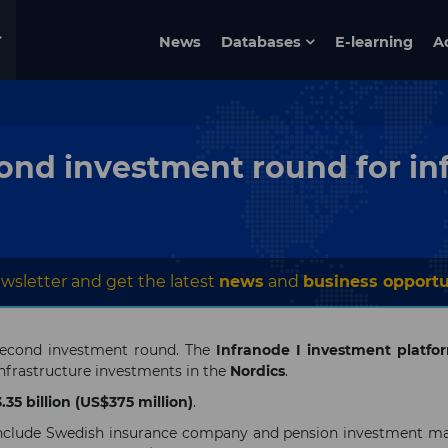
News
Databases
E-learning
A
ond investment round for in
wsletter and get the latest
news
and
business opportu
second investment round. The
Infranode I investment platfo
infrastructure investments in the
Nordics
.
35 billion (US$375 million)
.
ng include Swedish insurance company and pension investment 