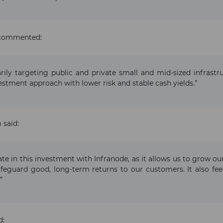
, commented:
arily targeting public and private small and mid-sized infrast
estment approach with lower risk and stable cash yields.”
 said:
ate in this investment with Infranode, as it allows us to grow o
feguard good, long-term returns to our customers. It also fee
”
d: