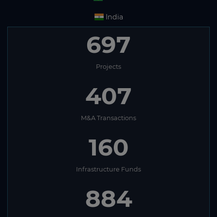
India
697
Projects
407
M&A Transactions
160
Infrastructure Funds
884