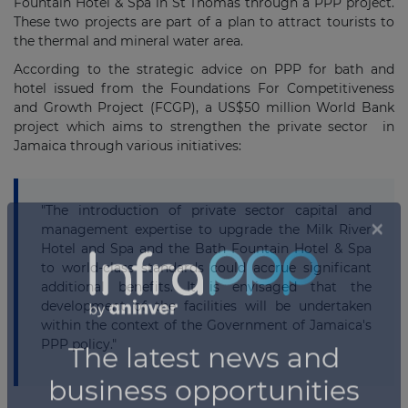
Fountain Hotel & Spa in St Thomas through a PPP project.
These two projects are part of a plan to attract tourists to
the thermal and mineral water area.
According to the strategic advice on PPP for bath and
hotel issued from the Foundations For Competitiveness
and Growth Project (FCGP), a US$50 million World Bank
project which aims to strengthen the private sector in
Jamaica through various initiatives:
"The introduction of private sector capital and
management expertise to upgrade the Milk River
Hotel and Spa and the Bath Fountain Hotel & Spa
to world-class standards could accrue significant
additional benefits. It is envisaged that the
development of the facilities will be undertaken
within the context of the Government of Jamaica's
PPP policy."