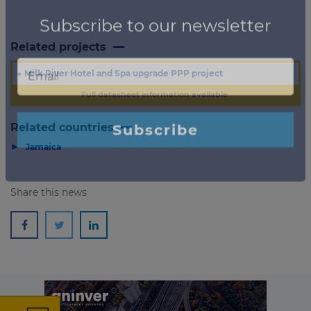
Related projects
▶
Milk River Hotel and Spa upgrade PPP project
Full datasheet information available
Related countries
▶
Jamaica
Share this news
×