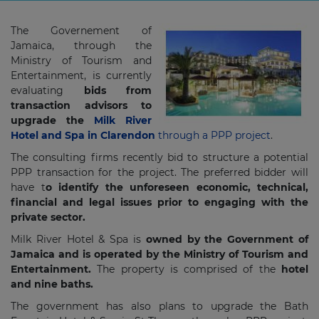
The Governement of
Jamaica, through the
Ministry of Tourism and
Entertainment, is currently
evaluating
bids from
transaction advisors to
upgrade the
Milk River
Hotel and Spa in Clarendon
through a PPP project
.
The consulting firms recently bid to structure a potential
PPP transaction for the project. The preferred bidder will
have t
o identify the unforeseen economic, technical,
financial and legal issues prior to engaging with the
private sector.
Milk River Hotel & Spa is
owned by the Government of
Jamaica and is operated by the Ministry of Tourism and
Entertainment.
The property is comprised of the
hotel
and nine baths.
The government has also plans to upgrade the Bath