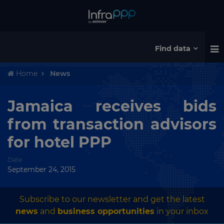
Find data
Home
News
Jamaica receives bids
from transaction advisors
for hotel PPP
Date
September 24, 2015
Subscribe to our newsletter and get the latest
news
and
business opportunities
in your inbox