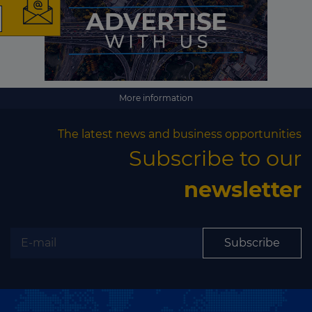
The latest news and
business opportunities
Subscribe to our newsletter
More information
The latest news and business opportunities
Subscribe to our
newsletter
Subscribe
Subscribe