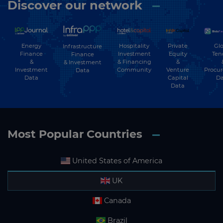
Discover our network
Energy
Hospitality
Private
Glo
Infrastructure
Finance
Investment
Equity
Ten
Finance
&
& Financing
&
& Investment
Investment
Community
Venture
Procu
Data
Data
Capital
Da
Data
Most Popular Countries
United States of America
UK
Canada
Brazil