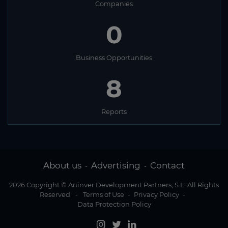
Companies
0
Business Opportunities
8
Reports
About us
Advertising
Contact
-
-
2026 Copyright © Aninver Development Partners, S.L. All Rights
Reserved
-
Terms of Use
-
Privacy Policy
-
Data Protection Policy