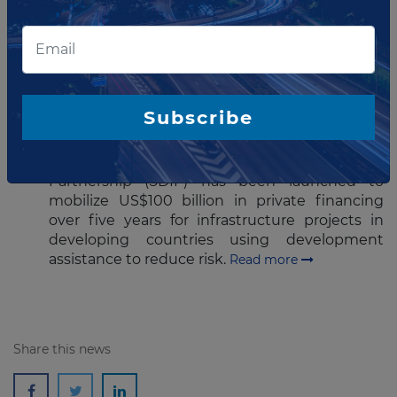
Read more
JULY 23, 2015
Global partnership to mobilize
$100 billion in private financing
Subscribe
for infra
A Sustainable Development Investment
Partnership (SDIP) has been launched to
mobilize US$100 billion in private financing
over five years for infrastructure projects in
developing countries using development
assistance to reduce risk.
Read more
Share this news