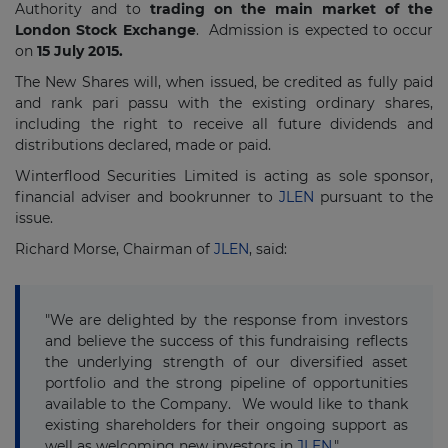
Authority and to
trading on the main market of the
London Stock Exchange
. Admission is expected to occur
on
15 July 2015.
The New Shares will, when issued, be credited as fully paid
and rank pari passu with the existing ordinary shares,
including the right to receive all future dividends and
distributions declared, made or paid.
Winterflood Securities Limited is acting as sole sponsor,
financial adviser and bookrunner to
JLEN
pursuant to the
issue.
Richard Morse, Chairman of
JLEN
, said:
"We are delighted by the response from investors
and believe the success of this fundraising reflects
the underlying strength of our diversified asset
portfolio and the strong pipeline of opportunities
available to the Company. We would like to thank
existing shareholders for their ongoing support as
well as welcoming new investors in
JLEN
."