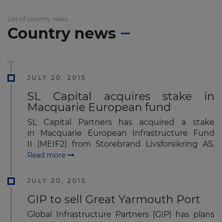
List of country news
Country news
JULY 20, 2015
SL Capital acquires stake in
Macquarie European fund
SL Capital Partners has acquired a stake
in Macquarie European Infrastructure Fund
II (MEIF2) from Storebrand Livsforsikring AS.
Read more
JULY 20, 2015
GIP to sell Great Yarmouth Port
Global Infrastructure Partners (GIP) has plans