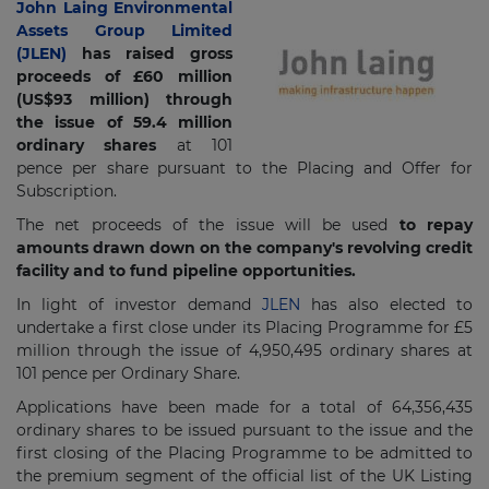
John Laing Environmental
Assets Group Limited
(JLEN)
has raised gross
proceeds of £60 million
(US$93 million) through
the issue of 59.4 million
ordinary shares
at 101
pence per share pursuant to the Placing and Offer for
Subscription.
The net proceeds of the issue will be used
to repay
amounts drawn down on the company's revolving credit
facility and to fund pipeline opportunities.
In light of investor demand
JLEN
has also elected to
undertake a first close under its Placing Programme for £5
million through the issue of 4,950,495 ordinary shares at
101 pence per Ordinary Share.
Applications have been made for a total of 64,356,435
ordinary shares to be issued pursuant to the issue and the
first closing of the Placing Programme to be admitted to
the premium segment of the official list of the UK Listing