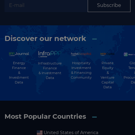
Subscribe
Discover our network
Energy
Hospitality
Private
Glo
Infrastructure
Finance
Investment
Equity
Ten
Finance
&
& Financing
&
& Investment
Investment
Community
Venture
Procu
Data
Data
Capital
Da
Data
Most Popular Countries
United States of America