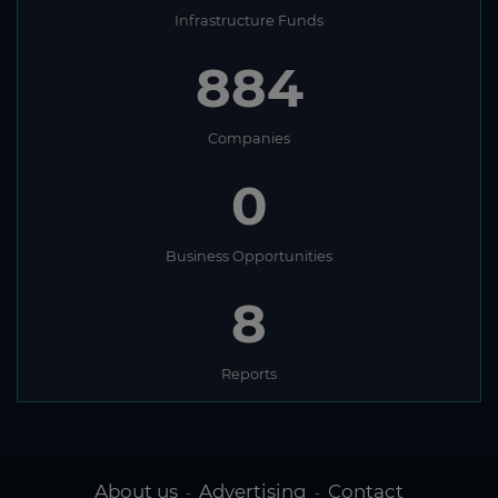
Infrastructure Funds
836
Companies
0
Business Opportunities
8
Reports
About us
Advertising
Contact
-
-