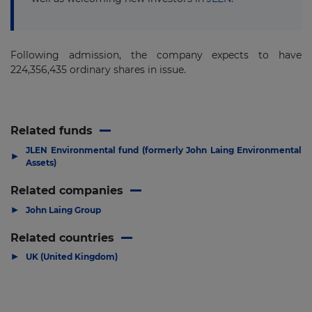
Following admission, the company expects to have
224,356,435 ordinary shares in issue.
Related funds
JLEN Environmental fund (formerly John Laing Environmental
▶
Assets)
Related companies
▶
John Laing Group
Related countries
▶
UK (United Kingdom)