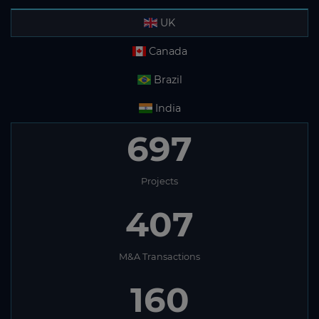
UK
Canada
Brazil
India
562
Projects
352
M&A Transactions
149