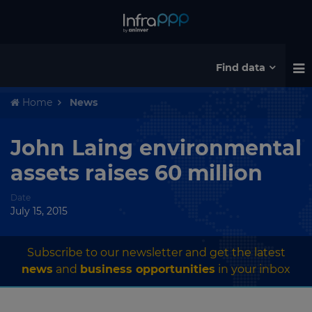
Find data
Home
News
John Laing environmental
assets raises 60 million
Date
July 15, 2015
Subscribe to our newsletter and get the latest
news
and
business opportunities
in your inbox