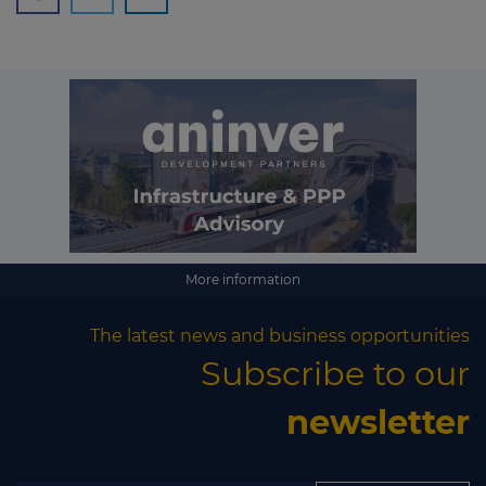
More information
The latest news and business opportunities
Subscribe to our
newsletter