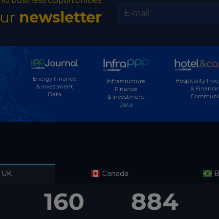
nd business opportunities
our
newsletter
Energy Finance
Hospitality Inv
Infrastructure
& Investment
& Financi
Finance
Data
Communi
& Investment
Data
UK
Canada
B
160
884