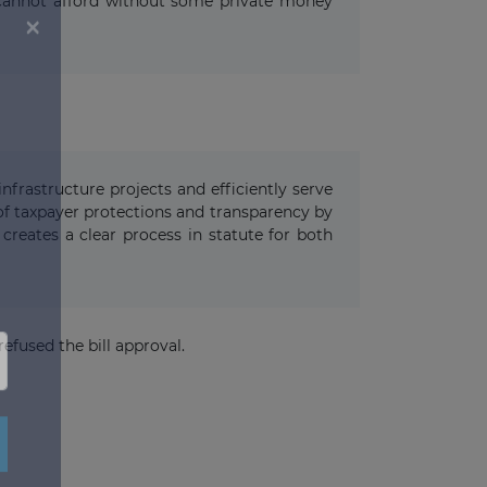
ts cannot afford without some private money
frastructure projects and efficiently serve
 of taxpayer protections and transparency by
creates a clear process in statute for both
efused the bill approval.