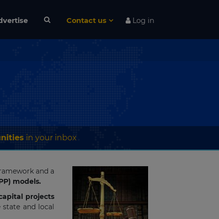
dvertise
Contact us
Log in
nities
in your inbox
 framework and a
PPP) models.
apital projects
state and local