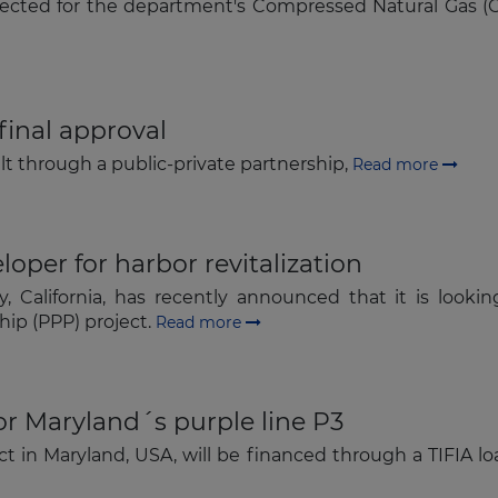
ected for the department's Compressed Natural Gas (CNG
Subscribe
final approval
ilt through a public-private partnership,
Read more
oper for harbor revitalization
California, has recently announced that it is lookin
ship (PPP) project.
Read more
or Maryland´s purple line P3
ect in Maryland, USA, will be financed through a TIFIA l