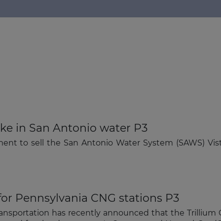
ake in San Antonio water P3
The latest news and business
ent to sell the San Antonio Water System (SAWS) Vis
opportunities
Subscribe to our newsletter
 for Pennsylvania CNG stations P3
ansportation has recently announced that the Trillium