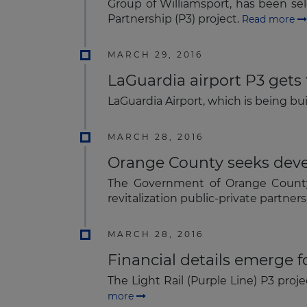
Group of Williamsport, has been sel
Partnership (P3) project.
Read more
MARCH 29, 2016
LaGuardia airport P3 gets 
LaGuardia Airport, which is being bu
MARCH 28, 2016
Orange County seeks devel
The Government of Orange County, 
revitalization public-private partner
MARCH 28, 2016
Financial details emerge f
The Light Rail (Purple Line) P3 proj
more