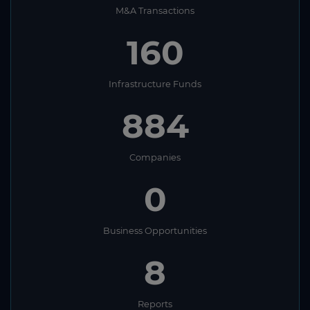
M&A Transactions
160
Infrastructure Funds
884
Companies
0
Business Opportunities
8
Reports