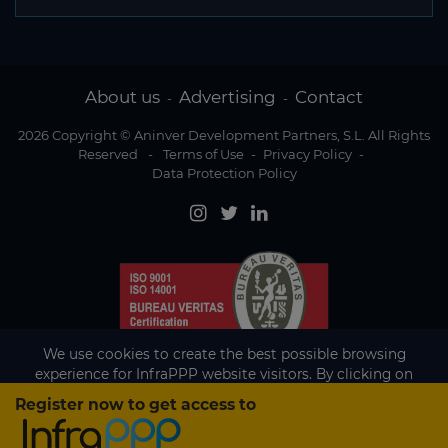
About us
Advertising
Contact
-
-
2026 Copyright © Aninver Development Partners, S.L. All Rights
Reserved
-
Terms of Use
-
Privacy Policy
-
Data Protection Policy
We use cookies to create the best possible browsing
experience for InfraPPP website visitors. By clicking on
Accept, you agree to the use of cookies.
Register now to get access to
Existing subscriber?
Accept