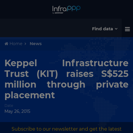
Find data
Home
News
Keppel Infrastructure
Trust (KIT) raises S$525
million through private
placement
Date
May 26, 2015
Subscribe to our newsletter and get the latest