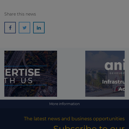
Share this news
More information
The latest news and business opportunities
Subscribe to our