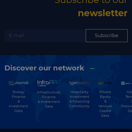
newsletter
Subscribe
Discover our network
Energy
Hospitality
Private
Glo
Infrastructure
Finance
Investment
Equity
Ten
Finance
&
& Financing
&
& Investment
Investment
Community
Venture
Procu
Data
Data
Capital
Da
Data