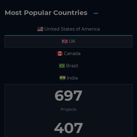
Most Popular Countries
United States of America
UK
Canada
Brazil
India
697
Projects
407