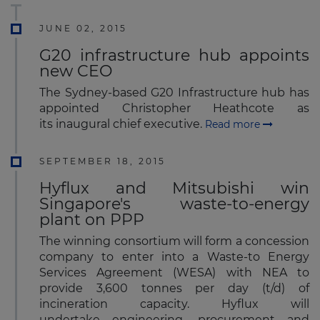
JUNE 02, 2015
G20 infrastructure hub appoints
new CEO
The Sydney-based G20 Infrastructure hub has
appointed Christopher Heathcote as
its inaugural chief executive.
Read more
SEPTEMBER 18, 2015
Hyflux and Mitsubishi win
Singapore's waste-to-energy
plant on PPP
The winning consortium will form a concession
company to enter into a Waste-to Energy
Services Agreement (WESA) with NEA to
provide 3,600 tonnes per day (t/d) of
incineration capacity. Hyflux will
undertake engineering, procurement and