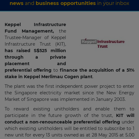
news
and
business opportunities
in your inbox
Keppel Infrastructure
Fund Management,
the
Trustee-Manager of Keppel
Infrastructure Trust (KIT),
has raised S$525 million
through a private
placement and
preferential offering
to
finance the acquisition of a 51%
stake in Keppel Merlimau Cogen plant
.
The plant was the first independent power project to enter
the Singapore electricity market since the New Energy
Market of Singapore was implemented in January 2003.
To reward existing unitholders and enable them to
participate in the future growth of the trust,
KIT will
conduct a non-renounceable preferential offering
under
which existing unitholders will be entitled to subscribe to 1
new unit for every 13 units owned as at 28 May 2015 at 5.00