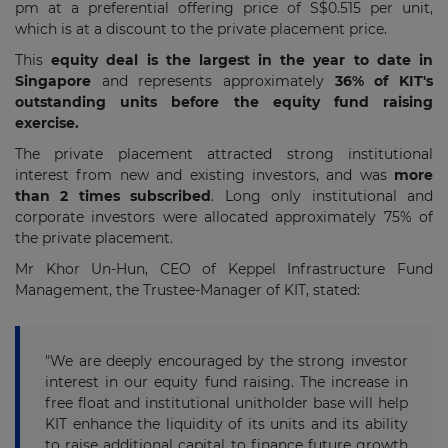
pm at a preferential offering price of S$0.515 per unit,
which is at a discount to the private placement price.
This
equity deal is the largest in the year to date in
Singapore
and represents approximately
36% of KIT's
outstanding units before the equity fund raising
exercise.
The private placement attracted strong institutional
interest from new and existing investors, and was
more
than 2 times subscribed
. Long only institutional and
corporate investors were allocated approximately 75% of
the private placement.
Mr Khor Un-Hun, CEO of Keppel Infrastructure Fund
Management, the Trustee-Manager of KIT, stated:
"We are deeply encouraged by the strong investor
interest in our equity fund raising. The increase in
free float and institutional unitholder base will help
KIT enhance the liquidity of its units and its ability
to raise additional capital to finance future growth