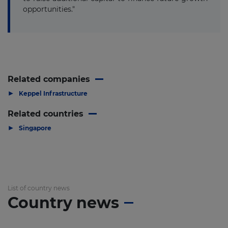
opportunities."
Related companies
▶
Keppel Infrastructure
Related countries
▶
Singapore
List of country news
Country news