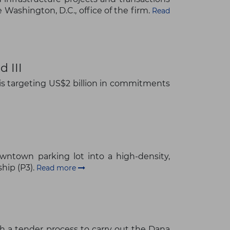
Washington, D.C., office of the firm.
Read
 III
 is targeting US$2 billion in commitments
wntown parking lot into a high-density,
hip (P3).
Read more
h a tender process to carry out the Dana