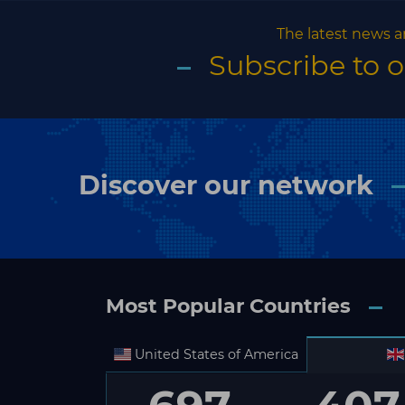
The latest news a
Subscribe to 
Discover our network
Most Popular Countries
United States of America