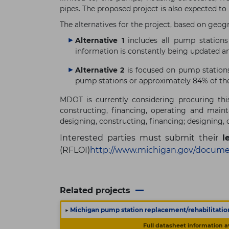
pipes. The proposed project is also expected to
The alternatives for the project, based on geogr
Alternative 1
includes all pump stations 
information is constantly being updated 
Alternative 2
is focused on pump stations
pump stations or approximately 84% of th
MDOT is currently considering procuring this
constructing, financing, operating and main
designing, constructing, financing; designing, 
Interested parties must submit their
l
(RFLOI)
http://www.michigan.gov/docume
Related projects
▶
Michigan pump station replacement/rehabilitatio
Full datasheet information a