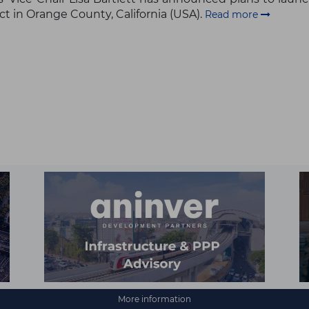
ct in Orange County, California (USA).
Read more
More information