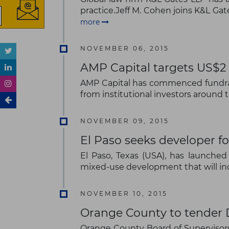
practice.Jeff M. Cohen joins K&L Gat
more
NOVEMBER 06, 2015
AMP Capital targets US$2 b
AMP Capital has commenced fundraisi
from institutional investors around 
NOVEMBER 09, 2015
El Paso seeks developer f
El Paso, Texas (USA), has launche
mixed-use development that will inc
NOVEMBER 10, 2015
Orange County to tender D
Orange County Board of Supervisors'