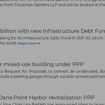
es from Troutman Sanders LLP and will be located at the 
The latest news and business
opportunities
illion with new Infrastructure Debt Fund
Subscribe to our newsletter
ng for its Infrastructure Debt Fund III (IDF III), which
the world.
Read more
or mixed-use building under PPP
Subscribe
d a Request for Proposals to convert an underused, do
lude a parking garage through a public-private partners
ana Point Harbor revitalization PPP
 Vice Chair Lisa Bartlett has announced plans to launc