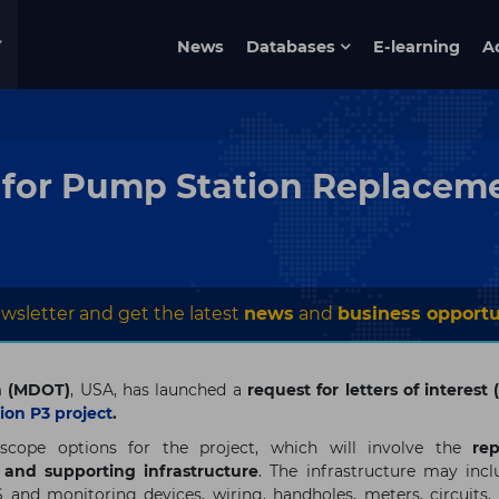
News
Databases
E-learning
A
 for Pump Station Replaceme
wsletter and get the latest
news
and
business opportu
n (MDOT)
, USA, has launched a
request for
letters of interest
on P3 project
.
 scope options for the project, which will involve the
re
s and supporting infrastructure
. The infrastructure may incl
 and monitoring devices, wiring, handholes, meters, circuits, 