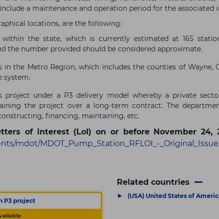
 include a maintenance and operation period for the associated i
aphical locations, are the following:
within the state, which is currently estimated at 165 stati
and the number provided should be considered approximate.
 in the Metro Region, which includes the counties of Wayne, 
e system.
 project under a P3 delivery model whereby a private sector
taining the project over a long-term contract. The departm
constructing, financing, maintaining, etc.
etters of interest (LoI) on or before November 24, 
nts/mdot/MDOT_Pump_Station_RFLOI_-_Original_Issue
Related countries
▶
(USA) United States of Americ
n P3 project
vailable