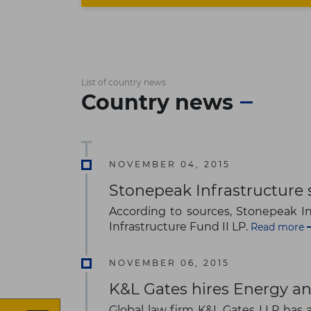
List of country news
Country news
NOVEMBER 04, 2015
Stonepeak Infrastructure 
According to sources, Stonepeak Inf
Infrastructure Fund II LP.
Read more
NOVEMBER 06, 2015
K&L Gates hires Energy an
Global law firm K&L Gates LLP has a