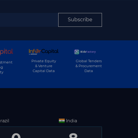
Subscribe
Private Equity
Global Tenders
estment
& Venture
& Procurement
ng
Capital Data
Data
ty
razil
India