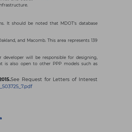
nfrastructure.
ons. It should be noted that MDOT's database
Oakland, and Macomb. This area represents 139
 developer will be responsible for designing,
ent is also open to other PPP models such as
2015.
See Request for Letters of Interest
_503725_7.pdf
a