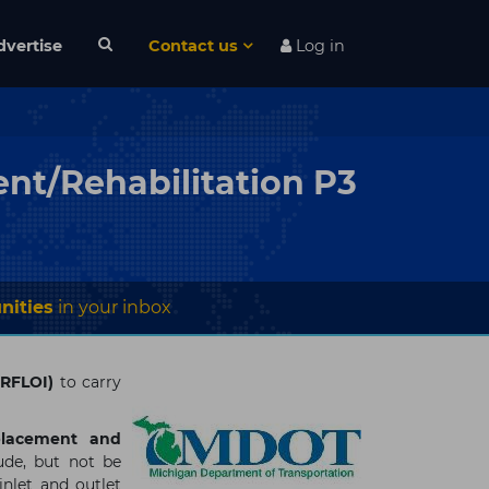
dvertise
Contact us
Log in
nt/Rehabilitation P3
nities
in your inbox
 (RFLOI)
to carry
placement and
ude, but not be
inlet and outlet