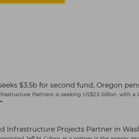
seeks $3.5b for second fund, Oregon pe
rastructure Partners is seeking US$2.5 billion, with a U
d Infrastructure Projects Partner in Wa
ppointed Jeff M. Cohen as a partner in the energy and 