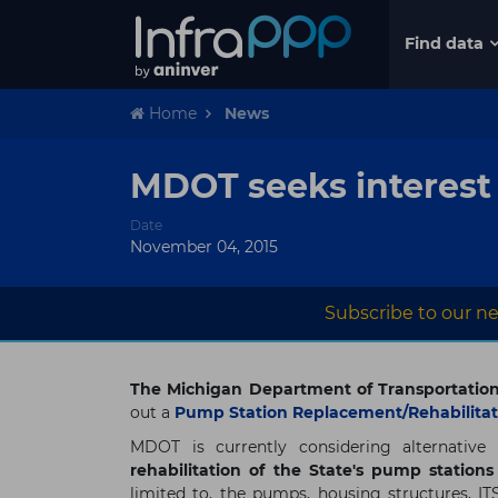
Find data
Home
News
MDOT seeks interest
Date
November 04, 2015
Subscribe to our ne
The Michigan Department of Transportatio
out a
Pump Station Replacement/Rehabilitati
MDOT is currently considering alternative
rehabilitation of the State's pump station
limited to, the pumps, housing structures, ITS