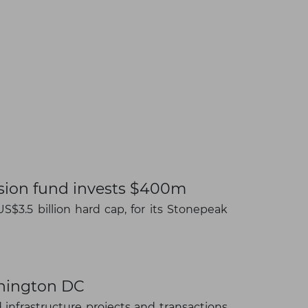
nsion fund invests $400m
S$3.5 billion hard cap, for its Stonepeak
×
shington DC
infrastructure projects and transactions