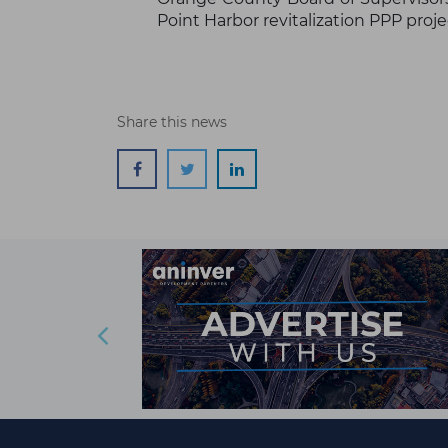
Point Harbor revitalization PPP proje
Share this news