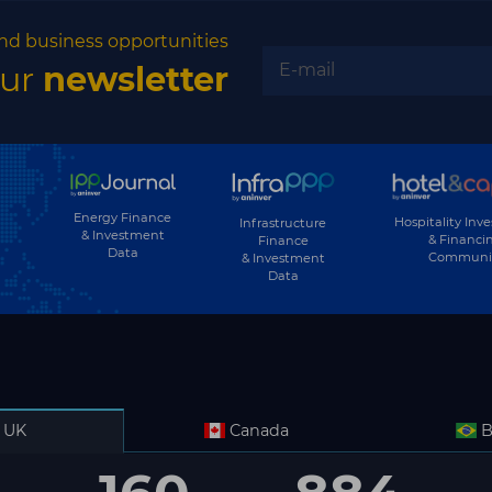
nd business opportunities
our
newsletter
Energy Finance
Hospitality Inv
Infrastructure
& Investment
& Financi
Finance
Data
Communi
& Investment
Data
UK
Canada
B