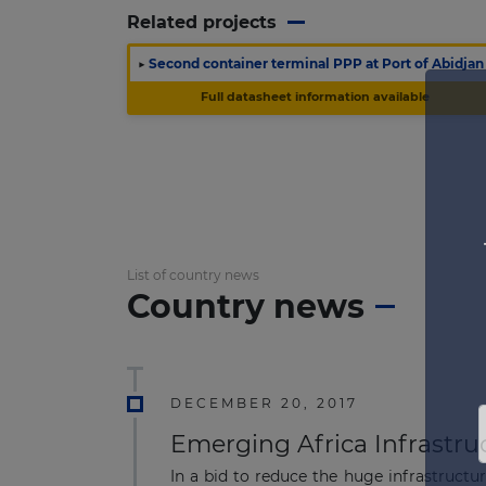
Related projects
▶
Second container terminal PPP at Port of Abidjan
Full datasheet information available
List of country news
Country news
DECEMBER 20, 2017
Emerging Africa Infrastru
In a bid to reduce the huge infrastructu