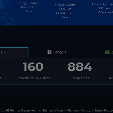
Energy Finance
Hospitality Inv
Infrastructure
& Investment
& Financi
Finance
Data
Communi
& Investment
Data
UK
Canada
B
160
884
s
Infrastructure Funds
Companies
Bus
L. All Rights Reserved
-
Terms of Use
-
Privacy Policy
-
Data Prote