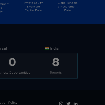
Private Equity
Global Tenders
estment
& Venture
& Procurement
ng
Capital Data
Data
ty
razil
India
0
8
iness Opportunities
Reports
ction Policy