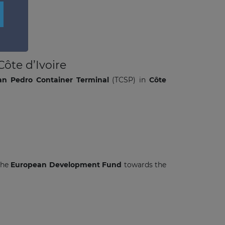
×
ôte d’Ivoire
an Pedro Container Terminal
(TCSP) in
Côte
the
European Development Fund
towards the