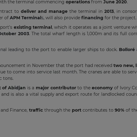
with the terminal commencing
operations
from
June 2020
.
ntract to
deliver and manage
the terminal in
2013
, in cons
er of
APM Terminal
s, will also provide
financing
for the project.
 port’s
existing terminal
, which it operates as a joint venture wi
October 2003
. The total wharf length is 1,000m and its full co
nal leading to the port to enable larger ships to dock.
Bolloré
nnouncement in November that the port had received
two new, l
due to come into service last month. The cranes are able to ser
 tons.
t of Abidjan
is a
major contributor
to the
economy
of Ivory Co
and is also a vital supply and export route for landlocked coun
 and Finance,
traffic
through the
port
contributes to
90%
of t