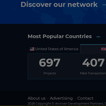
Discover our network
Most Popular Countries
United States of America
697
407
Projects
M&A Transaction
About us
Advertising
Contact
-
-
2026 Copyright © Aninver Development Partners, S.