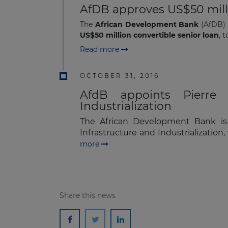
AfDB approves US$50 millio
The
African Development Bank
(AfDB) 
US$50 million convertible senior loan
, 
Read more
OCTOBER 31, 2016
AfdB appoints Pierre G
Industrialization
The African Development Bank is 
Infrastructure and Industrializatio
more
Share this news