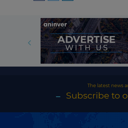
The latest news a
Subscribe to 