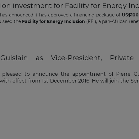
n investment for Facility for Energy Inc
has announced it has approved a financing package of
US$100 
to seed the
Facility for Energy Inclusion
(FEI), a pan-African ren
uislain as Vice-President, Private 
pleased to announce the appointment of Pierre Guisl
n, with effect from 1st December 2016. He will join th