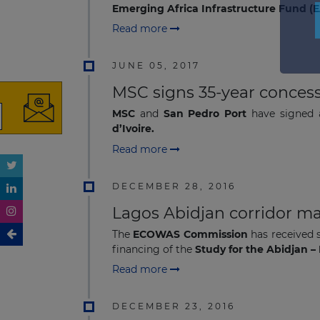
Emerging Africa Infrastructure Fund (E
Read more
JUNE 05, 2017
MSC signs 35-year concess
MSC
and
San Pedro Port
have signed
d’Ivoire.
Read more
DECEMBER 28, 2016
Lagos Abidjan corridor ma
The
ECOWAS Commission
has received 
financing of the
Study for the Abidjan 
Read more
DECEMBER 23, 2016