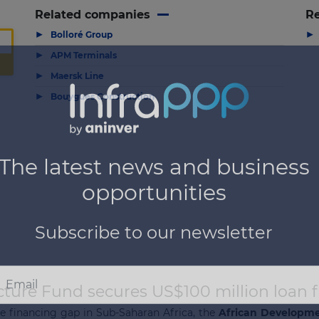
Related companies
Re
▶
▶
Bolloré Group
▶
APM Terminals
▶
Maersk Line
▶
Bouygues Construction
cture Fund secures US$100 million loan
re financing gap in Sub-Saharan Africa, the
African Developm