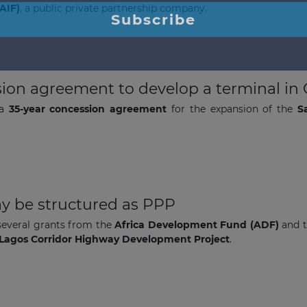
AIF)
, a public private partnership company.
ion agreement to develop a terminal in C
 a
35-year concession agreement
for the expansion of the
S
The latest news and business
opportunities
Subscribe to our newsletter
y be structured as PPP
several grants from the
Africa Development Fund (ADF)
and 
– Lagos Corridor Highway Development Project
.
Subscribe