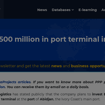
News
Databases
E-learning
A
500 million in port terminal 
wsletter and get the latest
news
and
business opportu
Projects articles
. If you want to know more about PPP p
ion
. You can receive them by email on a daily basis.
gistics
has stated publicly that the company plans to
invest
 terminal
at the
port
of
Abidjan
, the Ivory Coast's main port.