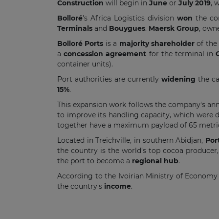
Construction
will begin in
June
or
July 2019
, 
Bolloré
's Africa Logistics division
won
the co
Terminals
and
Bouygues
.
Maersk Group
, own
Bolloré Ports
is a
majority shareholder
of the
a
concession agreement
for the terminal in
container units).
Port authorities are currently
widening
the ca
15%
.
This expansion work follows the company's a
to improve its handling capacity, which were 
together have a maximum payload of 65 metric
Located in Treichville, in southern Abidjan,
Por
the country is the world’s top cocoa producer, 
the port to become a
regional hub
.
According to the Ivoirian Ministry of Economy
the country's
income
.