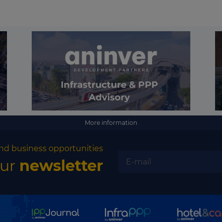
More information
nd business opportunities
our
newsletter