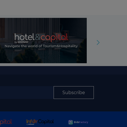
Subscribe