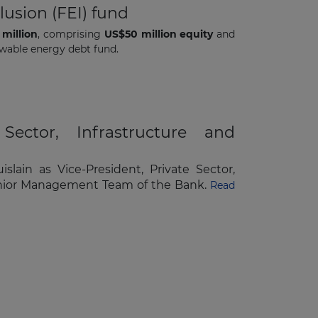
lusion (FEI) fund
million
, comprising
US$50 million equity
and
ewable energy debt fund.
Sector, Infrastructure and
ain as Vice-President, Private Sector,
e Senior Management Team of the Bank.
Read