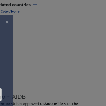
lated countries
Cote d'Ivoire
 from AfDB
ent Bank
has approved
US$100 million
to
The