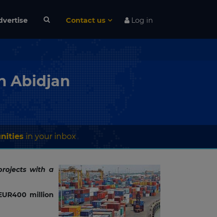
dvertise
Contact us
Log in
in Abidjan
nities
in your inbox
rojects with a
EUR400 million