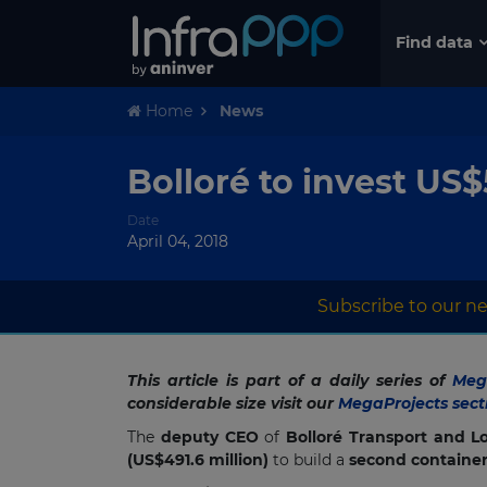
Find data
Home
News
Bolloré to invest US$
Date
April 04, 2018
Subscribe to our ne
This article is part of a daily series of
Mega
considerable size visit our
MegaProjects sect
The
deputy CEO
of
Bolloré Transport and Lo
(US$491.6 million)
to build a
second container