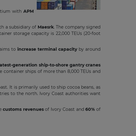
ortium with
APM
th a subsidiary of
Maesrk
. The company signed
ntainer storage capacity is 22,000 TEUs (20-foot
aims to
increase terminal capacity
by around
atest-generation ship-to-shore gantry cranes
ve container ships of more than 8,000 TEUs and
ast. It is primarily used to ship cocoa beans, as
tries to the north. Ivory Coast authorities want
he
customs revenues
of Ivory Coast and
60%
of