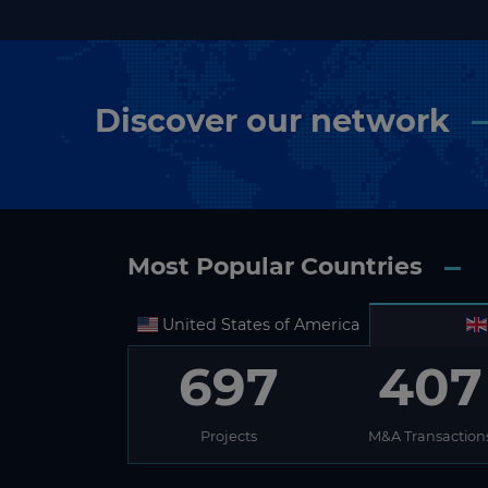
Discover our network
Most Popular Countries
United States of America
697
407
Projects
M&A Transaction