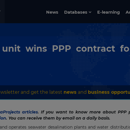
News
Databases
E-learning
A
unit wins PPP contract fo
wsletter and get the latest
news
and
business opportu
Projects articles
. If you want to know more about PPP p
ion
. You can receive them by email on a daily basis.
 and operates seawater desalination plants and water distribut