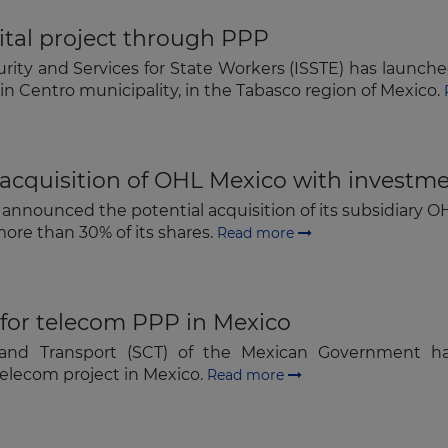
Subscribe
ital project through PPP
urity and Services for State Workers (ISSTE) has launched
 in Centro municipality, in the Tabasco region of Mexico.
acquisition of OHL Mexico with investm
 announced the potential acquisition of its subsidiary O
ore than 30% of its shares.
Read more
or telecom PPP in Mexico
and Transport (SCT) of the Mexican Government h
elecom project in Mexico.
Read more