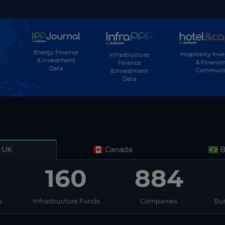
Energy Finance
Hospitality Inv
Infrastructure
& Investment
& Financi
Finance
Data
Communi
& Investment
Data
UK
Canada
B
160
884
s
Infrastructure Funds
Companies
Bus