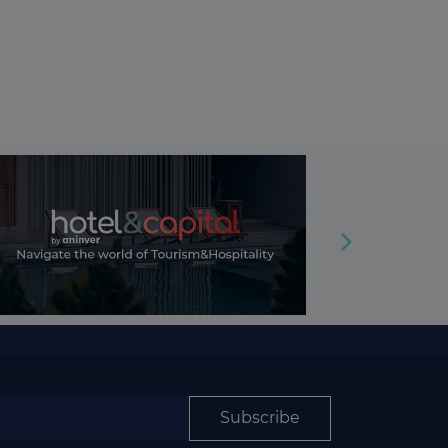
Subscribe