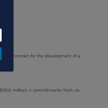
×
ded the contract for the development of a
S$192,6 million) n commitments from six