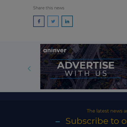
Share this news
The latest news a
Subscribe to 