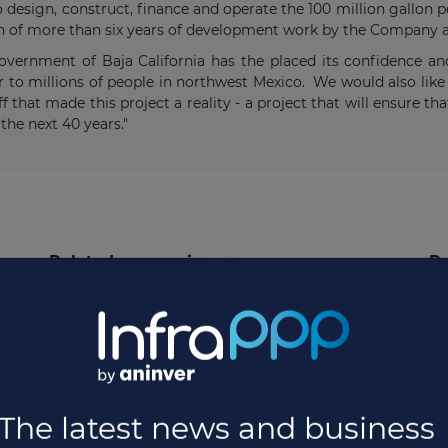
o design, construct, finance and operate the 100 million gallon 
ion of more than six years of development work by the Company a
vernment of Baja California has the placed its confidence and
r to millions of people in northwest Mexico. We would also like 
f that made this project a reality - a project that will ensure th
 the next 40 years."
Related companies
Re
▶
▶
NuWater Global
to
▶
Consolidated Water Co. Ltd.
▶
Degrémont
▶
North American Development Bank (NADB)