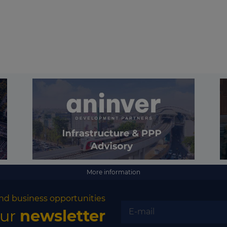
More information
nd business opportunities
our
newsletter