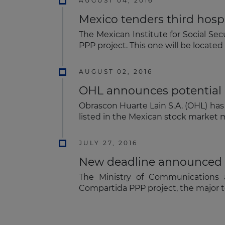
AUGUST 04, 2016
Mexico tenders third hosp
The Mexican Institute for Social Sec
PPP project. This one will be located
AUGUST 02, 2016
OHL announces potential 
Obrascon Huarte Lain S.A. (OHL) has
listed in the Mexican stock market m
JULY 27, 2016
New deadline announced f
The Ministry of Communications 
Compartida PPP project, the major t