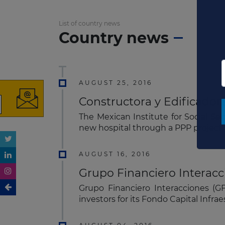
List of country news
Country news
AUGUST 25, 2016
Constructora y Edificadora
The Mexican Institute for Social Se
new hospital through a PPP project​
AUGUST 16, 2016
Grupo Financiero Interacc
Grupo Financiero Interacciones (G
investors for its Fondo Capital Infra