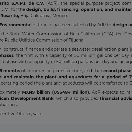
to S.A.P.I. de C.V.
(AdR), the special purpose project co
e C.V. for the
design, build, financing, operation, and main
Rosarito,
Baja California, Mexico.
z Environmental
of France has been selected by AdR to
design a
he State Water Commission of Baja California (CEA), the Gov
he Public Utilities Commission of Tijuana.
n, construct, finance and operate a seawater desalination pla
 phases
: the first with a capacity of 50 million gallons per d
ond phase with a capacity of 50 million gallons per day and an aq
36 months
of commencing construction, and the
second phase 
e and maintain the plant and aqueducts
for a period of 
 operating period the plant and aqueducts will be transferred to 
proximately
MXN9 billion (US$484 million)
. AdR expects to r
ican Development Bank
, which also provided
financial advi
tiations.
cutive Officer, said: