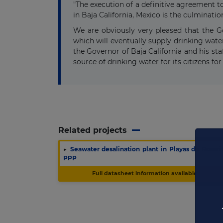
"The execution of a definitive agreement t
in Baja California, Mexico is the culminat
We are obviously very pleased that the Go
which will eventually supply drinking wate
the Governor of Baja California and his staf
source of drinking water for its citizens for
Related projects
▶
Seawater desalination plant in Playas de Rosari
PPP
Full datasheet information available