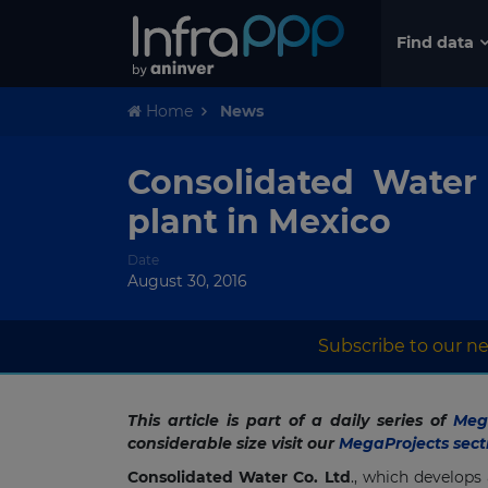
Find data
Home
News
Consolidated Water 
plant in Mexico
Date
August 30, 2016
Subscribe to our ne
This article is part of a daily series of
Mega
considerable size visit our
MegaProjects sect
Consolidated Water Co. Ltd
., which develops