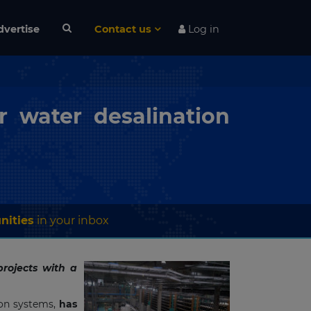
dvertise
Contact us
Log in
r water desalination
nities
in your inbox
rojects with a
ion systems,
has