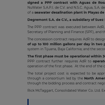
signed a PPP contract with Aguas de Rosari
NuWater S.A.P.I. de C.V. and N.S.C. Agua, S.A. d
of a
seawater desalination plant in Playas de 
Degremont S.A. de C.V., a subsidiary of Sue
The PPP contract was executed between AdR, t
Secretary of Planning and Finance (SPF), and t
The concession contract requires AdR to desig
of up to 100 million gallons per day in two
system in Tijuana, Baja California; and the sec
The first phase must be operational within 
PPP contract further requires AdR to
operat
operation of the first phase. At the end of the
The total project cost is expected to be ap
through a consortium led by the
North Amer
through the bidding process and contract nego
Rick McTaggart, Consolidated Water Co. Ltd. Exe