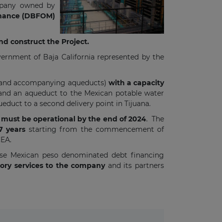
mpany owned by
tenance (DBFOM)
nd construct the Project.
ernment of Baja California represented by the
nt (and accompanying aqueducts)
with a capacity
ay and an aqueduct to the Mexican potable water
ueduct to a second delivery point in Tijuana.
must be operational by the end of 2024
. The
37 years
starting from the commencement of
CEA.
aise Mexican peso denominated debt financing
sory services to the company
and its partners