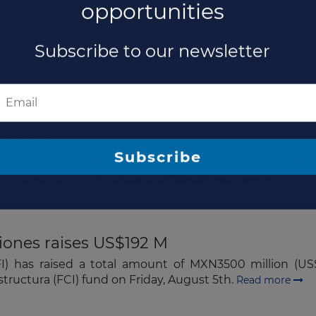
 GIA A wins the project
The latest news and business
curity and Services for State Workers (ISSTE) has awar
 to Constructora y Edificadora GIA+A.
Read more
opportunities
Subscribe to our newsletter
iones raises US$192 M
FI) has raised a total amount of MXN3500 million (U
estructura (FCI) fund on Friday, August 5th.
Read more