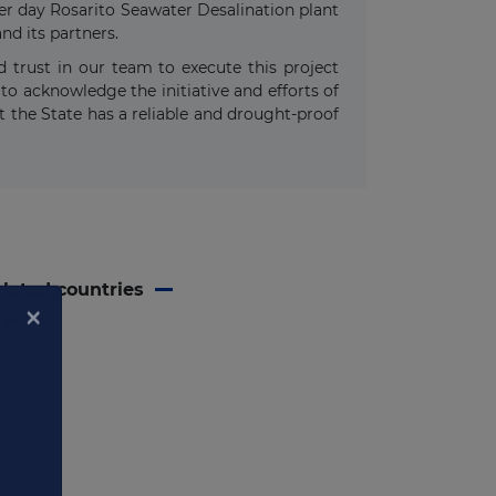
per day Rosarito Seawater Desalination plant
nd its partners.
 trust in our team to execute this project
to acknowledge the initiative and efforts of
at the State has a reliable and drought-proof
lated countries
Mexico