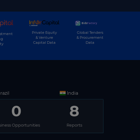
Private Equity
Global Tenders
estment
& Venture
& Procurement
ng
Capital Data
Data
ty
razil
India
0
8
iness Opportunities
Reports