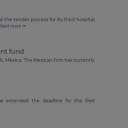
 the tender process for its third hospital
Read more
ent fund
HL México. The Mexican firm has currently
as extended the deadline for the Red