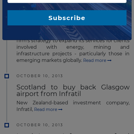
McCarthy Tétrault has announced that Tina
Blázquez-López has joined the firm as a
partner in London. Ms. Blázquez-López has
Subscribe
significant international project experience,
adding strength to McCarthy Tétrault's
projects team. Her addition also reinforces the
firm's strategy to expand its services for clients
involved with energy, mining and
infrastructure projects - particularly those in
emerging markets globally.
Read more
OCTOBER 10, 2013
Scotland to buy back Glasgow
airport from Infratil
New Zealand-based investment company,
Infratil,
Read more
OCTOBER 10, 2013