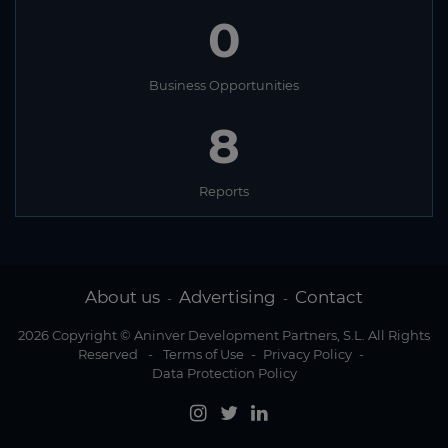
0
Business Opportunities
8
Reports
About us
Advertising
Contact
-
-
2026 Copyright © Aninver Development Partners, S.L. All Rights
Reserved
-
Terms of Use
-
Privacy Policy
-
Data Protection Policy