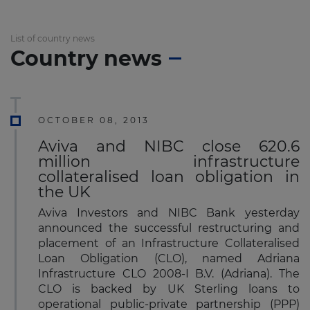
List of country news
Country news
OCTOBER 08, 2013
Aviva and NIBC close 620.6
million infrastructure
collateralised loan obligation in
the UK
Aviva Investors and NIBC Bank yesterday
announced the successful restructuring and
placement of an Infrastructure Collateralised
Loan Obligation (CLO), named Adriana
Infrastructure CLO 2008-I B.V. (Adriana). The
CLO is backed by UK Sterling loans to
operational public-private partnership (PPP)