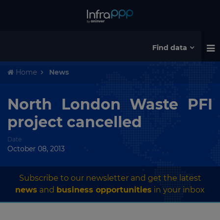
Find data
Home
News
North London Waste PFI
project cancelled
Date
October 08, 2013
Subscribe to our newsletter and get the latest
news
and
business opportunities
in your inbox