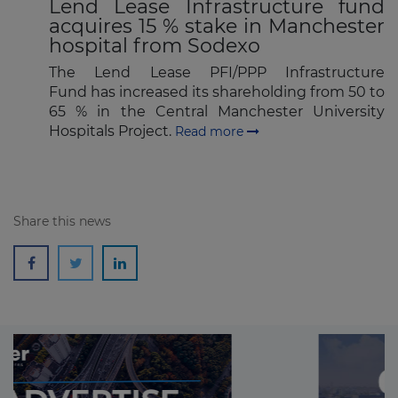
Lend Lease Infrastructure fund
acquires 15 % stake in Manchester
hospital from Sodexo
The Lend Lease PFI/PPP Infrastructure
Fund has increased its shareholding from 50 to
65 % in the Central Manchester University
Hospitals Project.
Read more
Share this news