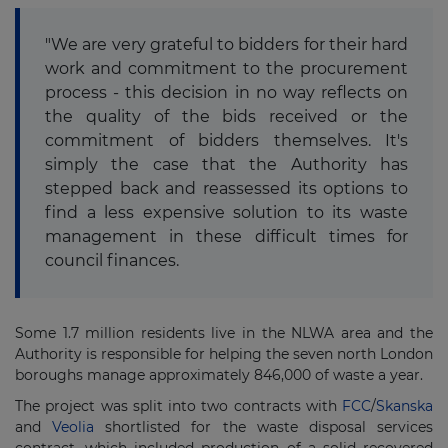
"We are very grateful to bidders for their hard
work and commitment to the procurement
process - this decision in no way reflects on
the quality of the bids received or the
commitment of bidders themselves. It's
simply the case that the Authority has
stepped back and reassessed its options to
find a less expensive solution to its waste
management in these difficult times for
council finances.
Some 1.7 million residents live in the NLWA area and the
Authority is responsible for helping the seven north London
boroughs manage approximately 846,000 of waste a year.
The project was split into two contracts with
FCC
/
Skanska
and
Veolia
shortlisted for the waste disposal services