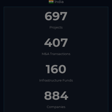
India
697
Projects
407
M&A Transactions
160
Infrastructure Funds
884
Companies