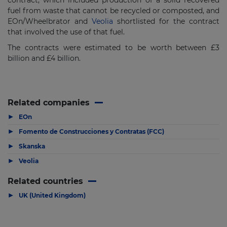
contract, which included production of a solid recovered
fuel from waste that cannot be recycled or composted, and
EOn/Wheelbrator and
Veolia
shortlisted for the contract
that involved the use of that fuel.
The contracts were estimated to be worth between £3
billion and £4 billion.
Related companies
▶
EOn
▶
Fomento de Construcciones y Contratas (FCC)
▶
Skanska
▶
Veolia
Related countries
▶
UK (United Kingdom)