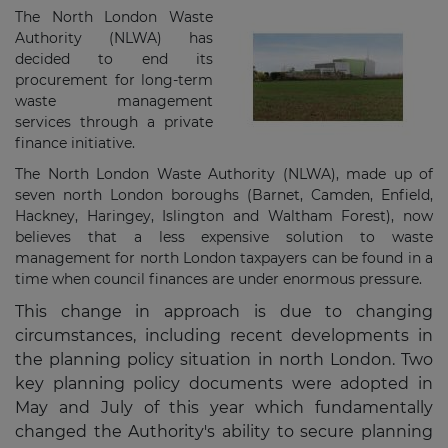
The North London Waste
Authority (NLWA) has
decided to end its
procurement for long-term
waste management
services through a private
finance initiative.
The North London Waste Authority (NLWA), made up of
seven north London boroughs (Barnet, Camden, Enfield,
Hackney, Haringey, Islington and Waltham Forest), now
believes that a less expensive solution to waste
management for north London taxpayers can be found in a
time when council finances are under enormous pressure.
This change in approach is due to changing
circumstances, including recent developments in
the planning policy situation in north London. Two
key planning policy documents were adopted in
May and July of this year which fundamentally
changed the Authority's ability to secure planning