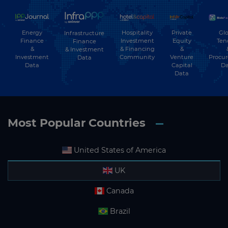
Energy
Hospitality
Private
Glo
Infrastructure
Finance
Investment
Equity
Ten
Finance
&
& Financing
&
& Investment
Investment
Community
Venture
Procu
Data
Data
Capital
Da
Data
Most Popular Countries
United States of America
UK
Canada
Brazil