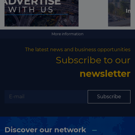
More information
The latest news and business opportunities
Subscribe to our
newsletter
Subscribe
Discover our network