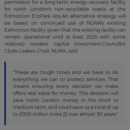
permission for a long-term energy recovery facility
for north London's non-recyclable waste at the
Edmonton EcoPark site.An alternative strategy will
be based on continued use of NLWA's existing
Edmonton facility given that the existing facility can
remain operational until at least 2025 with some
relatively modest capital investment.Councillor
Clyde Loakes, Chair, NLWA, said:
"These are tough times and we have to do
everything we can to protect services. That
means ensuring every decision we make
offers real value for money. This decision will
save north London money in the short to
medium term, and could save us a total of up
to £900 million (note 2) over almost 30 years."