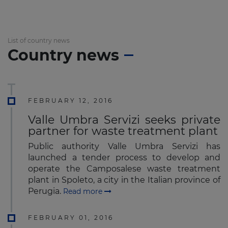
List of country news
Country news
FEBRUARY 12, 2016
Valle Umbra Servizi seeks private
partner for waste treatment plant
Public authority Valle Umbra Servizi has
launched a tender process to develop and
operate the Camposalese waste treatment
plant in Spoleto, a city in the Italian province of
Perugia.
Read more
FEBRUARY 01, 2016