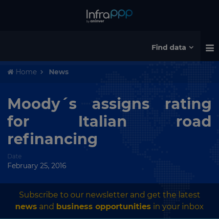
Find data
Home
News
Moody´s assigns rating
for Italian road
refinancing
Date
February 25, 2016
Subscribe to our newsletter and get the latest
news
and
business opportunities
in your inbox