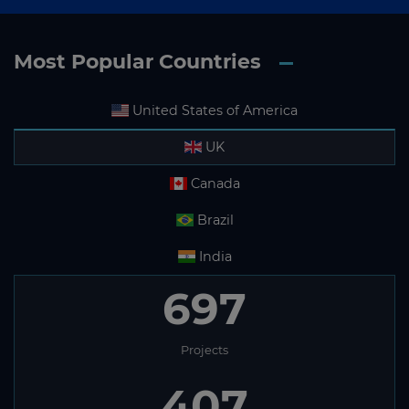
Most Popular Countries
United States of America
UK
Canada
Brazil
India
697
Projects
407