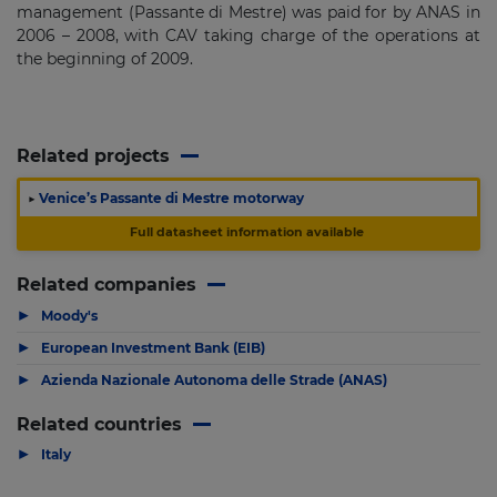
management (Passante di Mestre) was paid for by ANAS in
2006 – 2008, with CAV taking charge of the operations at
the beginning of 2009.
Related projects
▶
Venice’s Passante di Mestre motorway
Full datasheet information available
Related companies
▶
Moody's
▶
European Investment Bank (EIB)
▶
Azienda Nazionale Autonoma delle Strade (ANAS)
Related countries
▶
Italy