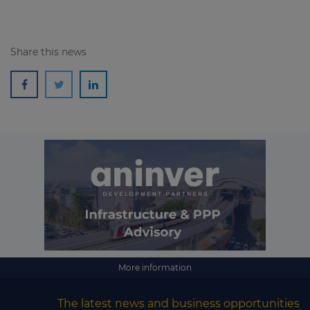
Share this news
More information
The latest news and business opportunities