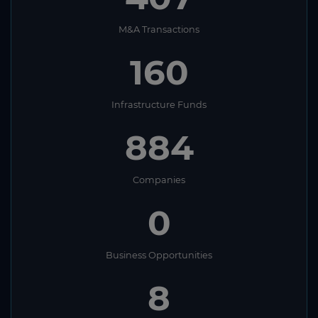
M&A Transactions
160
Infrastructure Funds
884
Companies
0
Business Opportunities
8