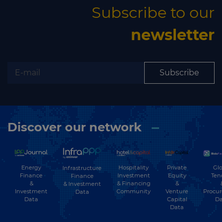
Subscribe to our
newsletter
Subscribe
Discover our network
Energy
Hospitality
Private
Glo
Infrastructure
Finance
Investment
Equity
Ten
Finance
&
& Financing
&
& Investment
Investment
Community
Venture
Procu
Data
Data
Capital
Da
Data