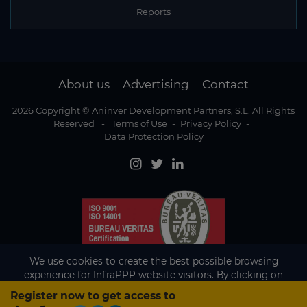
Reports
About us
Advertising
Contact
-
-
2026 Copyright © Aninver Development Partners, S.L. All Rights
Reserved
-
Terms of Use
-
Privacy Policy
-
Data Protection Policy
We use cookies to create the best possible browsing
experience for InfraPPP website visitors. By clicking on
Accept, you agree to the use of cookies.
Register now to get access to