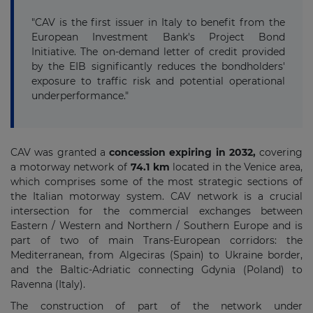
"CAV is the first issuer in Italy to benefit from the
European Investment Bank's Project Bond
Initiative. The on-demand letter of credit provided
by the EIB significantly reduces the bondholders'
exposure to traffic risk and potential operational
underperformance."
CAV was granted a
concession expiring in 2032,
covering
a motorway network of
74.1 km
located in the Venice area,
which comprises some of the most strategic sections of
the Italian motorway system. CAV network is a crucial
intersection for the commercial exchanges between
Eastern / Western and Northern / Southern Europe and is
part of two of main Trans-European corridors: the
Mediterranean, from Algeciras (Spain) to Ukraine border,
and the Baltic-Adriatic connecting Gdynia (Poland) to
Ravenna (Italy).
The construction of part of the network under