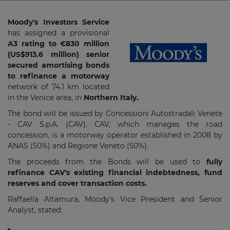
Moody's Investors Service
has assigned a provisional
A3 rating to €830 million
(US$913.6 million) senior
secured amortising bonds
to refinance a motorway
network of 74.1 km located
in the Venice area, in
Northern Italy.
The bond will be issued by Concessioni Autostradali Venete
- CAV S.p.A. (CAV). CAV, which manages the road
concession, is a motorway operator established in 2008 by
ANAS (50%) and Regione Veneto (50%).
The proceeds from the Bonds will be used to
fully
refinance CAV's existing financial indebtedness, fund
reserves and cover transaction costs.
Raffaella Altamura, Moody's Vice President and Senior
Analyst, stated: