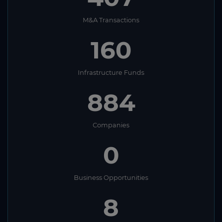
M&A Transactions
160
Infrastructure Funds
884
Companies
0
Business Opportunities
8