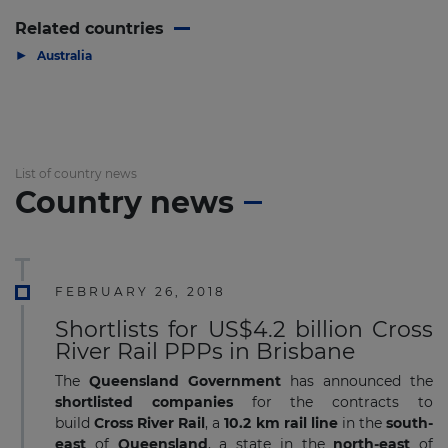
Related countries
▶
Australia
List of country news
Country news
FEBRUARY 26, 2018
Shortlists for US$4.2 billion Cross
River Rail PPPs in Brisbane
The
Queensland Government
has announced the
shortlisted companies
for the contracts to
build
Cross River Rail
, a
10.2 km rail line
in the
south-
east
of
Queensland
, a state in the
north-east
of