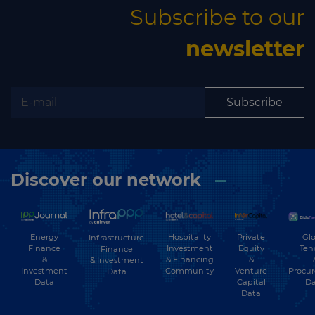
Subscribe to our
newsletter
Subscribe
Discover our network
Energy
Hospitality
Private
Glo
Infrastructure
Finance
Investment
Equity
Ten
Finance
&
& Financing
&
& Investment
Investment
Community
Venture
Procu
Data
Data
Capital
Da
Data