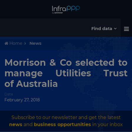
Find data
Home
News
Morrison & Co selected to
manage Utilities Trust
of Australia
Date
February 27, 2018
Subscribe to our newsletter and get the latest
news
and
business opportunities
in your inbox