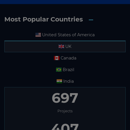
Most Popular Countries
United States of America
UK
Canada
Brazil
India
697
Projects
407