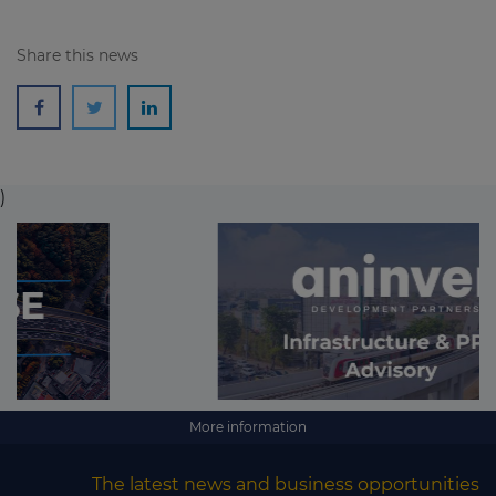
Share this news
)
More information
The latest news and business opportunities