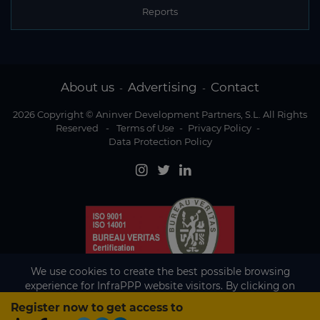
Reports
About us
Advertising
Contact
-
-
2026 Copyright © Aninver Development Partners, S.L. All Rights
Reserved
-
Terms of Use
-
Privacy Policy
-
Data Protection Policy
We use cookies to create the best possible browsing
experience for InfraPPP website visitors. By clicking on
Accept, you agree to the use of cookies.
Register now to get access to
Existing subscriber?