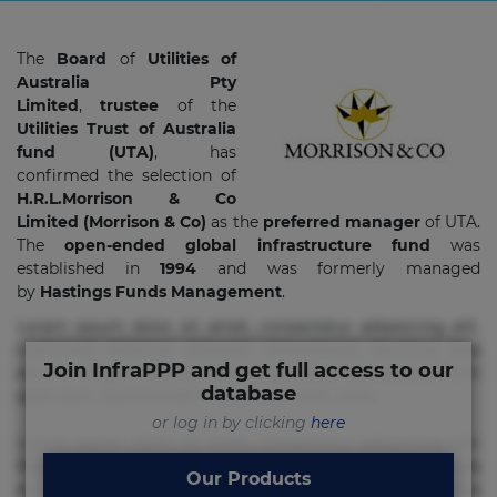
The
Board
of
Utilities of
Australia Pty
Limited
,
trustee
of the
Utilities Trust of Australia
fund (UTA)
, has
confirmed the selection of
H.R.L.Morrison & Co
Limited (Morrison & Co)
as the
preferred manager
of UTA.
The
open-ended global infrastructure fund
was
established in
1994
and was formerly managed
by
Hastings Funds Management
.
Lorem ipsum dolor sit amet, consectetur adipisicing elit.
Commodi delectus, dolorem doloremque ducimus eius
Join InfraPPP and get full access to our
error in magni maiores nam natus nobis nulla praesentium
database
quae quis, reprehenderit rerum sint sunt unde.
or log in by clicking
here
Lorem ipsum dolor sit amet, consectetur adipisicing elit.
Beatae cupiditate dolore doloremque dolorum, ducimus ea
Our Products
et fugiat impedit iure labore magnam, nisi quis