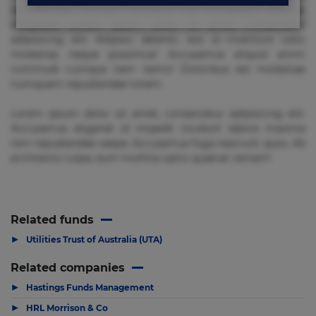
repudiandae suscipit tempore vel voluptate? Beatae,
voluptate! Lorem ipsum dolor sit amet, consectetur
adipisicing elit. Adipisci deleniti, eos id inventore iusto
molestias neque possimus! Accusamus aliquid animi
commodi cumque nam nemo! Doloribus est molestiae
numquam repudiandae totam.
Lorem ipsum dolor sit amet, consectetur adipisicing elit.
Accusamus eligendi id impedit incidunt labore maxime
rem repudiandae saepe. Accusamus fuga nesciunt quos. Ab
architecto culpa, eum mollitia optio quaerat veniam!
Related funds
▶
Utilities Trust of Australia (UTA)
Related companies
▶
Hastings Funds Management
▶
HRL Morrison & Co