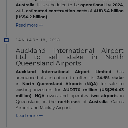
Australia
. It is scheduled to be
operational
by
2024
,
with
estimated construction costs
of
AUD5.4 billion
(US$4.2 billion)
.
Read more
JANUARY 18, 2018
Auckland International Airport
Ltd to sell stake in North
Queensland Airports
Auckland International Airport Limited
has
announced its intention to offer its
24.6% stake
in
North Queensland Airports (NQA)
for sale to
existing investors for
AUD370 million (US$294.43
million)
.
NQA
owns and operates
two airports
in
Queensland, in the
north-east
of
Australia
: Cairns
Airport and Mackay Airport.
Read more