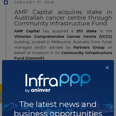
JANUARY 17, 2018
AMP Capital acquires stake in
Australian cancer centre through
Community Infrastructure Fund
AMP Capital
has acquired a
21% stake
in the
Victorian Comprehensive Cancer Centre (VCCC)
building, located in Melbourne, Australia, from funds
managed and/or advised by
Partners Group
on
behalf of investors in its
Community Infrastructure
Fund (CommIF)
.
×
Read more
JANUARY 11, 2018
DIF awarded student
accommodation PPP in Tasmania
The latest news and
DIF
has been
awarded
a
30-year
purpose-built
student accommodation
(PBSA)
concession
by the
business opportunities
University of Tasmania
in
Australia
, through its
DIF