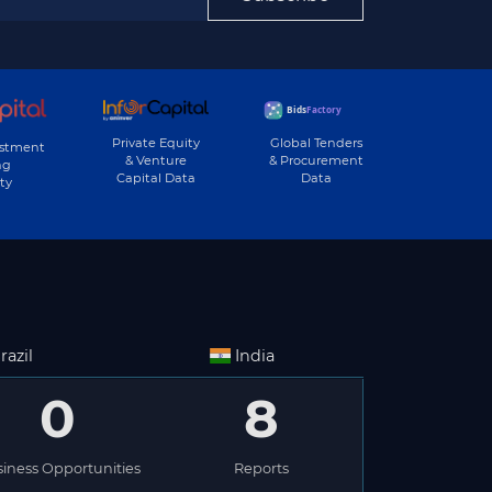
Private Equity
Global Tenders
estment
& Venture
& Procurement
ng
Capital Data
Data
ty
razil
India
0
8
iness Opportunities
Reports