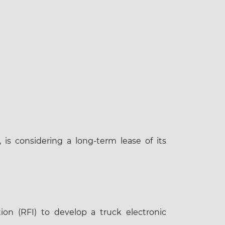
is considering a long-term lease of its
×
on (RFI) to develop a truck electronic