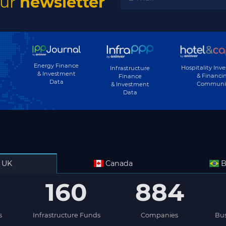
our
newsletter
Energy Finance
Hospitality Inv
Infrastructure
& Investment
& Financi
Finance
Data
Communi
& Investment
Data
UK
Canada
B
160
884
s
Infrastructure Funds
Companies
Bus