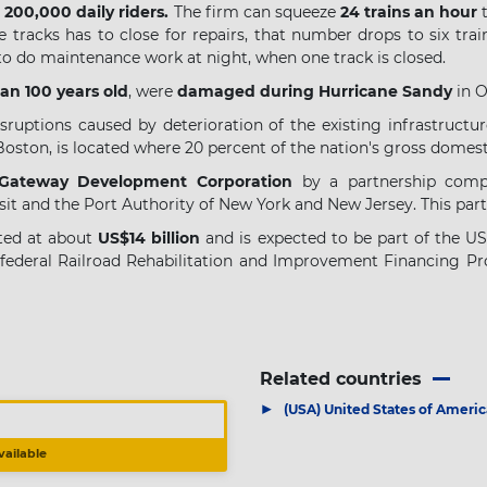
y
200,000 daily riders.
The firm can squeeze
24 trains an hour
t
 tracks has to close for repairs, that number drops to six trai
 to do maintenance work at night, when one track is closed.
an 100 years old
, were
damaged during Hurricane Sandy
in O
sruptions caused by deterioration of the existing infrastructur
Boston, is located where 20 percent of the nation's gross domes
 Gateway Development Corporation
by a partnership comp
nsit and the Port Authority of New York and New Jersey. This pa
ated at about
US$14 billion
and is expected to be part of the U
 federal Railroad Rehabilitation and Improvement Financing Pr
Related countries
▶
(USA) United States of Americ
vailable