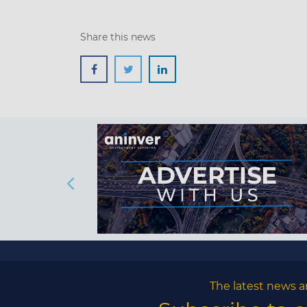
Share this news
The latest news a