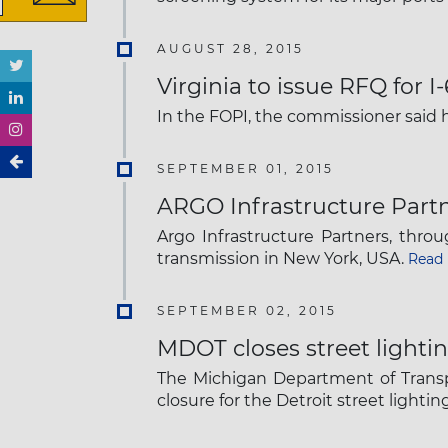
AUGUST 28, 2015
Virginia to issue RFQ for I
In the FOPI, the commissioner said 
SEPTEMBER 01, 2015
ARGO Infrastructure Partn
Argo Infrastructure Partners, thr
transmission in New York, USA.
Read
SEPTEMBER 02, 2015
MDOT closes street lightin
The Michigan Department of Transp
closure for the Detroit street lighti