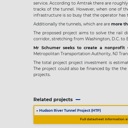
service. According to Amtrak there are roughl
tracks of the tunnel. However, when one of the
infrastructure is so busy that the operator has
Additionally the tunnels, which are are
more th
The proposed project aims to solve the rail di
corridor, stretching from Washington, D.C. to 
Mr Schumer seeks to create a nonprofit
Metropolitan Transportation Authority, NJ Tra
The total project project investment is estim
The project could also be financed by the the
projects.
Related projects
▶
Hudson River Tunnel Project (HTP)
Full datasheet information a