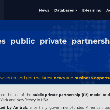
News
Databases
E-learning
A
s public private partnersh
wsletter and get the latest
news
and
business opportu
sed the use of the
public private partnership (P3) model to
York and New Jersey in USA.
ted by Amtrak
, a partially government-funded American pas