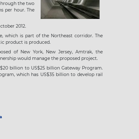
hrough the two
ns per hour. The
ctober 2012.
e, which is part of the Northeast corridor. The
tic product is produced.
osed of New York, New Jersey, Amtrak, the
rtnership would manage the proposed project.
S$20 billion to US$25 billion Gateway Program.
ogram, which has US$35 billion to develop rail
a