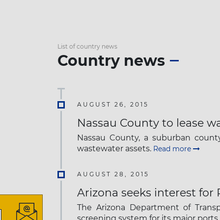
List of country news
Country news
AUGUST 26, 2015
Nassau County to lease w
Nassau County, a suburban county 
wastewater assets.
Read more
AUGUST 28, 2015
Arizona seeks interest for
The Arizona Department of Transpo
screening system for its major ports