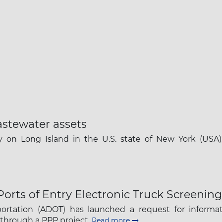
astewater assets
on Long Island in the U.S. state of New York (USA), 
 Ports of Entry Electronic Truck Screening
rtation (ADOT) has launched a request for informati
 through a PPP project.
Read more