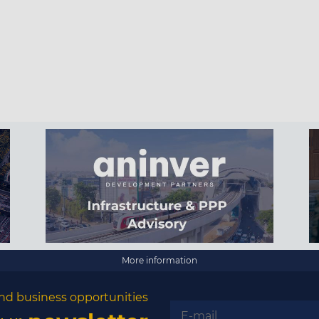
More information
nd business opportunities