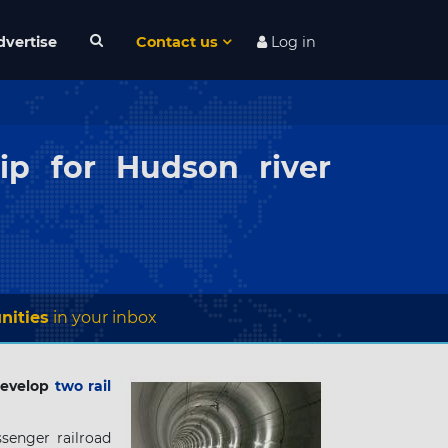
dvertise
Contact us
Log in
ip for Hudson river
nities
in your inbox
 develop
two rail
senger railroad