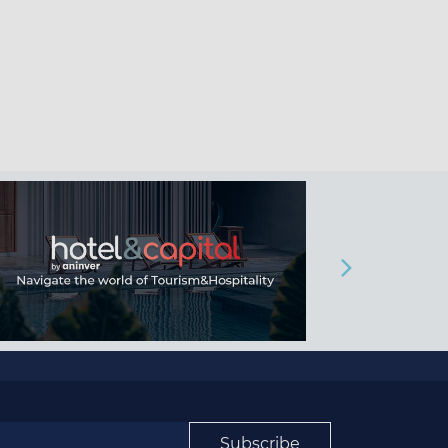
Subscribe