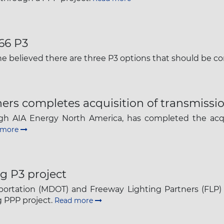
The latest news and business
opportunities
-66 P3
Subscribe to our newsletter
he believed there are three P3 options that should be c
ers completes acquisition of transmissi
ough AIA Energy North America, has completed the acq
 more
Subscribe
g P3 project
ortation (MDOT) and Freeway Lighting Partners (FLP)
ng PPP project.
Read more