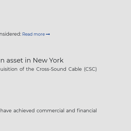
onsidered:
Read more
on asset in New York
uisition of the Cross-Sound Cable (CSC)
 have achieved commercial and financial