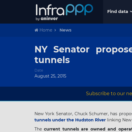
Find data
Home
News
NY Senator propose
tunnels
Date
August 25, 2015
Subscribe to our ne
New York Senator, Chuck Schumer, has propo
tunnels under the Hudston River
linking New 
The
current tunnels are owned and opera