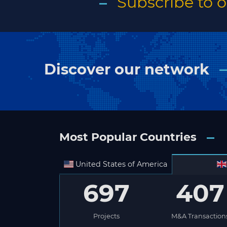
Subscribe to 
Discover our network
Most Popular Countries
United States of America
697
407
Projects
M&A Transaction