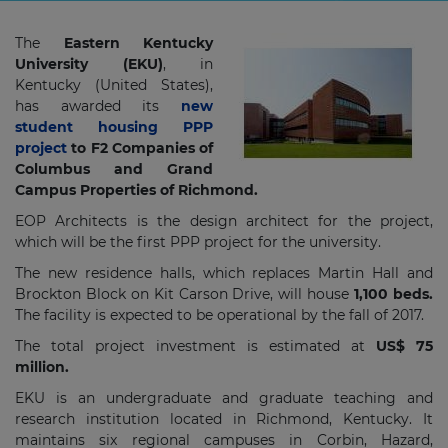
The
Eastern Kentucky
University (EKU)
, in
Kentucky (United States),
has awarded its
new
student housing PPP
project
to F2 Companies of
Columbus and Grand
Campus Properties of Richmond.
EOP Architects is the design architect for the project,
which will be the first PPP project for the university.
The new residence halls, which replaces Martin Hall and
Brockton Block on Kit Carson Drive, will house
1,100 beds.
The facility is expected to be operational by the fall of 2017.
The total project investment is estimated at
US$ 75
million.
EKU is an undergraduate and graduate teaching and
research institution located in Richmond, Kentucky. It
maintains six regional campuses in Corbin, Hazard,