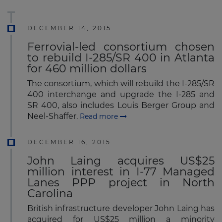
DECEMBER 14, 2015
Ferrovial-led consortium chosen
to rebuild I-285/SR 400 in Atlanta
for 460 million dollars
The consortium, which will rebuild the I-285/SR
400 interchange and upgrade the I-285 and
SR 400, also includes Louis Berger Group and
Neel-Shaffer.
Read more
DECEMBER 16, 2015
John Laing acquires US$25
million interest in I-77 Managed
Lanes PPP project in North
Carolina
British infrastructure developer John Laing has
acquired for US$25 million a minority