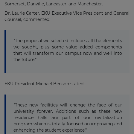
Somerset, Danville, Lancaster, and Manchester.
Dr. Laurie Carter, EKU Executive Vice President and General
Counsel, commented:
"The proposal we selected includes all the elements
we sought, plus some value added components
that will transform our campus now and well into
the future."
EKU President Michael Benson stated:
"These new facilities will change the face of our
university forever. Additions such as these new
residence halls are part of our revitalization
program which is totally focused on improving and
enhancing the student experience."