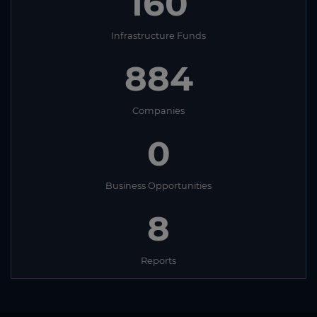
160
Infrastructure Funds
884
Companies
0
Business Opportunities
8
Reports