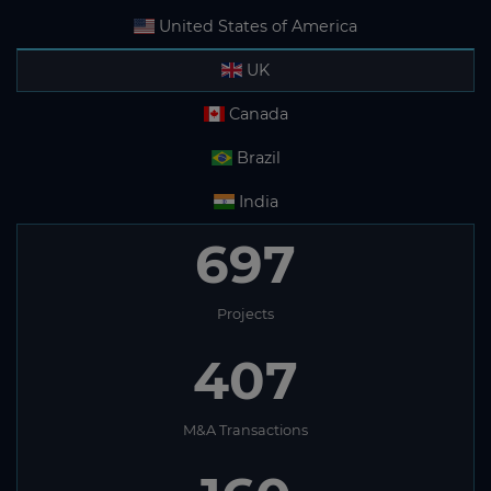
United States of America
UK
Canada
Brazil
India
697
Projects
407
M&A Transactions