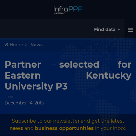
Find data
Home
News
Partner selected for
Eastern Kentucky
University P3
Date
December 14, 2015
Subscribe to our newsletter and get the latest
news
and
business opportunities
in your inbox