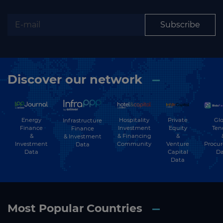
Subscribe
Discover our network
Energy
Hospitality
Private
Glo
Infrastructure
Finance
Investment
Equity
Ten
Finance
&
& Financing
&
& Investment
Investment
Community
Venture
Procu
Data
Data
Capital
Da
Data
Most Popular Countries