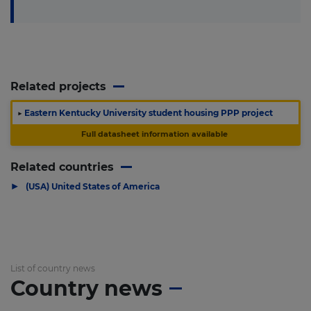
Related projects
▶
Eastern Kentucky University student housing PPP project
Full datasheet information available
Related countries
▶
(USA) United States of America
List of country news
Country news