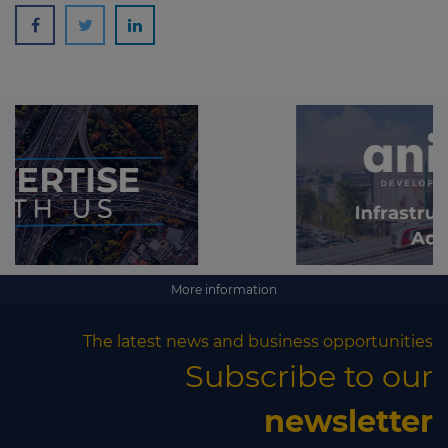
More information
The latest news and business opportunities
Subscribe to our
newsletter