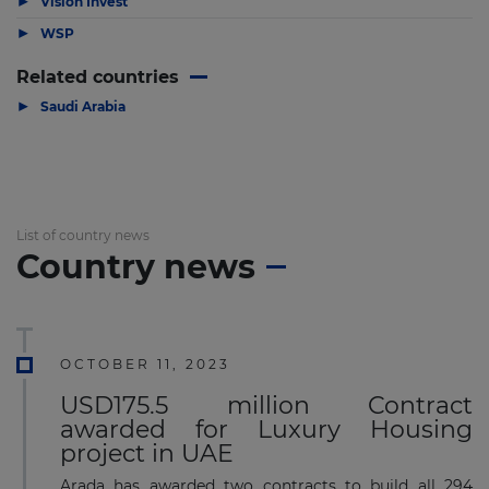
Vision Invest
▶
WSP
Related countries
▶
Saudi Arabia
List of country news
Country news
OCTOBER 11, 2023
USD175.5 million Contract
awarded for Luxury Housing
project in UAE
Arada has awarded two contracts to build all 294