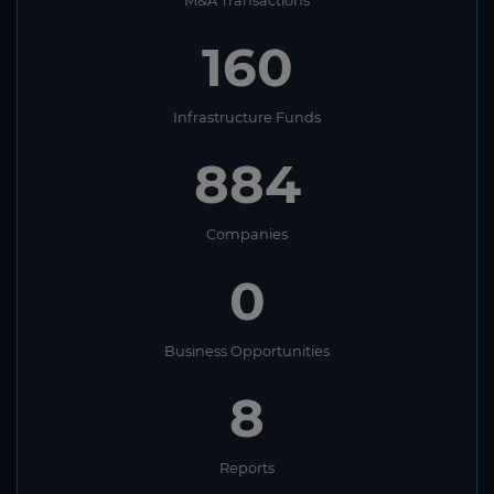
M&A Transactions
160
Infrastructure Funds
884
Companies
0
Business Opportunities
8
Reports