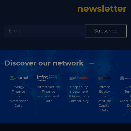
newsletter
Subscribe
Discover our network
Energy
Hospitality
Private
Glo
Infrastructure
Finance
Investment
Equity
Ten
Finance
&
& Financing
&
& Investment
Investment
Community
Venture
Procu
Data
Data
Capital
Da
Data