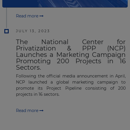
Read more
JULY 13, 2023
The National Center for
Privatization & PPP (NCP)
Launches a Marketing Campaign
Promoting 200 Projects in 16
Sectors.
Following the official media announcement in April,
NCP launched a global marketing campaign to
promote its Project Pipeline consisting of 200
projects in 16 sectors.
Read more