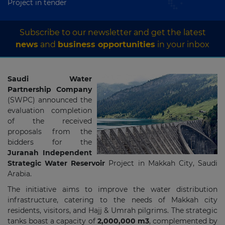
Project in tender
Subscribe to our newsletter and get the latest
news
and
business opportunities
in your inbox
Saudi Water
Partnership Company
(SWPC) announced the
evaluation completion
of the received
proposals from the
bidders for the
Juranah Independent
Strategic Water Reservoir
Project in Makkah City, Saudi
Arabia.
The initiative aims to improve the water distribution
infrastructure, catering to the needs of Makkah city
residents, visitors, and Hajj & Umrah pilgrims. The strategic
tanks boast a capacity of
2,000,000 m3
, complemented by