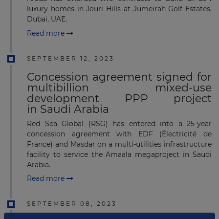
luxury homes in Jouri Hills at Jumeirah Golf Estates,
Dubai, UAE.
Read more
SEPTEMBER 12, 2023
Concession agreement signed for
multibillion mixed-use
development PPP project
in Saudi Arabia
Red Sea Global (RSG) has entered into a 25-year
concession agreement with EDF (Électricité de
France) and Masdar on a multi-utilities infrastructure
facility to service the Amaala megaproject in Saudi
Arabia.
Read more
SEPTEMBER 08, 2023