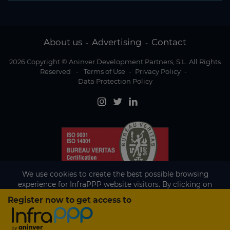
About us
Advertising
Contact
-
-
2026 Copyright © Aninver Development Partners, S.L. All Rights
Reserved
-
Terms of Use
-
Privacy Policy
-
Data Protection Policy
We use cookies to create the best possible browsing
experience for InfraPPP website visitors. By clicking on
Accept, you agree to the use of cookies.
Register now to get access to
Existing subscriber?
Accept
If you are an existing subscriber please
sign in
to