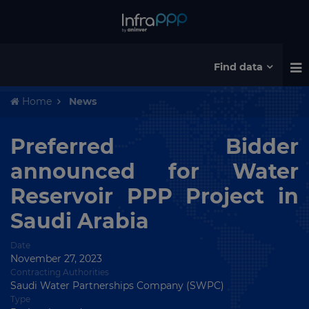
Find data
Home
News
Preferred Bidder
announced for Water
Reservoir PPP Project in
Saudi Arabia
Date
November 27, 2023
Contracting Authorities
Saudi Water Partnerships Company (SWPC)
Type