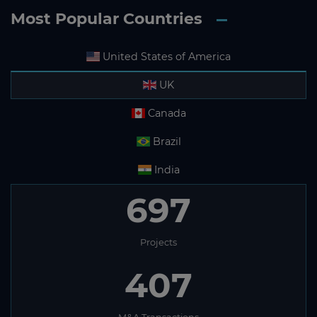
Most Popular Countries
United States of America
UK
Canada
Brazil
India
697
Projects
407