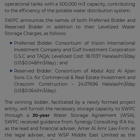
operational tanks with a 500,000 m3 capacity, contributing
to the efficiency of the potable water distribution system.
SWPC announces the names of both Preferred Bidder and
Reserved Bidder in addition to their Levelized Water
Storage Charges, as follows:
Preferred Bidder: Consortium of Vision International
Investment Company and Gulf Investment Corporation
G.S.C and TAQA; Levelized Cost: 18.11137 Halalas/m3/day
(US$0.048/m3/day) ; and
Reserved Bidder: Consortium of Abdul Aziz Al Ajlan
Sons Co. for Commercial & Real Estate Investment and
Orascom Construction – 24.07696 Halalas/m3/day
(US$0.064/m3/day).
The winning bidder, facilitated by a newly formed project
entity, will furnish the necessary storage capacity to SWPC
through a
30-year
Water Storage Agreement (WSA).
SWPC received guidance from Synergy Consulting IFA Inc.
as the lead and financial adviser, Amer Al Amr Law Firm as
the legal adviser, and WSP Middle East Limited as the