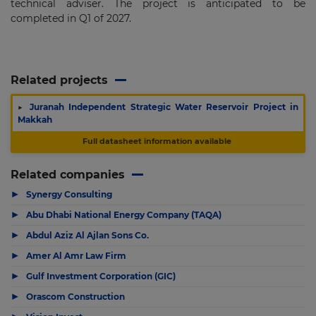
technical adviser. The project is anticipated to be
completed in Q1 of 2027.
Related projects
▶
Juranah Independent Strategic Water Reservoir Project in
Makkah
Full datasheet information available
Related companies
▶
Synergy Consulting
▶
Abu Dhabi National Energy Company (TAQA)
▶
Abdul Aziz Al Ajlan Sons Co.
▶
Amer Al Amr Law Firm
▶
Gulf Investment Corporation (GIC)
▶
Orascom Construction
▶