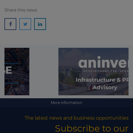
Share this news
More information
The latest news and business opportunities
Subscribe to our