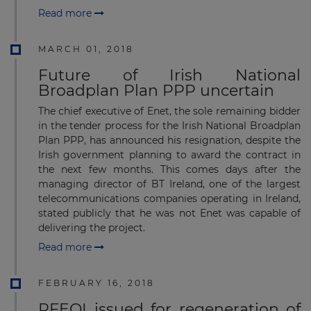
Read more
MARCH 01, 2018
Future of Irish National
Broadplan Plan PPP uncertain
The chief executive of Enet, the sole remaining bidder
in the tender process for the Irish National Broadplan
Plan PPP, has announced his resignation, despite the
Irish government planning to award the contract in
the next few months. This comes days after the
managing director of BT Ireland, one of the largest
telecommunications companies operating in Ireland,
stated publicly that he was not Enet was capable of
delivering the project.
Read more
FEBRUARY 16, 2018
RFEOI issued for regeneration of