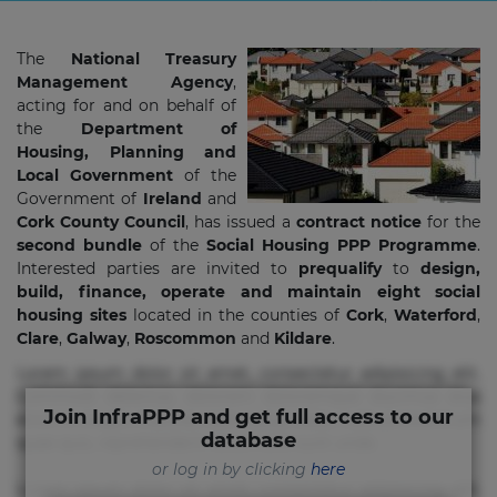
The
National Treasury
Management Agency
,
acting for and on behalf of
the
Department of
Housing, Planning and
Local Government
of the
Government of
Ireland
and
Cork County Council
, has issued a
contract notice
for the
second bundle
of the
Social Housing PPP Programme
.
Interested parties are invited to
prequalify
to
design,
build, finance, operate and maintain eight social
housing sites
located in the counties of
Cork
,
Waterford
,
Clare
,
Galway
,
Roscommon
and
Kildare
.
Lorem ipsum dolor sit amet, consectetur adipisicing elit.
Commodi delectus, dolorem doloremque ducimus eius
Join InfraPPP and get full access to our
error in magni maiores nam natus nobis nulla praesentium
database
quae quis, reprehenderit rerum sint sunt unde.
or log in by clicking
here
Lorem ipsum dolor sit amet, consectetur adipisicing elit.