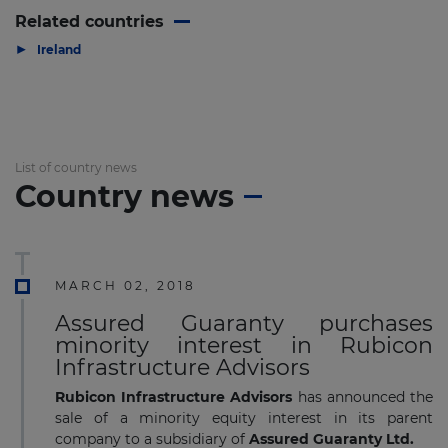
Related countries
▶
Ireland
List of country news
Country news
MARCH 02, 2018
Assured Guaranty purchases
minority interest in Rubicon
Infrastructure Advisors
Rubicon Infrastructure Advisors
has announced the
sale of a minority equity interest in its parent
company to a subsidiary of
Assured Guaranty Ltd.