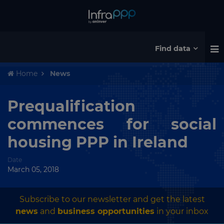
Find data
Home
News
Prequalification
commences for social
housing PPP in Ireland
Date
March 05, 2018
Subscribe to our newsletter and get the latest
news
and
business opportunities
in your inbox