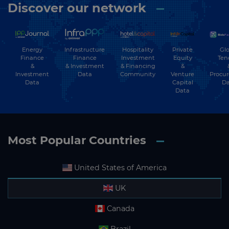
Discover our network
Energy
Hospitality
Private
Glo
Infrastructure
Finance
Investment
Equity
Ten
Finance
&
& Financing
&
& Investment
Investment
Community
Venture
Procu
Data
Data
Capital
Da
Data
Most Popular Countries
United States of America
UK
Canada
Brazil