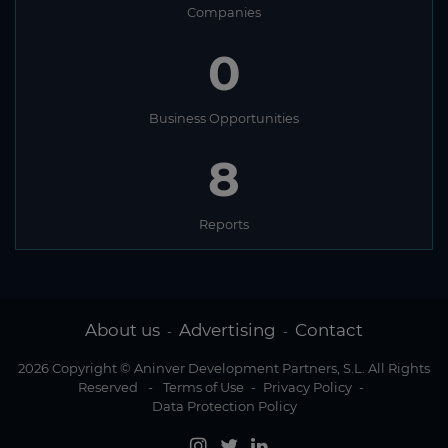
Companies
0
Business Opportunities
8
Reports
About us
Advertising
Contact
-
-
2026 Copyright © Aninver Development Partners, S.L. All Rights
Reserved
-
Terms of Use
-
Privacy Policy
-
Data Protection Policy