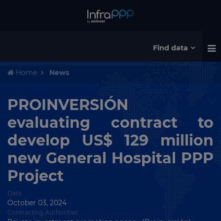
Find data
Home
News
PROINVERSIÓN
evaluating contract to
develop US$ 129 million
new General Hospital PPP
Project
Date
October 03, 2024
Contracting Authorities