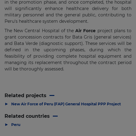
in the promotion phase, and once completed, the hospital
will significantly enhance healthcare delivery for both
military personnel and the general public, contributing to
Peru's healthcare system development.
The New Central Hospital of the
Air Force
project plans to
grant concession contracts for Bata Gris (general services)
and Bata Verde (diagnostic support). These services will be
defined in the upcoming phases, during which the
feasibility of providing complete hospital equipment and
managing its replacement throughout the contract period
will be thoroughly assessed.
Related projects
▶
New Air Force of Peru (FAP) General Hospital PPP Project
Related countries
▶
Peru