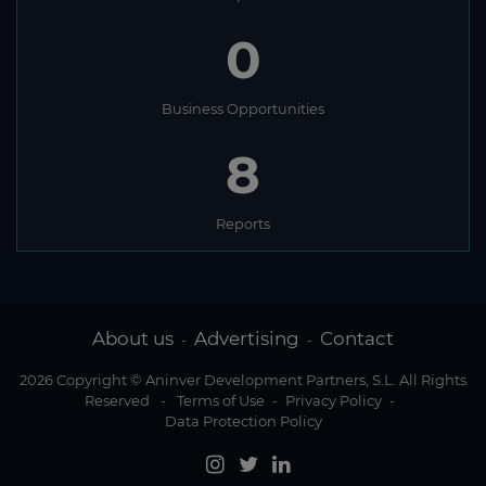
0
Business Opportunities
8
Reports
About us
Advertising
Contact
-
-
2026 Copyright © Aninver Development Partners, S.L. All Rights
Reserved
-
Terms of Use
-
Privacy Policy
-
Data Protection Policy