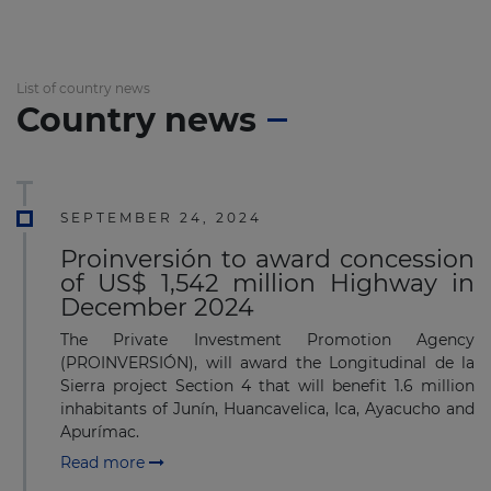
List of country news
Country news
SEPTEMBER 24, 2024
Proinversión to award concession
of US$ 1,542 million Highway in
December 2024
The Private Investment Promotion Agency
(PROINVERSIÓN), will award the Longitudinal de la
Sierra project Section 4 that will benefit 1.6 million
inhabitants of Junín, Huancavelica, Ica, Ayacucho and
Apurímac.
Read more