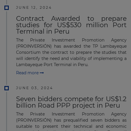
JUNE 12, 2024
Contract Awarded to prepare
studies for US$530 million Port
Terminal in Peru
The Private Investment Promotion Agency
(PROINVERSIÓN) has awarded the TP Lambayeque
Consortium the contract to prepare the studies that
will identify the need and viability of implementing a
Lambayeque Port Terminal in Peru.
Read more
JUNE 03, 2024
Seven bidders compete for US$1.2
billion Road PPP project in Peru
The Private Investment Promotion Agency
(PROINVERSIÓN) has prequalified seven bidders as
suitable to present their technical and economic