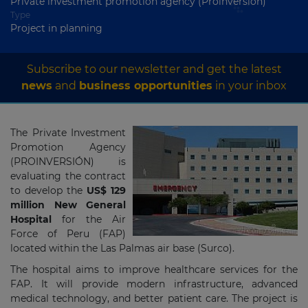
Private investment promotion agency (Proinversión)
Type
Project in planning
Subscribe to our newsletter and get the latest
news
and
business opportunities
in your inbox
The Private Investment
Promotion Agency
(PROINVERSIÓN) is
evaluating the contract
to develop the
US$ 129
million New General
Hospital
for the Air
Force of Peru (FAP)
located within the Las Palmas air base (Surco).
The hospital aims to improve healthcare services for the
FAP. It will provide modern infrastructure, advanced
medical technology, and better patient care. The project is