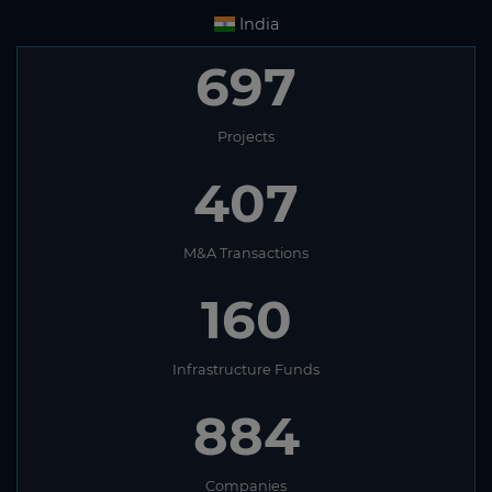
India
697
Projects
407
M&A Transactions
160
Infrastructure Funds
884
Companies