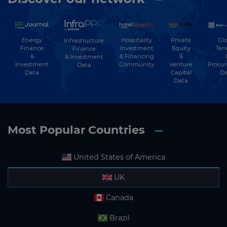
Energy
Hospitality
Private
Glo
Infrastructure
Finance
Investment
Equity
Ten
Finance
&
& Financing
&
& Investment
Investment
Community
Venture
Procu
Data
Data
Capital
Da
Data
Most Popular Countries
United States of America
UK
Canada
Brazil