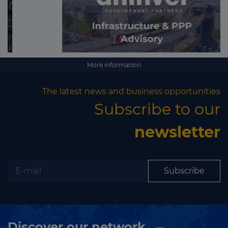
More information
The latest news and business opportunities
Subscribe to our
newsletter
Subscribe
Discover our network