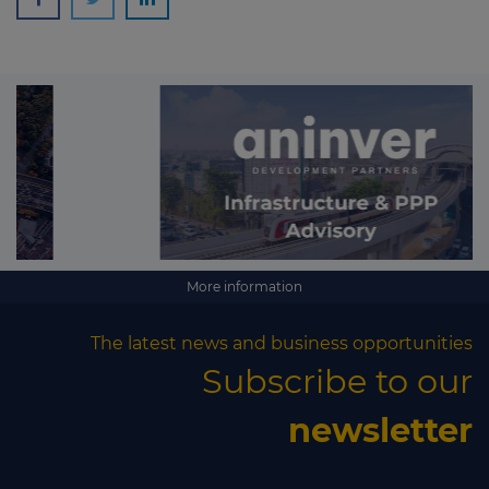
More information
The latest news and business opportunities
Subscribe to our
newsletter