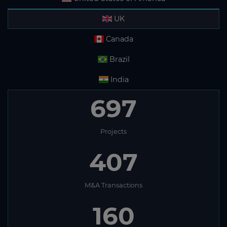
UK
Canada
Brazil
India
697
Projects
407
M&A Transactions
160