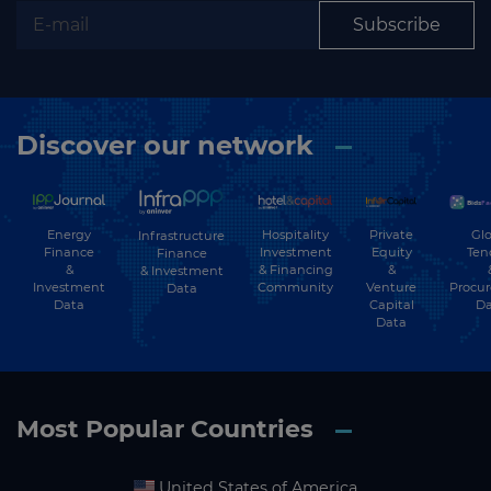
Subscribe
Discover our network
Energy
Hospitality
Private
Glo
Infrastructure
Finance
Investment
Equity
Ten
Finance
&
& Financing
&
& Investment
Investment
Community
Venture
Procu
Data
Data
Capital
Da
Data
Most Popular Countries
United States of America