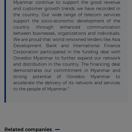
Myanmar continue to support the good revenue
and customer growth trends we have recorded in
the country. Our wide range of telecom services
support the socio-economic development of the
country through enhanced communication
between businesses, organizations and individuals.
We are proud that world renowned lenders like Asia
Development Bank and International Finance
Corporation participated in the funding deal with
Ooredoo Myanmar to further expand our network
and distribution in the country. The financing deal
demonstrates our commitment in Myanmar and
strong potential of Ooredoo Myanmar to
accelerate the delivery of its network and services
to the people of Myanmar.”
Related companies