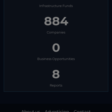
Infrastructure Funds
884
Companies
0
Business Opportunities
8
Reports
About us
Advertising
Contact
-
-