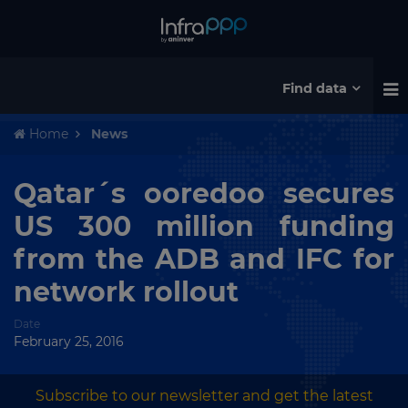
Find data
Home
News
Qatar´s ooredoo secures
US 300 million funding
from the ADB and IFC for
network rollout
Date
February 25, 2016
Subscribe to our newsletter and get the latest