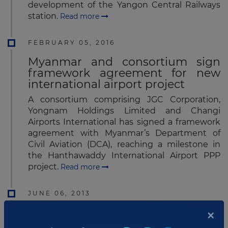
development of the Yangon Central Railways
station.
Read more
FEBRUARY 05, 2016
Myanmar and consortium sign
framework agreement for new
international airport project
A consortium comprising JGC Corporation,
Yongnam Holdings Limited and Changi
Airports International has signed a framework
agreement with Myanmar’s Department of
Civil Aviation (DCA), reaching a milestone in
the Hanthawaddy International Airport PPP
project.
Read more
JUNE 06, 2013
×
Yongnam - CAPE - JGC
Consortium submits proposal for