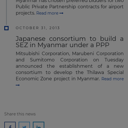
Myanmar has chosen preferred bidders for two
Public Private Partnership contracts for airport
projects.
Read more
OCTOBER 31, 2013
Japanese consortium to build a
SEZ in Myanmar under a PPP
Mitsubishi Corporation, Marubeni Corporation
and Sumitomo Corporation on Tuesday
announced the establishment of a new
consortium to develop the Thilawa Special
Economic Zone project in Myanmar.
Read more
Share this news