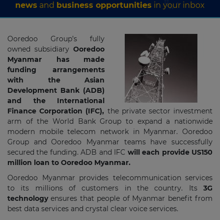
news
and
business opportunities
in your inbox
Ooredoo Group’s fully
owned subsidiary
Ooredoo
Myanmar has made
funding arrangements
with the Asian
Development Bank (ADB)
and the International
Finance Corporation (IFC),
the private sector investment
arm of the World Bank Group to expand a nationwide
modern mobile telecom network in Myanmar. Ooredoo
Group and Ooredoo Myanmar teams have successfully
secured the funding. ADB and IFC
will each provide US150
million loan to Ooredoo Myanmar.
Ooredoo Myanmar provides telecommunication services
to its millions of customers in the country. Its
3G
technology
ensures that people of Myanmar benefit from
best data services and crystal clear voice services.