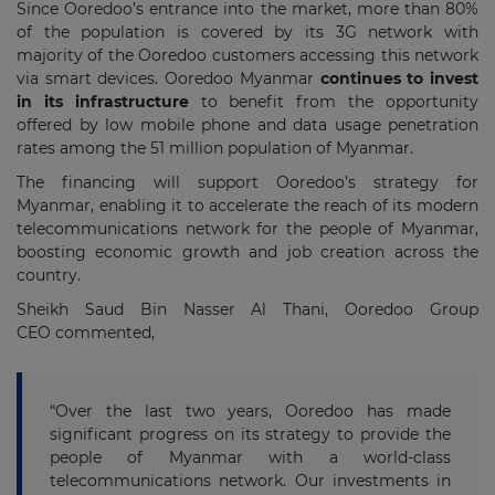
Since Ooredoo’s entrance into the market, more than 80%
of the population is covered by its 3G network with
majority of the Ooredoo customers accessing this network
via smart devices. Ooredoo Myanmar
continues to invest
in its infrastructure
to benefit from the opportunity
offered by low mobile phone and data usage penetration
rates among the 51 million population of Myanmar.
The financing will support Ooredoo’s strategy for
Myanmar, enabling it to accelerate the reach of its modern
telecommunications network for the people of Myanmar,
boosting economic growth and job creation across the
country.
Sheikh Saud Bin Nasser Al Thani, Ooredoo Group
CEO commented,
“Over the last two years, Ooredoo has made
significant progress on its strategy to provide the
people of Myanmar with a world-class
telecommunications network. Our investments in