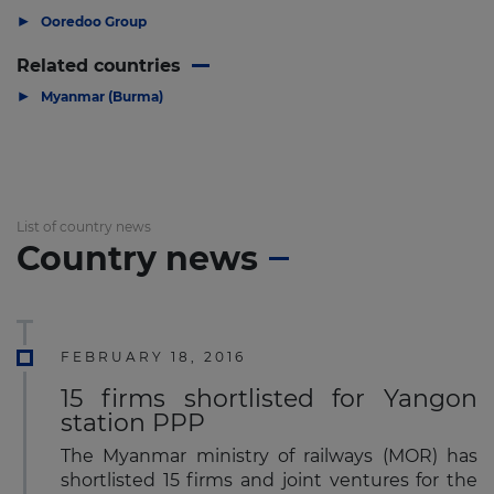
▶
Ooredoo Group
Related countries
▶
Myanmar (Burma)
List of country news
Country news
FEBRUARY 18, 2016
15 firms shortlisted for Yangon
station PPP
The Myanmar ministry of railways (MOR) has
shortlisted 15 firms and joint ventures for the