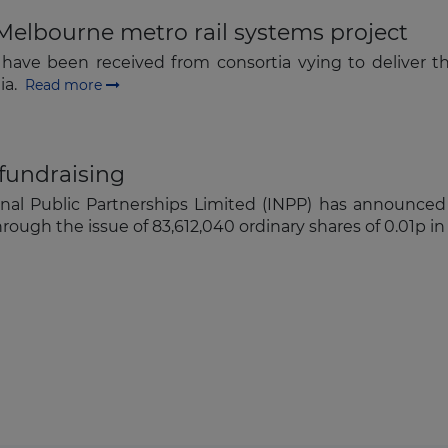
Melbourne metro rail systems project
) have been received from consortia vying to deliver t
lia.
Read more
 fundraising
onal Public Partnerships Limited (INPP) has announced 
rough the issue of 83,612,040 ordinary shares of 0.01p i