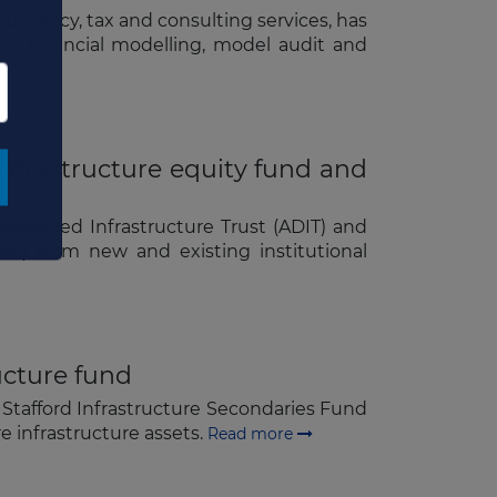
×
ountancy, tax and consulting services, has
 in financial modelling, model audit and
nfrastructure equity fund and
ersified Infrastructure Trust (ADIT) and
on) from new and existing institutional
ructure fund
, Stafford Infrastructure Secondaries Fund
ore infrastructure assets.
Read more