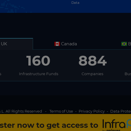
Data
UK
Canada
B
160
884
s
Infrastructure Funds
Companies
Bus
L. All Rights Reserved
-
Terms of Use
-
Privacy Policy
-
Data Prote
ster now to get access to
Join us
g experience for InfraPPP website visitors. By clicking on Accept