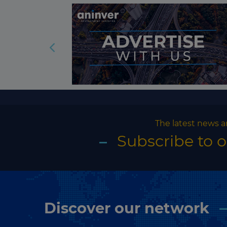
The latest news a
Subscribe to 
Discover our network