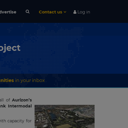
dvertise
Contact us
Log in
oject
nities
in your inbox
ll of
Aurizon’s
nk Intermodal
with capacity for