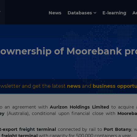
News
Databases
E-learning
A
ownership of Moorebank pr
wsletter and get the latest
news
and
business opportu
nto an agreement with
Aurizon Holdings Limited
to acquire a
ey
(Australia), conditional upon financial close with
Mooreba
-export freight terminal
connected by rail to
Port Botany
, 
 freight terminal
with capacity for 500,000 containers a year.