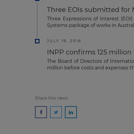
Three EOIs submitted for 
Three Expressions of Interest (EOI
Systems package of works in Austra
JULY 19, 2016
INPP confirms 125 million
The Board of Directors of Internati
million before costs and expenses th
Share this news