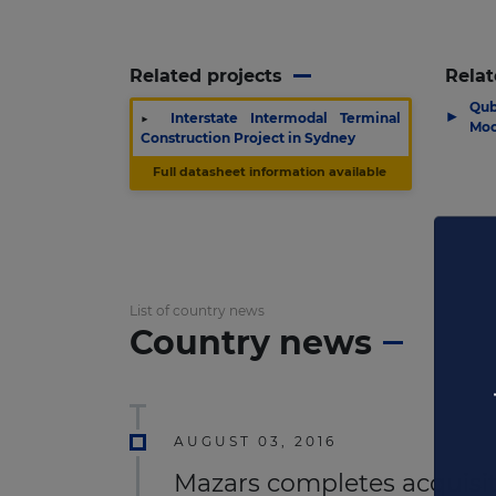
Related projects
Relat
Qub
▶
▶
Interstate Intermodal Terminal
Moo
Construction Project in Sydney
Full datasheet information available
List of country news
Country news
AUGUST 03, 2016
Mazars completes acquisit