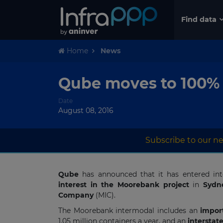
Find data
Home
News
Qube moves to 100% 
Date
August 08, 2016
Subscribe to our ne
Qube
has announced that it has entered i
interest in the Moorebank project
in
Sydn
Company
(MIC).
The Moorebank intermodal includes an
import
1.05 million containers a year, and an
interstate