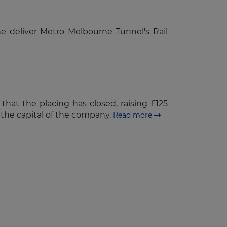
he deliver Metro Melbourne Tunnel's Rail
that the placing has closed, raising £125
n the capital of the company.
Read more