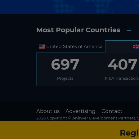
Most Popular Countries
United States of America
697
407
Projects
M&A Transaction
About us
Advertising
Contact
-
-
2026 Copyright © Aninver Development Partners, S.
Regi
Existing subscriber?
We use cookies to create the best possible browsin