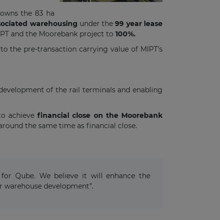
 owns the 83 ha
ssociated warehousing
under the
99 year lease
MIPT and the Moorebank project to
100%.
 the pre-transaction carrying value of MIPT’s
development of the rail terminals and enabling
 to achieve
financial close on the Moorebank
around the same time as financial close.
for Qube. We believe it will enhance the
 for warehouse development”.