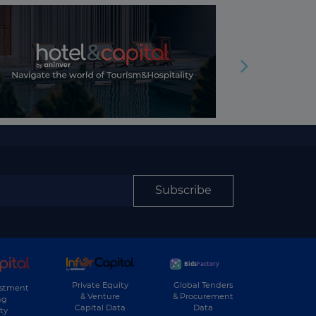
Subscribe
Private Equity
Global Tenders
estment
& Venture
& Procurement
ng
Capital Data
Data
ty