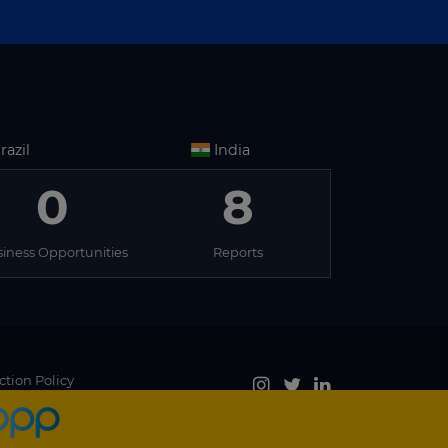
razil
India
0
8
iness Opportunities
Reports
ction Policy
Accept
, you agree to the use of cookies.