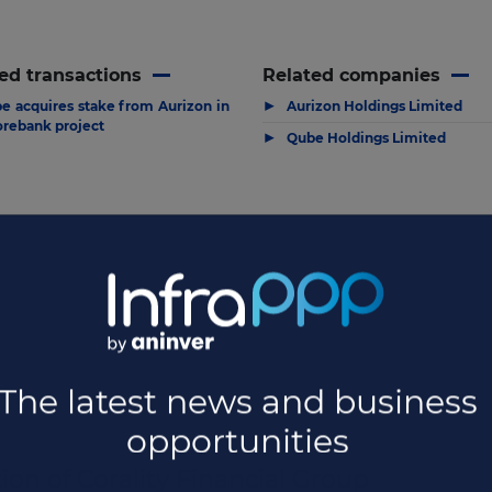
ed transactions
Related companies
▶
e acquires stake from Aurizon in
Aurizon Holdings Limited
rebank project
▶
Qube Holdings Limited
ion of Corality Financial Group