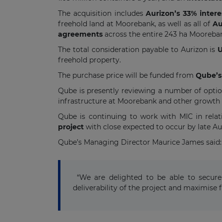
The acquisition includes
Aurizon’s 33% intere
freehold land at Moorebank, as well as all of
Aur
agreements
across the entire 243 ha Mooreba
The total consideration payable to Aurizon is
U
freehold property.
The purchase price will be funded from
Qube’s 
Qube is presently reviewing a number of optio
infrastructure at Moorebank and other growth i
Qube is continuing to work with MIC in relat
project
with close expected to occur by late Au
Qube’s Managing Director Maurice James said:
“We are delighted to be able to secure 
deliverability of the project and maximise