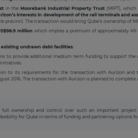
st
in the
Moorebank Industrial Property Trust
(MIPT), which
izon’s interests in development of the rail terminals and a
nk precinct. The transaction would bring Qube’s ownership of 
S$98.9 million
which implies a premium of approximately 4% to
existing undrawn debt facilities
.
ns to provide additional medium term funding to support the 
nitiatives.
ion to its requirements for the transaction with Aurizon and
gust 2016. The transaction with Aurizon is planned to complete 
full ownership and control over such an important project 
 flexibility for Qube in terms of funding and partnering options