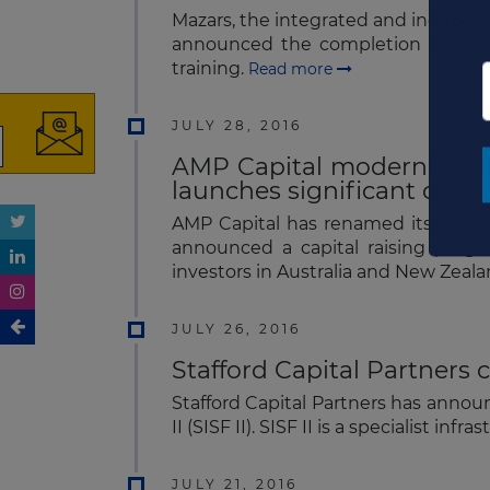
Mazars, the integrated and independe
announced the completion of its ac
training.
Read more
JULY 28, 2016
AMP Capital modernises it
launches significant capita
AMP Capital has renamed its long-s
announced a capital raising progr
investors in Australia and New Zeal
JULY 26, 2016
Stafford Capital Partners c
Stafford Capital Partners has announ
II (SISF II). SISF II is a specialist 
JULY 21, 2016