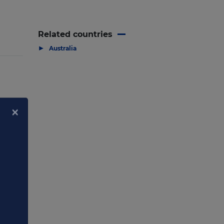
Related countries
▶
Australia