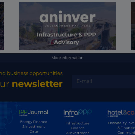
More information
nd business opportunities
our
newsletter
Energy Finance
Hospitality Inv
Infrastructure
& Investment
& Financi
Finance
Data
Communi
& Investment