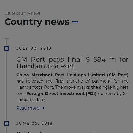
List of country news
Country news
JULY 02, 2018
CM Port pays final $ 584 m for
Hambantota Port
China Merchant Port Holdings Limited (CM Port)
has released the final tranche of payment for the
Hambantota Port. The move marks the single highest
ever
Foreign Direct Investment (FDI)
received by Sri
Lanka to date.
Read more
JUNE 05, 2018