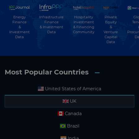
Energy
Hospitality
Private
Glo
Infrastructure
Finance
Investment
Equity
Ten
Finance
&
& Financing
&
& Investment
Investment
Community
Venture
Procu
Data
Data
Capital
Da
Data
Most Popular Countries
United States of America
UK
Canada
Brazil
India