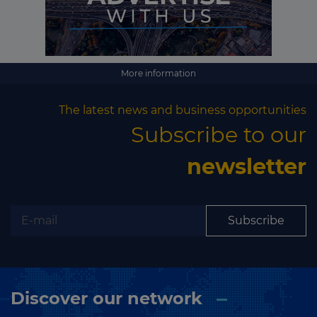
More information
The latest news and business opportunities
Subscribe to our
newsletter
Subscribe
Discover our network