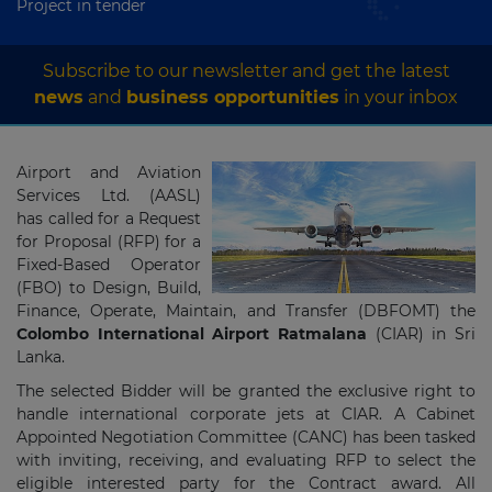
Project in tender
Subscribe to our newsletter and get the latest
news
and
business opportunities
in your inbox
Airport and Aviation
Services Ltd. (AASL)
has called for a Request
for Proposal (RFP) for a
Fixed-Based Operator
(FBO) to Design, Build,
Finance, Operate, Maintain, and Transfer (DBFOMT) the
Colombo International Airport Ratmalana
(CIAR) in Sri
Lanka.
The selected Bidder will be granted the exclusive right to
handle international corporate jets at CIAR. A Cabinet
Appointed Negotiation Committee (CANC) has been tasked
with inviting, receiving, and evaluating RFP to select the
eligible interested party for the Contract award. All