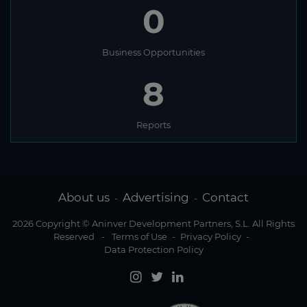
0
Business Opportunities
8
Reports
About us
Advertising
Contact
-
-
2026 Copyright © Aninver Development Partners, S.L. All Rights
Reserved
-
Terms of Use
-
Privacy Policy
-
Data Protection Policy