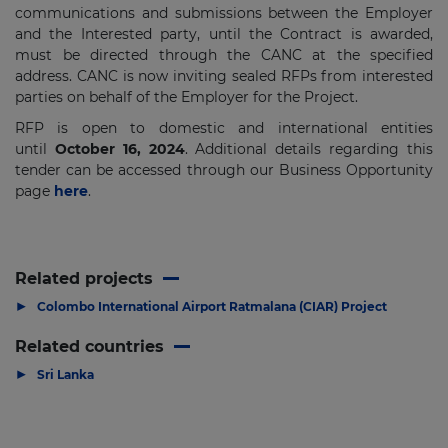
communications and submissions between the Employer
and the Interested party, until the Contract is awarded,
must be directed through the CANC at the specified
address. CANC is now inviting sealed RFPs from interested
parties on behalf of the Employer for the Project.
RFP is open to domestic and international entities
until
October 16, 2024
. Additional details regarding this
tender can be accessed through our Business Opportunity
page
here
.
Related projects
▶
Colombo International Airport Ratmalana (CIAR) Project
Related countries
▶
Sri Lanka