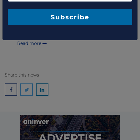
of Sri Lanka
(GOSL),
Hambantota International Port
Group
(HIPG) and
Hambantota International Port
Services
(HIPS) have agreed on the terms of the
Subscribe
Concession Agreement
in relation to the
development, management and operation of the
Hambantota Port
.
Read more
Share this news