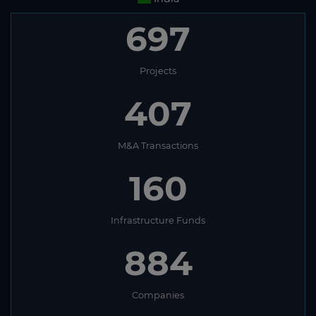
697
Projects
407
M&A Transactions
160
Infrastructure Funds
884
Companies