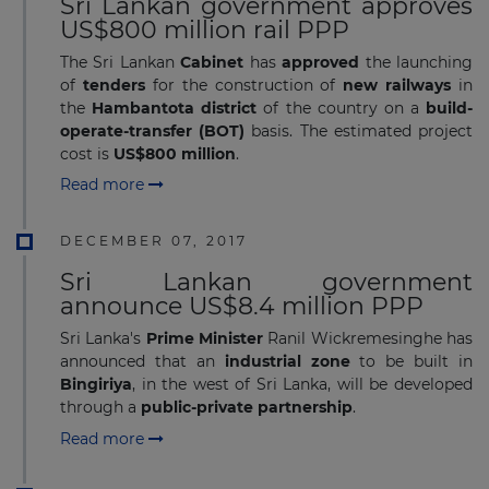
Sri Lankan government approves
US$800 million rail PPP
The Sri Lankan
Cabinet
has
approved
the launching
of
tenders
for the construction of
new railways
in
the
Hambantota district
of the country on a
build-
operate-transfer (BOT)
basis. The estimated project
cost is
US$800 million
.
Read more
DECEMBER 07, 2017
Sri Lankan government
announce US$8.4 million PPP
Sri Lanka's
Prime Minister
Ranil Wickremesinghe has
announced that an
industrial zone
to be built in
Bingiriya
, in the west of Sri Lanka, will be developed
through a
public-private partnership
.
Read more