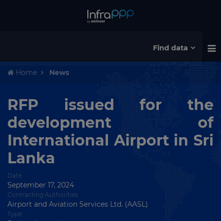
Find data
Home
News
RFP issued for the
development of
International Airport in Sri
Lanka
Date
September 17, 2024
Contracting Authorities
Airport and Aviation Services Ltd. (AASL)
Type