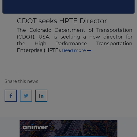
AUGUST 24, 2015
CDOT seeks HPTE Director
Subscribe
The Colorado Department of Transportation
(CDOT), USA, is seeking a new director for
the High Performance Transportation
Enterprise (HPTE).
Read more
Share this news