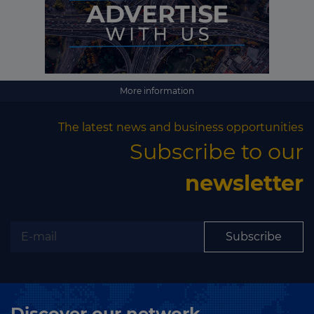
More information
The latest news and business opportunities
Subscribe to our
newsletter
Subscribe
Discover our network