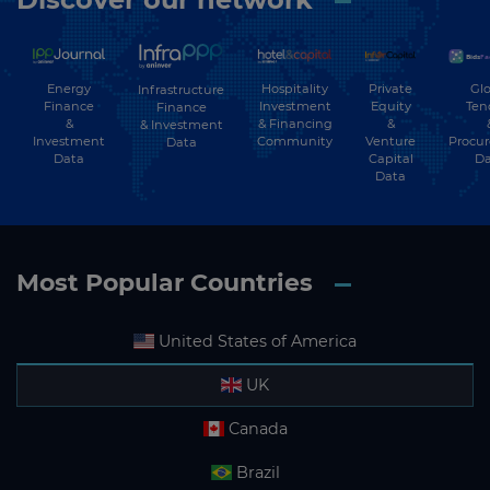
Energy
Hospitality
Private
Glo
Infrastructure
Finance
Investment
Equity
Ten
Finance
&
& Financing
&
& Investment
Investment
Community
Venture
Procu
Data
Data
Capital
Da
Data
Most Popular Countries
United States of America
UK
Canada
Brazil