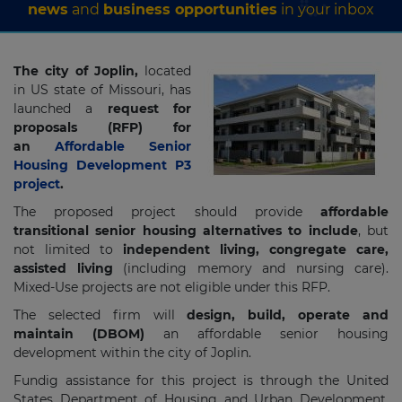
news
and
business opportunities
in your inbox
The city of Joplin,
located
in US state of Missouri, has
launched a
request for
proposals (RFP) for
an
Affordable Senior
Housing Development P3
project
.
The proposed project should provide
affordable
transitional senior housing alternatives to include
, but
not limited to
independent living, congregate care,
assisted living
(including memory and nursing care).
Mixed-Use projects are not eligible under this RFP.
The selected firm will
design, build, operate and
maintain (DBOM)
an affordable senior housing
development within the city of Joplin.
Fundig assistance for this project is through the United
States Department of Housing and Urban Development,