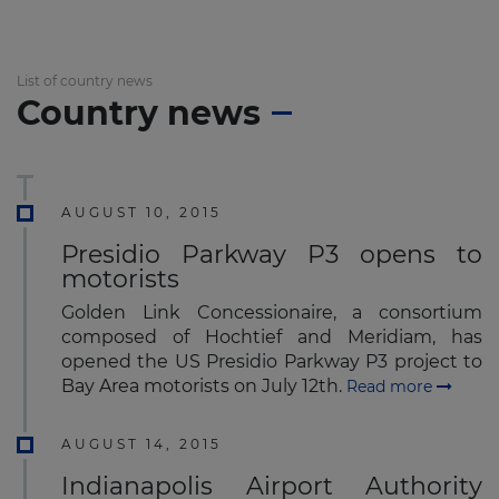
List of country news
Country news
AUGUST 10, 2015
Presidio Parkway P3 opens to
motorists
Golden Link Concessionaire, a consortium
composed of Hochtief and Meridiam, has
opened the US Presidio Parkway P3 project to
Bay Area motorists on July 12th.
Read more
AUGUST 14, 2015
Indianapolis Airport Authority