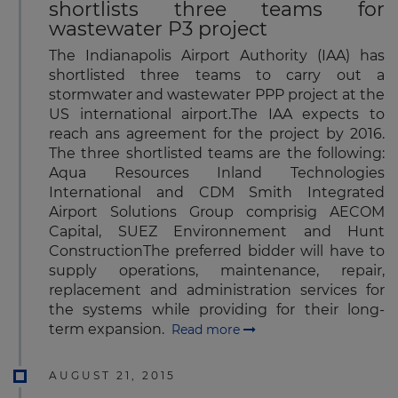
shortlists three teams for
wastewater P3 project
The Indianapolis Airport Authority (IAA) has
shortlisted three teams to carry out a
stormwater and wastewater PPP project at the
US international airport.The IAA expects to
reach ans agreement for the project by 2016.
The three shortlisted teams are the following:
Aqua Resources Inland Technologies
International and CDM Smith Integrated
Airport Solutions Group comprisig AECOM
Capital, SUEZ Environnement and Hunt
ConstructionThe preferred bidder will have to
supply operations, maintenance, repair,
replacement and administration services for
the systems while providing for their long-
term expansion.
Read more
AUGUST 21, 2015