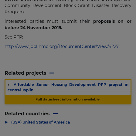
Community Development Block Grant Disaster Recovery
Program.
Interested parties must submit their
proposals on or
before 24 November 2015.
See RFP:
http://www.joplinmo.org/DocumentCenter/View/4227
Related projects
▶
Affordable Senior Housing Development PPP project in
central Joplin
Full datasheet information available
Related countries
▶
(USA) United States of America