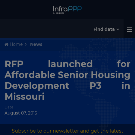
Find data
Home
News
RFP launched for
Affordable Senior Housing
Development P3 in
Missouri
Date
August 07, 2015
Subscribe to our newsletter and get the latest