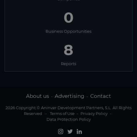
0
Business Opportunities
8
Reports
About us
Advertising
Contact
-
-
2026 Copyright © Aninver Development Partners, S.L. All Rights
Reserved
-
Terms of Use
-
Privacy Policy
-
Data Protection Policy