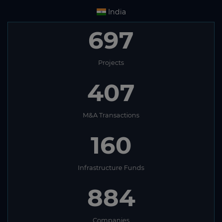
India
697
Projects
407
M&A Transactions
160
Infrastructure Funds
884
Companies