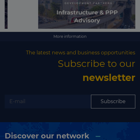
More information
The latest news and business opportunities
Subscribe to our
newsletter
Subscribe
Discover our network