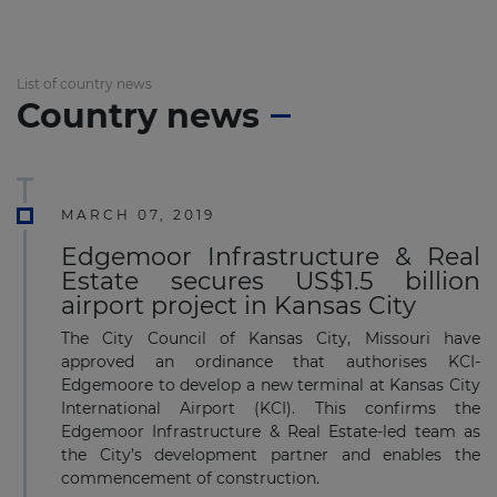
List of country news
Country news
MARCH 07, 2019
Edgemoor Infrastructure & Real
Estate secures US$1.5 billion
airport project in Kansas City
The City Council of Kansas City, Missouri have
approved an ordinance that authorises KCI-
Edgemoore to develop a new terminal at Kansas City
International Airport (KCI). This confirms the
Edgemoor Infrastructure & Real Estate-led team as
the City’s development partner and enables the
commencement of construction.