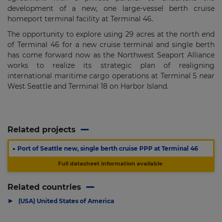
development of a new, one large-vessel berth cruise
homeport terminal facility at Terminal 46.
The opportunity to explore using 29 acres at the north end
of Terminal 46 for a new cruise terminal and single berth
has come forward now as the Northwest Seaport Alliance
works to realize its strategic plan of realigning
international maritime cargo operations at Terminal 5 near
West Seattle and Terminal 18 on Harbor Island.
Related projects
▶
Port of Seattle new, single berth cruise PPP at Terminal 46
Full datasheet information available
Related countries
▶
(USA) United States of America