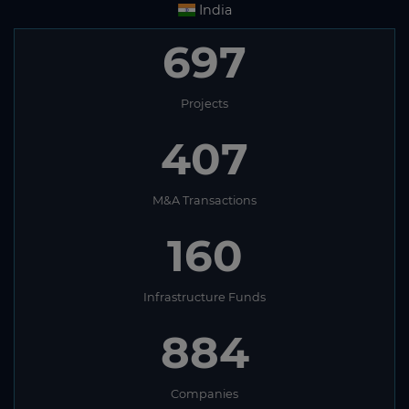
India
697
Projects
407
M&A Transactions
160
Infrastructure Funds
884
Companies