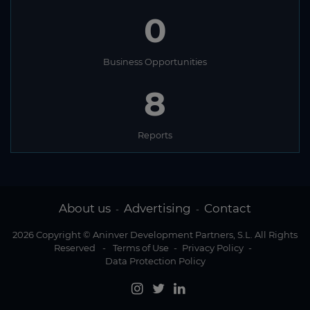
0
Business Opportunities
8
Reports
About us
Advertising
Contact
-
-
2026 Copyright © Aninver Development Partners, S.L. All Rights
Reserved
-
Terms of Use
-
Privacy Policy
-
Data Protection Policy