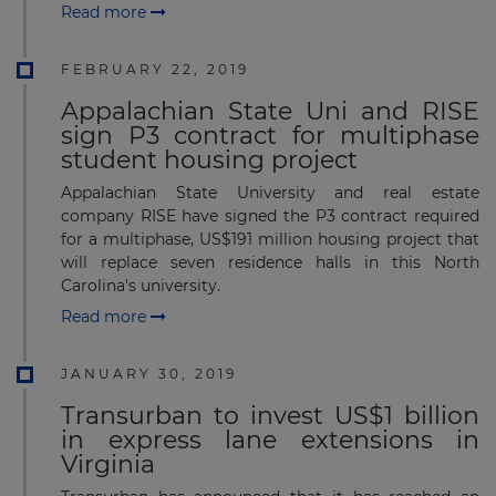
Read more
FEBRUARY 22, 2019
Appalachian State Uni and RISE
sign P3 contract for multiphase
student housing project
Appalachian State University and real estate
company RISE have signed the P3 contract required
for a multiphase, US$191 million housing project that
will replace seven residence halls in this North
Carolina's university.
Read more
JANUARY 30, 2019
Transurban to invest US$1 billion
in express lane extensions in
Virginia