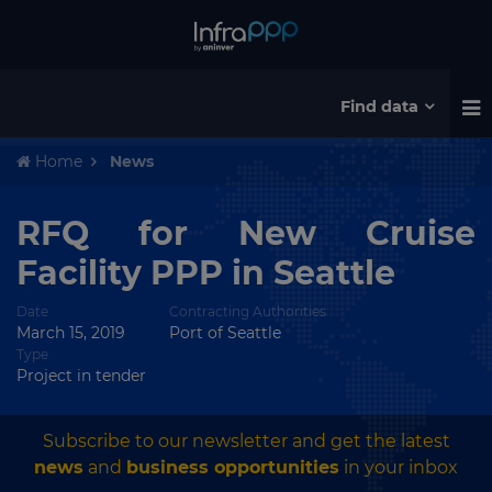
Find data
Home
News
RFQ for New Cruise
Facility PPP in Seattle
Date
Contracting Authorities
March 15, 2019
Port of Seattle
Type
Project in tender
Subscribe to our newsletter and get the latest
news
and
business opportunities
in your inbox