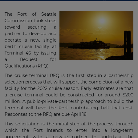
The Port of Seattle
Commission took steps
toward securing a
partner to develop and
operate a new, single
berth cruise facility at
Terminal 46 by issuing
a Request for
Qualifications (RFQ).
The cruise terminal RFQ is the first step in a partnership
selection process that will support the completion of a new
facility for the 2022 cruise season. Early estimates are that
a cruise terminal could be constructed for around $200
million. A public-private-partnership approach to build the
terminal will have the Port contributing half that cost.
Responses to the RFQ are due April 18.
This solicitation is the initial step of the process through
which the Port intends to enter into a long-term
agreement with a private partner to undertake the