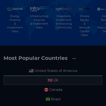
Energy
Hospitality
Private
Glo
Infrastructure
Finance
Investment
Equity
Ten
Finance
&
& Financing
&
& Investment
Investment
Community
Venture
Procu
Data
Data
Capital
Da
Data
Most Popular Countries
United States of America
UK
Canada
Brazil