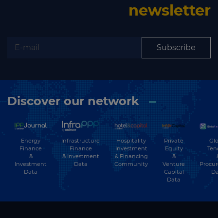
newsletter
Subscribe
Discover our network
Energy
Hospitality
Private
Glo
Infrastructure
Finance
Investment
Equity
Ten
Finance
&
& Financing
&
& Investment
Investment
Community
Venture
Procu
Data
Data
Capital
Da
Data