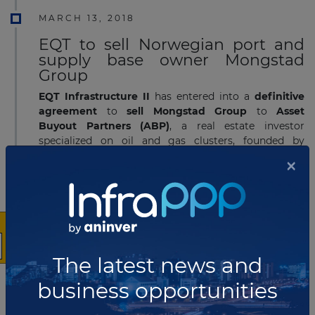
MARCH 13, 2018
EQT to sell Norwegian port and
supply base owner Mongstad
Group
EQT Infrastructure II
has entered into a
definitive
agreement
to
sell Mongstad Group
to
Asset
Buyout Partners
(ABP)
, a real estate investor
specialized on oil and gas clusters, founded by
Norwegian private equity investor HitecVision. The
×
parties have
agreed not to disclose the transaction
value
.
Read more
NOVEMBER 28, 2017
The latest news and
Avinor to implement tender
contest for operation of
business opportunities
Haugesund Airport