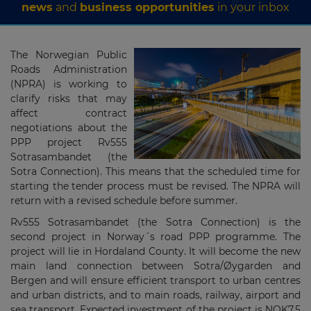
news
and
business opportunities
in your inbox
The Norwegian Public
Roads Administration
(NPRA) is working to
clarify risks that may
affect contract
negotiations about the
PPP project Rv555
Sotrasambandet (the
Sotra Connection). This means that the scheduled time for
starting the tender process must be revised. The NPRA will
return with a revised schedule before summer.
Rv555 Sotrasambandet (the Sotra Connection) is the
second project in Norway´s road PPP programme. The
project will lie in Hordaland County. It will become the new
main land connection between Sotra/Øygarden and
Bergen and will ensure efficient transport to urban centres
and urban districts, and to main roads, railway, airport and
sea transport. Expected investment of the project is NOK7.5