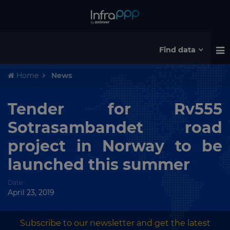
Find data
Home
News
Tender for Rv555
Sotrasambandet road
project in Norway to be
launched this summer
Date
April 23, 2019
Subscribe to our newsletter and get the latest