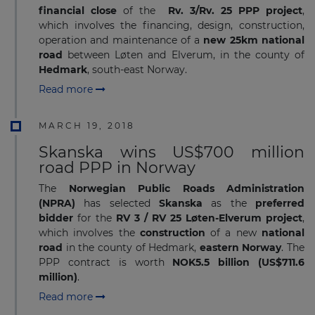
financial close
of the
Rv. 3/Rv. 25 PPP project
,
which involves the financing, design, construction,
operation and maintenance of a
new 25km national
road
between Løten and Elverum, in the county of
Hedmark
, south-east Norway.
Read more
MARCH 19, 2018
Skanska wins US$700 million
road PPP in Norway
The
Norwegian Public Roads Administration
(NPRA)
has selected
Skanska
as the
preferred
bidder
for the
RV 3 / RV 25
Løten-Elverum project
,
which involves the
construction
of a new
national
road
in the county of Hedmark,
eastern Norway
. The
PPP contract is worth
NOK5.5 billion (US$711.6
million)
.
Read more