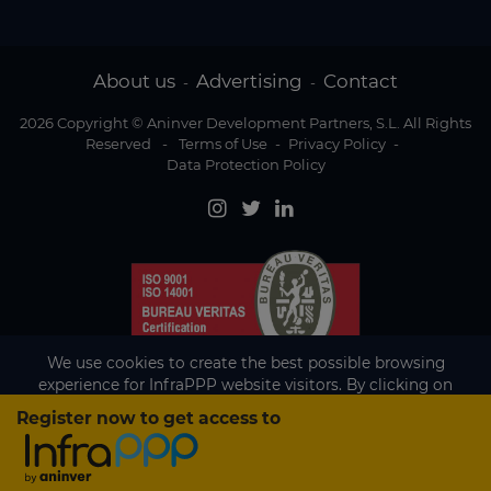
About us
Advertising
Contact
-
-
2026 Copyright © Aninver Development Partners, S.L. All Rights
Reserved
-
Terms of Use
-
Privacy Policy
-
Data Protection Policy
We use cookies to create the best possible browsing
experience for InfraPPP website visitors. By clicking on
Accept, you agree to the use of cookies.
Register now to get access to
Existing subscriber?
Accept
If you are an existing subscriber please
sign in
to