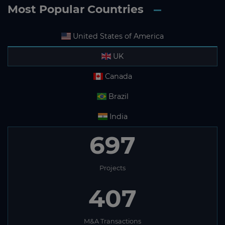
Most Popular Countries
United States of America
UK
Canada
Brazil
India
697
Projects
407
M&A Transactions