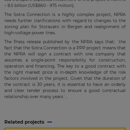
– 8.5 billion (US$860 - 975 million).
The Sotra Connection is a highly complex project, NPRA
needs further clarifications with regard to changes to the
zoning plan for Storavatn in Bergen and realignment of
high-voltage power lines.
The Press release published by the NPRA says that: ¨the
fact that the Sotra Connection is a PPP project means that
the NPRA will sign a contract with one company that
assumes a single-point responsibility for construction,
operation and financing. The key to a good contract with
the right market price is in-depth knowledge of the risk
factors involved in the project. Given that the duration of
the contract is 30 years, it is essential to have an orderly
and clear tender process to ensure a good contractual
relationship over many years¨.
Related projects