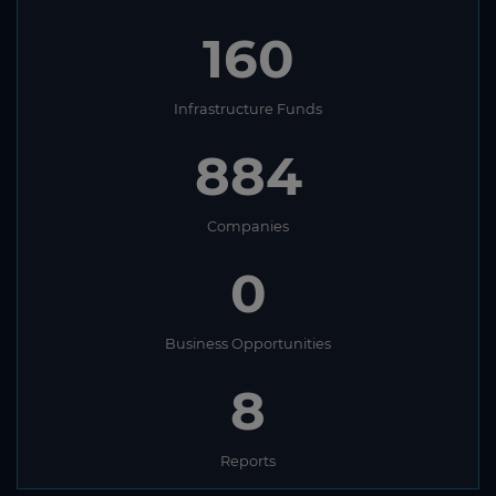
160
Infrastructure Funds
884
Companies
0
Business Opportunities
8
Reports