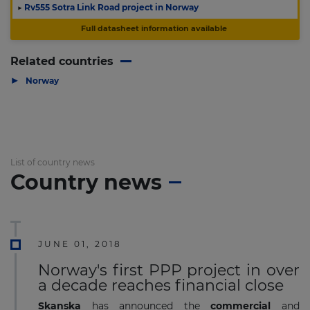
▶
Rv555 Sotra Link Road project in Norway
Full datasheet information available
Related countries
▶
Norway
List of country news
Country news
JUNE 01, 2018
Norway's first PPP project in over
a decade reaches financial close
Skanska
has announced the
commercial
and