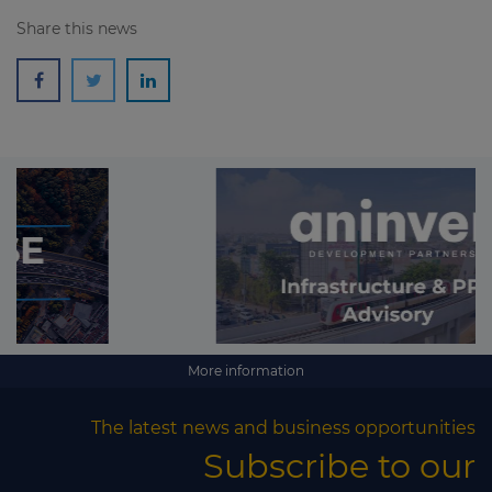
Share this news
More information
The latest news and business opportunities
Subscribe to our