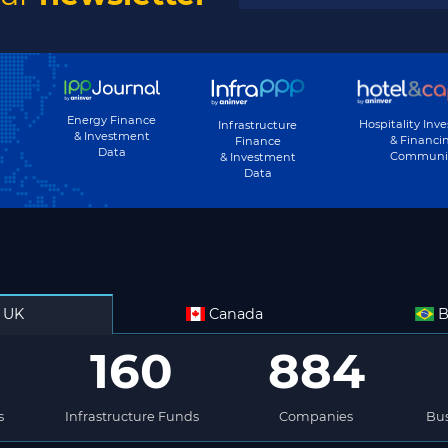
Energy Finance
Hospitality Inv
Infrastructure
& Investment
& Financi
Finance
Data
Communi
& Investment
Data
UK
Canada
B
160
884
s
Infrastructure Funds
Companies
Bus