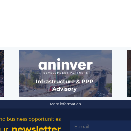
More information
nd business opportunities
our
newsletter