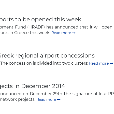
The latest news and business
opportunities
rports to be opened this week
pment Fund (HRADF) has announced that it will open co
Subscribe to our newsletter
orts in Greece this week.
Read more
reek regional airport concessions
 The concession is divided into two clusters:
Read more
Subscribe
jects in December 2014
 announced on December 29th the signature of four PPP
network projects.
Read more