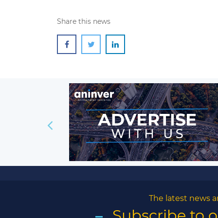
Share this news
The latest news a
Subscribe to 