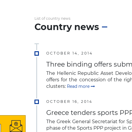
List of country news
Country news
OCTOBER 14, 2014
Three binding offers submi
The Hellenic Republic Asset Deve
offers for the concession of the ri
clusters:
Read more
OCTOBER 16, 2014
Greece tenders sports PPP
The Greek General Secretariat for Spo
phase of the Sports PPP project in 