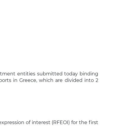
tment entities submitted today binding
ports in Greece, which are divided into 2
×
xpression of interest (RFEOI) for the first