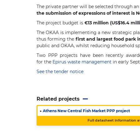
The private partner will be selected through an
the submission of expressions of interest is 
The project budget is
€13 million (US$16.4 mill
The OKAA is implementing a new strategic plan
thus forming the
first and largest food park 
public and OKAA, whilst reducing household s
Two PPP projects have been recently awarde
for the
Epirus waste management
in early Sep
See the tender notice
Related projects
▶
Athens New Central Fish Market PPP project
Full datasheet information a