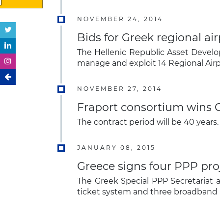
NOVEMBER 24, 2014
Bids for Greek regional ai
The Hellenic Republic Asset Develo
manage and exploit 14 Regional Airp
NOVEMBER 27, 2014
Fraport consortium wins G
The contract period will be 40 years.
JANUARY 08, 2015
Greece signs four PPP pro
The Greek Special PPP Secretariat
ticket system and three broadband 