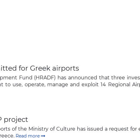
tted for Greek airports
lopment Fund (HRADF) has announced that three inves
ght to use, operate, manage and exploit 14 Regional Air
 project
rts of the Ministry of Culture has issued a request for e
Greece.
Read more