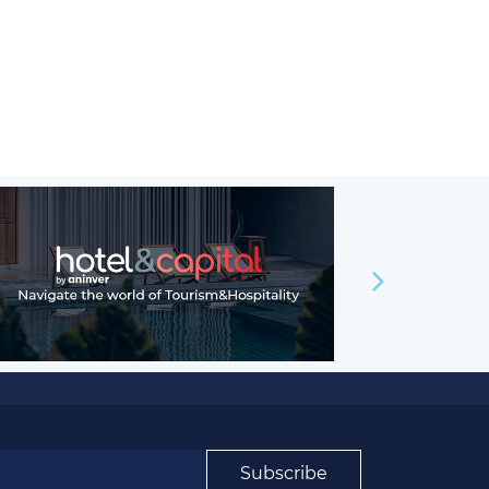
Subscribe