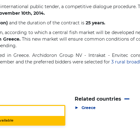
 international public tender, a competitive dialogue procedure.
November 10th, 2014.
ion)
and the duration of the contract is
25 years.
, according to which a central fish market will be developed ne
in Greece.
This new market will ensure common conditions of co
pending.
d in Greece. Archidoron Group NV - Intrakat - Envitec cons
tember and the preferred bidders were selected for
3
rural broa
Related countries
▶
Greece
vailable