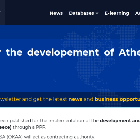
News
Databases
E-learning
A
r the developement of Ath
wsletter and get the latest
news
and
business opportu
een published for the implementation of the
development a
eece)
through a PPP.
SA (OKAA) will act as contracting authority.