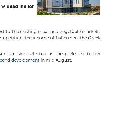
 The
deadline for
xt to the existing meat and vegetable markets,
mpetition, the income of fishermen, the Greek
ortium was selected as the preferred bidder
dband development
in mid August.