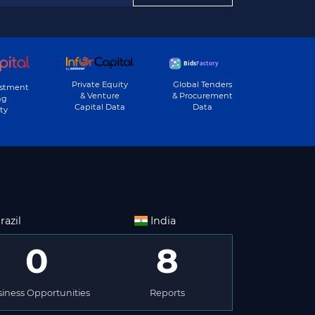
Private Equity
Global Tenders
estment
& Venture
& Procurement
ng
Capital Data
Data
ty
razil
India
0
8
iness Opportunities
Reports