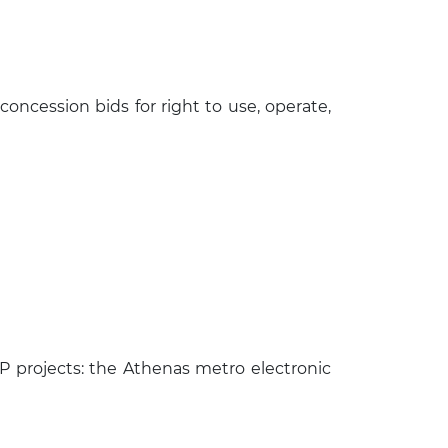
ncession bids for right to use, operate,
 projects: the Athenas metro electronic