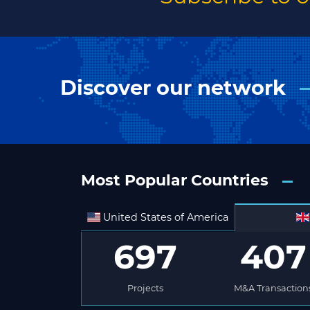
Discover our network
Most Popular Countries
United States of America
697
407
Projects
M&A Transaction