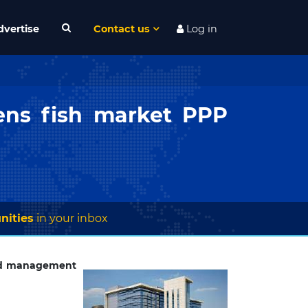
dvertise
Contact us
Log in
ens fish market PPP
nities
in your inbox
nd management