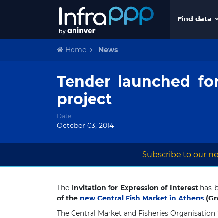
Find data
Home
News
Tender launched fo
project
Date
October 03, 2014
Subscribe to our ne
The
Invitation for Expression of Interest
has b
of the
new Central Fish Market in Athens
(Gr
The Central Market and Fisheries Organisation 