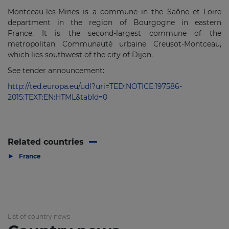
Montceau-les-Mines is a commune in the Saône et Loire
department in the region of Bourgogne in eastern
France. It is the second-largest commune of the
metropolitan Communauté urbaine Creusot-Montceau,
which lies southwest of the city of Dijon.
See tender announcement:
http://ted.europa.eu/udl?uri=TED:NOTICE:197586-
2015:TEXT:EN:HTML&tabId=0
Related countries
▶
France
List of country news