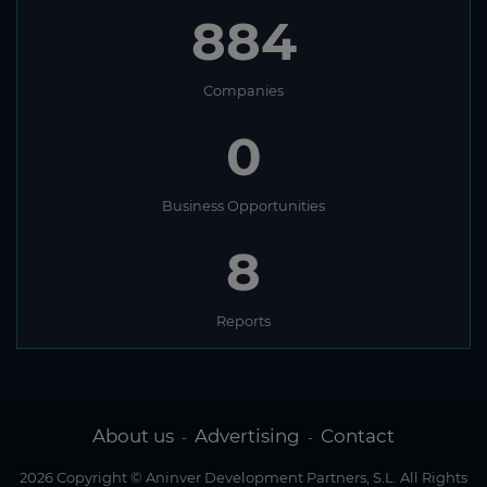
884
Companies
0
Business Opportunities
8
Reports
About us
Advertising
Contact
-
-
2026 Copyright © Aninver Development Partners, S.L. All Rights