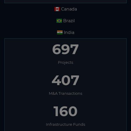
Canada
Brazil
India
697
Projects
407
M&A Transactions
160
Infrastructure Funds