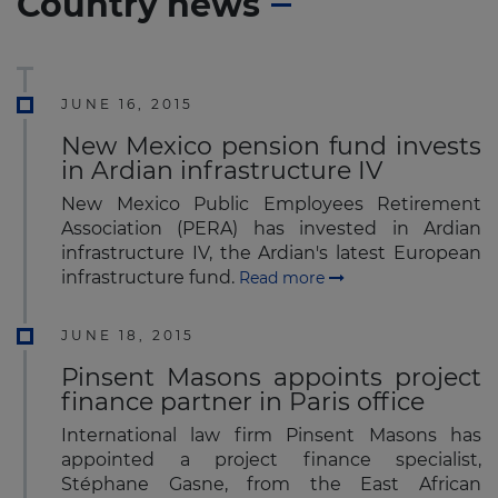
Country news
JUNE 16, 2015
New Mexico pension fund invests
in Ardian infrastructure IV
New Mexico Public Employees Retirement
Association (PERA) has invested in Ardian
infrastructure IV, the Ardian's latest European
infrastructure fund.
Read more
JUNE 18, 2015
Pinsent Masons appoints project
finance partner in Paris office
International law firm Pinsent Masons has
appointed a project finance specialist,
Stéphane Gasne, from the East African