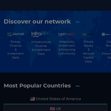
Discover our network
Energy
Hospitality
Private
Glo
Infrastructure
Finance
Investment
Equity
Ten
Finance
&
& Financing
&
& Investment
Investment
Community
Venture
Procu
Data
Data
Capital
Da
Data
Most Popular Countries
United States of America
UK