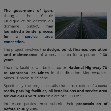
The goverment of Lyon
,
though the "Cellule
juridique et de gestion du
domaine public",
has
launched a tender process
for a
service area
concession
.
The project involves the
design, build, finance, operation
and maintenance
of a service area for a period of
30
years.
The new facilities will be located on
National Highway 70
to Montceau les Mines
in the direction Montceau-les-
Mines - Chalon-sur-Saône.
Specifically the project entails the construction of
access
roads, parking facilities, oil installations and service area
for vehicles and trucks
on a are of 9 500 m².
Interested parties must submit their
proposals on of
before 17 July 2015.