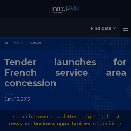
Find data
Home
News
Tender launches for
French service area
concession
Date
June 15, 2015
Subscribe to our newsletter and get the latest
news
and
business opportunities
in your inbox