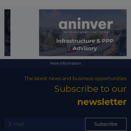
More information
The latest news and business opportunities
Subscribe to our
newsletter
Subscribe