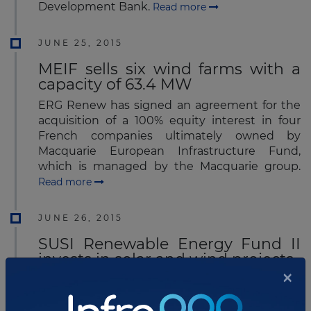
Development Bank.
Read more
JUNE 25, 2015
MEIF sells six wind farms with a
capacity of 63.4 MW
ERG Renew has signed an agreement for the
acquisition of a 100% equity interest in four
French companies ultimately owned by
Macquarie European Infrastructure Fund,
which is managed by the Macquarie group.
Read more
JUNE 26, 2015
SUSI Renewable Energy Fund II
invests in solar and wind projects
×
The SUSI Renewable Energy Fund II has
recently acquired four wind and solar parks in
France, Germany and Portugal.
Read more