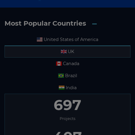
Most Popular Countries
United States of America
UK
Canada
Brazil
India
697
Projects