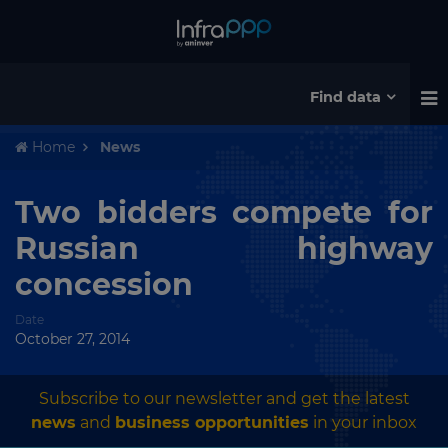
Find data
Home
News
Two bidders compete for
Russian highway
concession
Date
October 27, 2014
Subscribe to our newsletter and get the latest
news
and
business opportunities
in your inbox