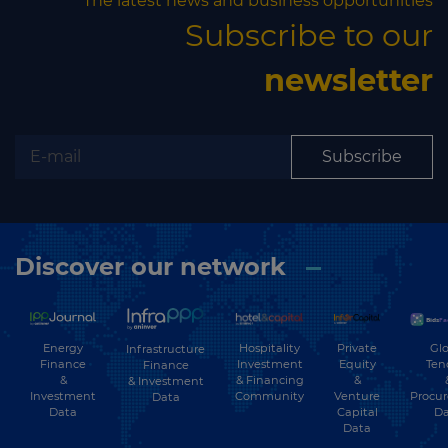
The latest news and business opportunities
Subscribe to our
newsletter
Subscribe
Discover our network
Energy
Hospitality
Private
Glo
Infrastructure
Finance
Investment
Equity
Ten
Finance
&
& Financing
&
& Investment
Investment
Community
Venture
Procu
Data
Data
Capital
Da
Data