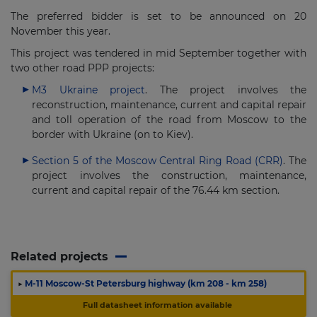
The preferred bidder is set to be announced on 20
November this year.
This project was tendered in mid September together with
two other road PPP projects:
M3 Ukraine project
. The project involves the
reconstruction, maintenance, current and capital repair
and toll operation of the road from Moscow to the
border with Ukraine (on to Kiev).
Section 5 of the Moscow Central Ring Road (CRR)
. The
project involves the construction, maintenance,
current and capital repair of the 76.44 km section.
Related projects
▶
M-11 Moscow-St Petersburg highway (km 208 - km 258)
Full datasheet information available