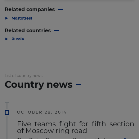
Related companies
▶
Mostotrest
Related countries
▶
Russia
List of country news
Country news
OCTOBER 28, 2014
Five teams fight for fifth section
of Moscow ring road