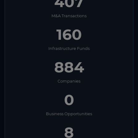
407
M&A Transactions
160
Infrastructure Funds
884
Companies
0
Business Opportunities
8