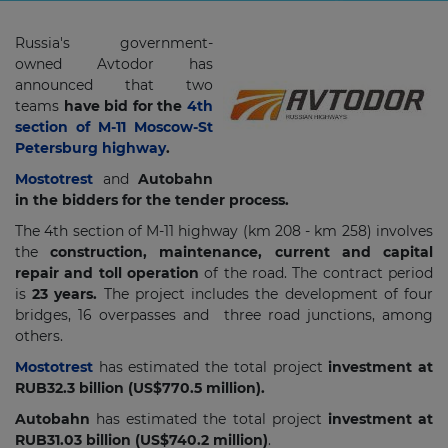
Russia's government-
owned Avtodor has
announced that two
teams
have bid for the
4th
section of M-11 Moscow-St
Petersburg highway
.
Mostotrest
and
Autobahn
in the bidders for the tender process.
The 4th section of M-11 highway (km 208 - km 258) involves
the
construction, maintenance, current and capital
repair and toll operation
of the road. The contract period
is
23 years.
The project includes the development of four
bridges, 16 overpasses and three road junctions, among
others.
Mostotrest
has estimated the total project
investment at
RUB32.3 billion (US$770.5 million).
Autobahn
has estimated the total project
investment at
RUB31.03 billion (US$740.2 million)
.