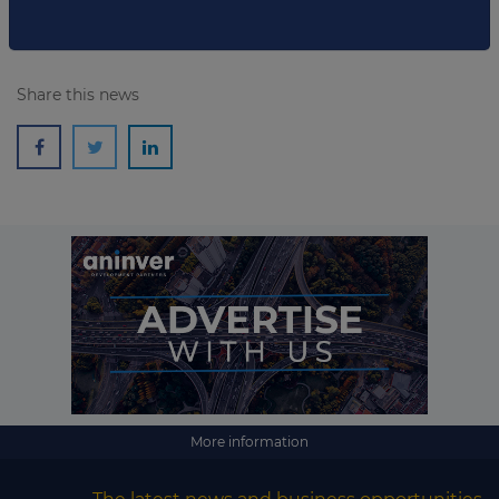
Share this news
More information