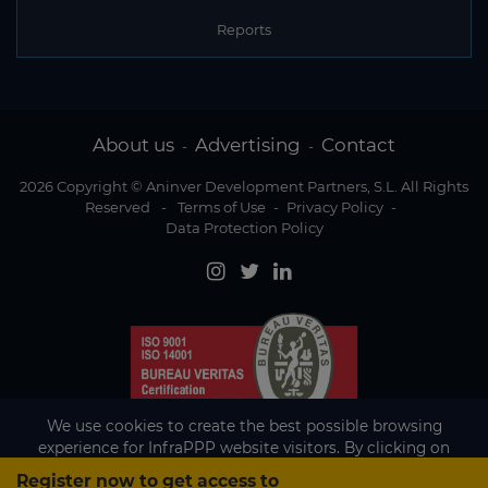
Reports
About us
Advertising
Contact
-
-
2026 Copyright © Aninver Development Partners, S.L. All Rights
Reserved
-
Terms of Use
-
Privacy Policy
-
Data Protection Policy
We use cookies to create the best possible browsing
experience for InfraPPP website visitors. By clicking on
Accept, you agree to the use of cookies.
Register now to get access to