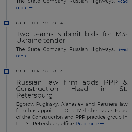
The State Company Russian Highways,
Read
more
OCTOBER 30, 2014
Two teams submit bids for M3-
Ukraine tender
The State Company Russian Highways,
Read
more
OCTOBER 30, 2014
Russian law firm adds PPP &
Construction Head in St.
Petersburg
Egorov, Puginsky, Afanasiev and Partners law
firm has appointed Olga Mishchenko as Head
of the Construction and PPP practice group in
the St. Petersburg office.
Read more