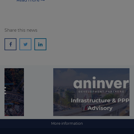
Read more
Share this news
More information