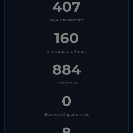
407
M&A Transactions
160
Infrastructure Funds
884
Companies
0
Business Opportunities
8