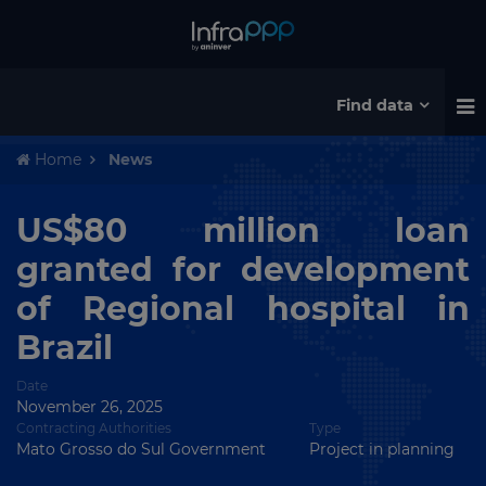
Find data
Home
News
US$80 million loan
granted for development
of Regional hospital in
Brazil
Date
November 26, 2025
Contracting Authorities
Type
Mato Grosso do Sul Government
Project in planning