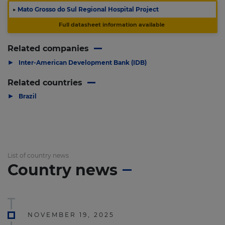
▶
Mato Grosso do Sul Regional Hospital Project
Full datasheet information available
Related companies
▶
Inter-American Development Bank (IDB)
Related countries
▶
Brazil
List of country news
Country news
NOVEMBER 19, 2025