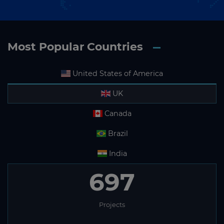
Most Popular Countries
United States of America
UK
Canada
Brazil
India
697
Projects