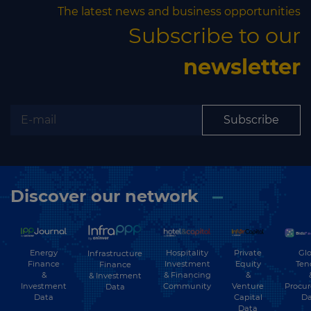
The latest news and business opportunities
Subscribe to our
newsletter
Subscribe
Discover our network
Energy
Hospitality
Private
Glo
Infrastructure
Finance
Investment
Equity
Ten
Finance
&
& Financing
&
& Investment
Investment
Community
Venture
Procu
Data
Data
Capital
Da
Data