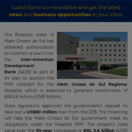
Subscribe to our newsletter and get the latest
news
and
business opportunities
in your inbox
The Brazilian state of
Mato Grosso do Sul has
obtained authorization
to contract a loan from
the
Inter-American
Development
Bank
(IaDB) as part of
its plan to auction the
PPP contract for the
Mato Grosso do Sul Regiona
l
Hospital, which is expected to generate investments of
BRL5.6 billion (US$1 billion).
State legislators approved the government’s request to
take out a
US$80 million
loan from the IDB. The financing
will help the Mato Grosso do Sul government meet its
obligations under the hospital PPP. The project’s total
value over the
30-year
concession is
BRL 5.6
billion
(US$1