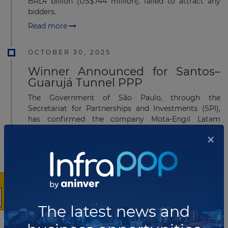
BRL4 billion (US$744 million), failed to attract any
bidders.
Read more
OCTOBER 30, 2025
Winner Announced for Santos–
Guarujá Tunnel PPP
The Government of São Paulo, through the
Secretariat for Partnerships and Investments (SPI),
has confirmed the company Mota-Engil Latam
Portugal S.A. as the definitive winner of the Public-
×
Private Partnership (PPP) for the Santos–Guarujá
Immersed Tunnel.
Read more
AUGUST 11, 2025
The latest news and
São Paulo Advances Highway
Modernization with US$791 billion