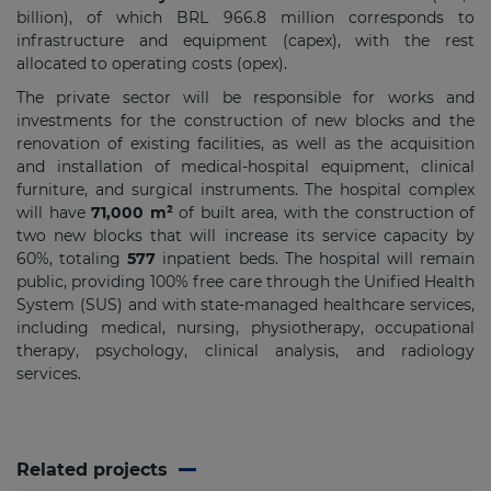
billion), of which BRL 966.8 million corresponds to
infrastructure and equipment (capex), with the rest
allocated to operating costs (opex).
The private sector will be responsible for works and
investments for the construction of new blocks and the
renovation of existing facilities, as well as the acquisition
and installation of medical-hospital equipment, clinical
furniture, and surgical instruments. The hospital complex
will have
71,000 m²
of built area, with the construction of
two new blocks that will increase its service capacity by
60%, totaling
577
inpatient beds. The hospital will remain
public, providing 100% free care through the Unified Health
System (SUS) and with state-managed healthcare services,
including medical, nursing, physiotherapy, occupational
therapy, psychology, clinical analysis, and radiology
services.
Related projects