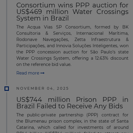
Consortium wins PPP auction for
US$469 million Water Crossings
System in Brazil
The Acqua Vias SP Consortium, formed by BK
Consultoria & Serviços, Internacional Marítima,
Rodonave Navegações, Zetta Infraestrutura &
Participações, and Innovia Soluções Inteligentes, won
the PPP concession auction for São Paulo’s state
Water Crossings System, offering a 12.63% discount
on the reference bid value.
Read more
NOVEMBER 04, 2025
US$744 million Prison PPP in
Brazil Failed to Receive Any Bids
The public-private partnership (PPP) contract for
the Blumenau prison complex, in the state of Santa
Catarina, which called for investments of around