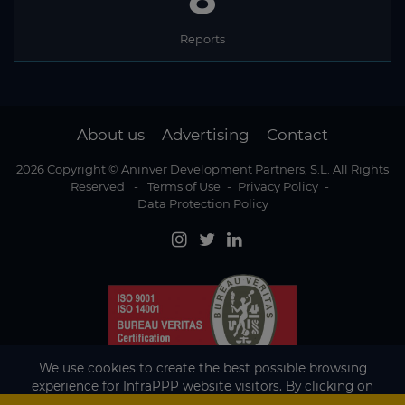
Reports
About us
Advertising
Contact
-
-
2026 Copyright © Aninver Development Partners, S.L. All Rights
Reserved
-
Terms of Use
-
Privacy Policy
-
Data Protection Policy
We use cookies to create the best possible browsing
experience for InfraPPP website visitors. By clicking on
Accept, you agree to the use of cookies.