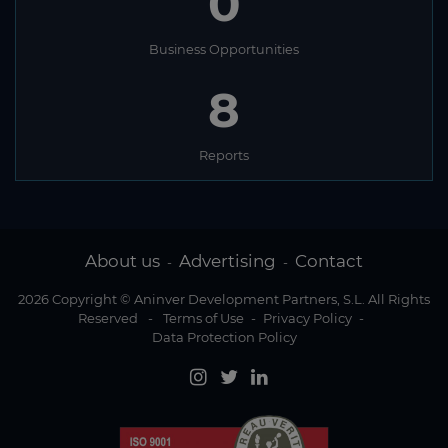
0
Business Opportunities
8
Reports
About us
Advertising
Contact
-
-
2026 Copyright © Aninver Development Partners, S.L. All Rights
Reserved
-
Terms of Use
-
Privacy Policy
-
Data Protection Policy