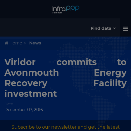
Find data
Home
News
Viridor commits to
Avonmouth Energy
Recovery Facility
investment
Date
December 07, 2016
Subscribe to our newsletter and get the latest