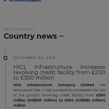
▶
UK (United Kingdom)
List of country news
Country news
DECEMBER 05, 2016
HICL Infrastructure increases
revolving credit facility from £200
to £300 million
HICL Infrastructure Company Limited
has
announced that it has successfully increased the size
of the group's revolving credit facility from
£200
million (US$255 million)
to £300 (US$382 million)
million
.