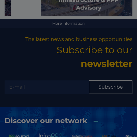
More information
The latest news and business opportunities
Subscribe to our
newsletter
Subscribe
Discover our network