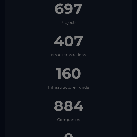
697
Projects
407
M&A Transactions
160
Infrastructure Funds
884
Companies