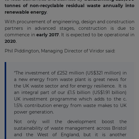
tonnes of non-recyclable residual waste annually into
renewable energy
.
With procurement of engineering, design and construction
partners in advanced stages, construction is due to
commence in
early 2017
. It is expected to be operational in
2020
.
Phil Piddington, Managing Director of Viridor said:
“The investment of £252 million (US$321 million) in
a new energy from waste plant is great news for
the UK waste sector and for energy resilience. It is
an integral part of our £1.5 billion (US$1.91 billion)
UK investment programme which adds to the c.
1.5% contribution energy from waste makes to UK
power generation.
Not only will the development boost the
sustainability of waste management across Bristol
and the West of England, but it is another