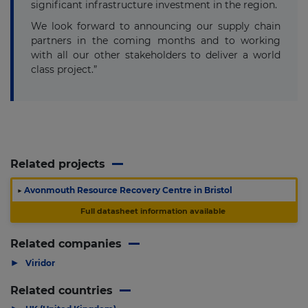
significant infrastructure investment in the region.
We look forward to announcing our supply chain
partners in the coming months and to working
with all our other stakeholders to deliver a world
class project.”
Related projects
▶
Avonmouth Resource Recovery Centre in Bristol
Full datasheet information available
Related companies
▶
Viridor
Related countries