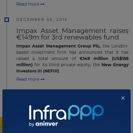
Read more
DECEMBER 05, 2016
Impax Asset Management raises
€149m for 3rd renewables fund
Impax Asset Management Group Plc,
the London-
based investment firm has announced that it has
raised a total amount of
€149 million (US$158
million)
for its third private equity, the
New Energy
Investors III (NEFIII)
.
Read more
×
DECEMBER 05, 2016
HICL completes acquisition of
PPP portfolio from HOCHTIEF
PPP Solutions
HICL Infrastructure Company Limited
,