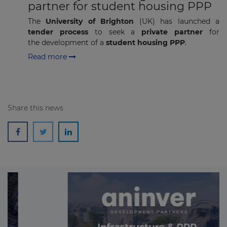
partner for student housing PPP
The
University of Brighton
(UK) has launched a
tender process
to seek a
private partner
for
the development of a
student housing PPP
.
Read more
Share this news