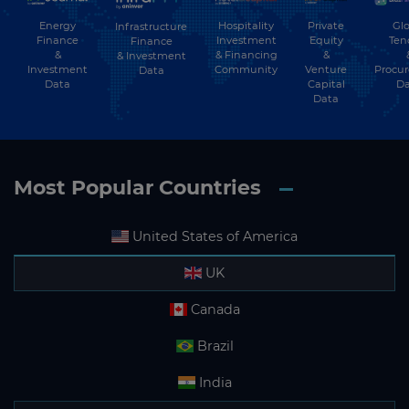
Energy
Hospitality
Private
Glo
Infrastructure
Finance
Investment
Equity
Ten
Finance
&
& Financing
&
& Investment
Investment
Community
Venture
Procu
Data
Data
Capital
Da
Data
Most Popular Countries
United States of America
UK
Canada
Brazil
India