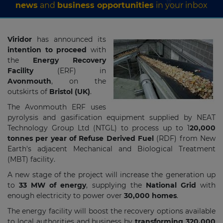
news
and
business opportunities
in your inbox
Viridor
has announced its
intention to proceed
with
the
Energy Recovery
Facility
(ERF) in
Avonmouth
, on the
outskirts of
Bristol (UK)
.
The Avonmouth ERF uses
pyrolysis and gasification equipment supplied by NEAT
Technology Group Ltd (NTGL) to process up to 1
20,000
tonnes per year of Refuse Derived Fuel
(RDF) from New
Earth's adjacent Mechanical and Biological Treatment
(MBT) facility.
A new stage of the project will increase the generation up
to
33 MW of energy
, supplying the
National Grid
with
enough electricity to power over
30,000 homes
.
The energy facility will boost the recovery options available
to local authorities and business by
transforming
320,000