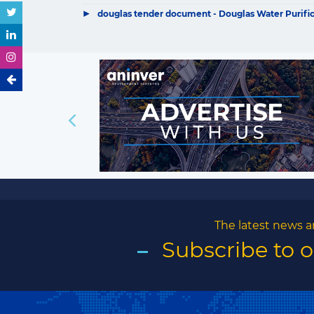
▶
douglas tender document - Douglas Water Purificat
The latest news a
Subscribe to 