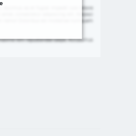
e
, ducimus ea et fugiat impedit iure labore
met, consectetur adipisicing elit. Adipisci
nam nemo! Doloribus est molestiae numquam
re maxime rem repudiandae saepe. Accusamus
×