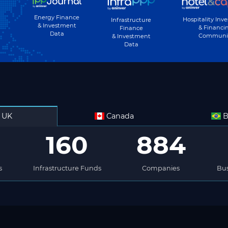
Energy Finance
Hospitality Inv
Infrastructure
& Investment
& Financi
Finance
Data
Communi
& Investment
Data
UK
Canada
B
160
884
s
Infrastructure Funds
Companies
Bus