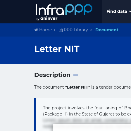
Find data
Home
PPP Library
Document
Letter NIT
Description
The document
"Letter NIT"
is a tender documen
The project involves the four laning of B
(Package –I) in the State of Gujarat to be ex
Lorem ipsum dolor sit amet, consectetur
nobis nulla praesentium quae quis, reprehe