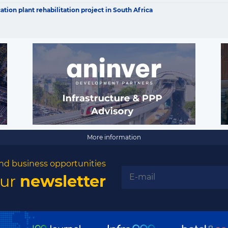
opportunities
ion plant rehabilitation project in South Africa
Subscribe to our newsletter
Subscribe
More information
nd business opportunities
our
newsletter