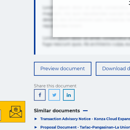
Lorem ipsum dolor sit amet, consectetur 
magnam, nisi quis repudiandae suscipit te
deleniti, eos id inventore iusto molest
repudiandae totam.
Lorem ipsum dolor sit amet, consectetur 
fuga nesciunt quos. Ab architecto culpa, e
Preview document
Download 
Share this document
Similar documents
▶
Transaction Advisory Notice - Konza Cloud Expansi
▶
Proposal Document - Tarlac–Pangasinan–La Union