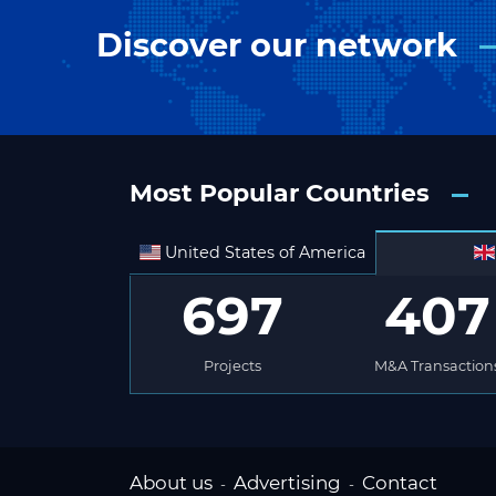
Discover our network
Most Popular Countries
United States of America
697
407
Projects
M&A Transaction
About us
Advertising
Contact
-
-