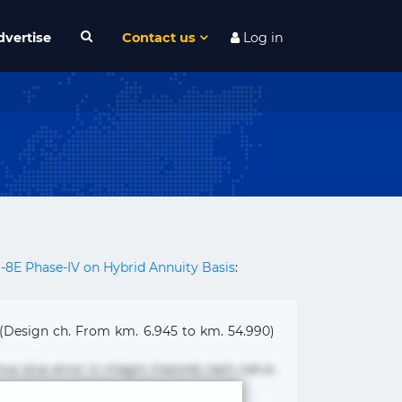
dvertise
Contact us
Log in
H-8E Phase-IV on Hybrid Annuity Basis
:
 (Design ch. From km. 6.945 to km. 54.990)
mus eius error in magni maiores nam natus