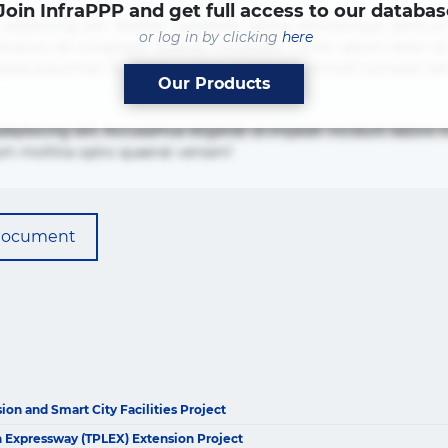
Join InfraPPP and get full access to our databas
adipisicing elit. Beatae cupiditate dolore doloremque dolorum
or log in by clicking
here
mpore vel voluptate? Beatae, voluptate! Lorem ipsum dolor sit a
ias neque possimus! Accusamus aliquid animi commodi cumque 
Our Products
adipisicing elit. Accusamus eligendi id impedit incidunt labo
um mollitia optio quaerat veniam!
document
on and Smart City Facilities Project
The latest news and business
 Expressway (TPLEX) Extension Project