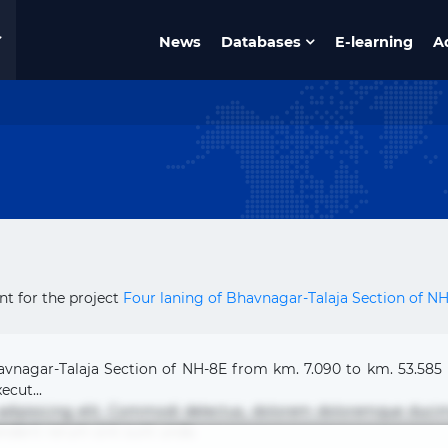
News
Databases
E-learning
A
t for the project
Four laning of Bhavnagar-Talaja Section of N
havnagar-Talaja Section of NH-8E from km. 7.090 to km. 53.585
ecut...
 adipisicing elit. Commodi delectus, dolorem doloremque duci
nderit rerum sint sunt unde.