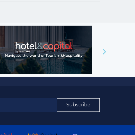
Subscribe