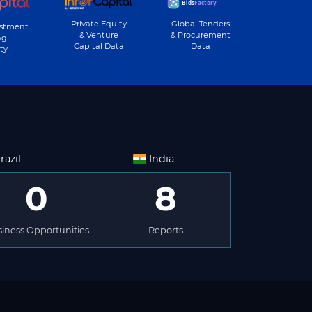
Private Equity
Global Tenders
estment
& Venture
& Procurement
ng
Capital Data
Data
ty
razil
India
0
8
iness Opportunities
Reports