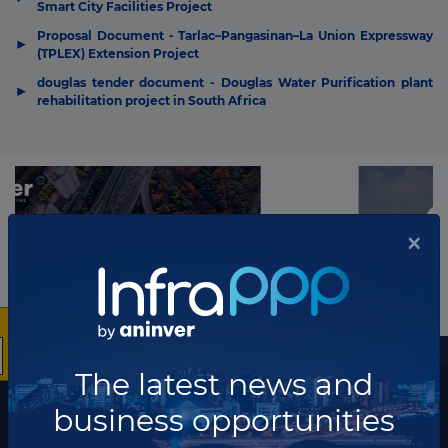
Smart City Facilities Project
Proposal Document - Tarlac–Pangasinan–La Union Expressway
▶
(TPLEX) Extension Project
douglas tender document - Douglas Water Purification plant
▶
rehabilitation project in South Africa
×
More information
The latest news and
The latest news and business opportunities
business opportunities
Subscribe to our