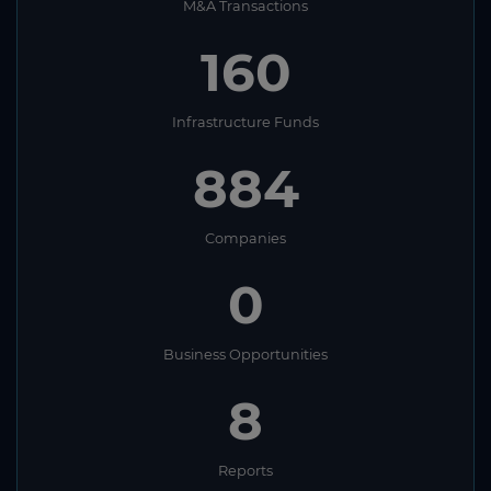
M&A Transactions
160
Infrastructure Funds
884
Companies
0
Business Opportunities
8
Reports