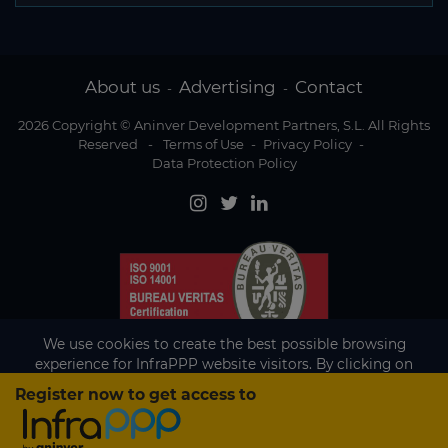
About us
Advertising
Contact
-
-
2026 Copyright © Aninver Development Partners, S.L. All Rights
Reserved
-
Terms of Use
-
Privacy Policy
-
Data Protection Policy
We use cookies to create the best possible browsing
experience for InfraPPP website visitors. By clicking on
Accept, you agree to the use of cookies.
Register now to get access to
Existing subscriber?
Accept
If you are an existing subscriber please
sign in
to