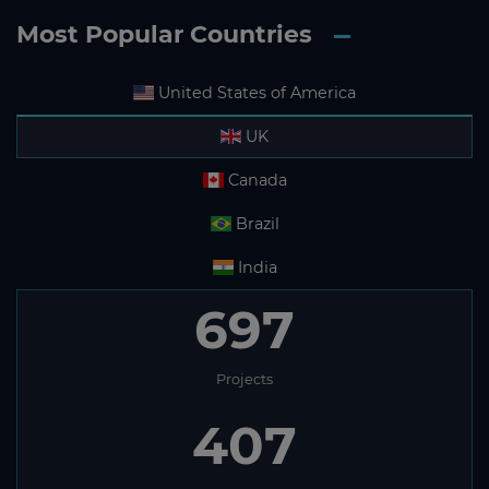
Most Popular Countries
United States of America
UK
Canada
Brazil
India
697
Projects
407