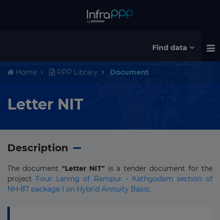
Find data
Home
PPP Library
Document
Letter NIT
Description
The document
"Letter NIT"
is a tender document for the
project
Four Laning of Rampur - Kathgodam section of
NH-87 package I on Hybrid Annuity Basis
: