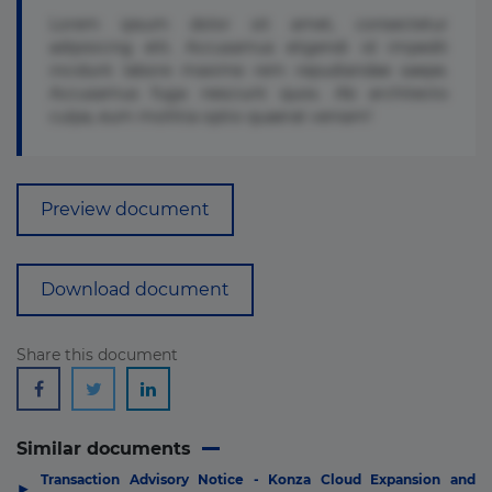
Lorem ipsum dolor sit amet, consectetur
adipisicing elit. Accusamus eligendi id impedit
incidunt labore maxime rem repudiandae saepe.
Accusamus fuga nesciunt quos. Ab architecto
culpa, eum mollitia optio quaerat veniam!
Preview document
Download document
Share this document
Similar documents
Transaction Advisory Notice - Konza Cloud Expansion and
▶