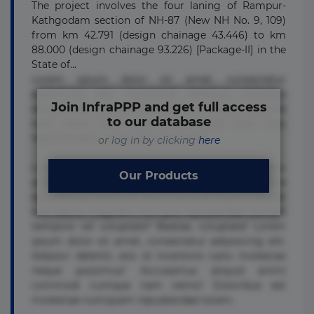
The project involves the four laning of Rampur-
Kathgodam section of NH-87 (New NH No. 9, 109)
from km 42.791 (design chainage 43.446) to km
88.000 (design chainage 93.226) [Package-II] in the
State of...
Lorem ipsum dolor sit amet, consectetur
adipisicing elit. Commodi delectus, dolorem
Join InfraPPP and get full access
doloremque ducimus eius error in magni maiores
to our database
nam natus nobis nulla praesentium quae quis,
reprehenderit rerum sint sunt unde.
or log in by clicking
here
Lorem ipsum dolor sit amet, consectetur
Our Products
adipisicing elit. Beatae cupiditate dolore
doloremque dolorum, ducimus ea et fugiat impedit
iure labore magnam, nisi quis repudiandae suscipit
tempore vel voluptate? Beatae, voluptate! Lorem
ipsum dolor sit amet, consectetur adipisicing elit.
Adipisci deleniti, eos id inventore iusto molestias
neque possimus! Accusamus aliquid animi
commodi cumque nam nemo! Doloribus est
molestiae numquam repudiandae totam.