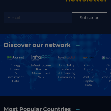
Subscribe to our newsletter
Subscribe
Subscribe
Discover our network
Energy
Hospitality
Private
Glo
Infrastructure
Finance
Investment
Equity
Ten
Finance
&
& Financing
&
& Investment
Investment
Community
Venture
Procu
Data
Data
Capital
Da
Data
Most Popular Countries