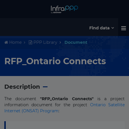
Find data
Home
PPP Library
Document
RFP_Ontario Connects
Description
The document
"RFP_Ontario Connects"
is a project
information document for the project
Ontario Satellite
Internet (ONSAT) Program
: