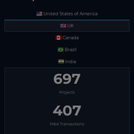
United States of America
UK
Canada
Brazil
India
697
Projects
407
M&A Transactions