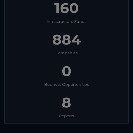
160
Infrastructure Funds
884
Companies
0
Business Opportunities
8
Reports