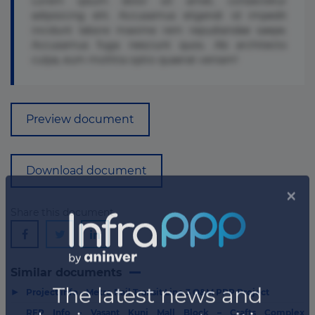
Lorem ipsum dolor sit amet, consectetur
adipisicing elit. Accusamus eligendi id impedit
incidunt labore maxime rem repudiandae saepe.
Accusamus fuga nesciunt quos. Ab architecto
culpa, eum mollitia optio quaerat veniam!
Preview document
Download document
Share this document
Similar documents
▶
Project info - Metro Rail Transit Line 3 O&M PPP Project
RFP Info - Vasant Kunj Mall Block – Crafts Complex