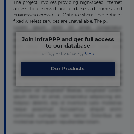
The project involves providing high-speed internet
access to unserved and underserved homes and
businesses across rural Ontario where fiber optic or
fixed wireless services are unavailable. The p...
Lorem ipsum dolor sit amet, consectetur
adipisicing elit. Commodi delectus, dolorem
Join InfraPPP and get full access
doloremque ducimus eius error in magni maiores
to our database
nam natus nobis nulla praesentium quae quis,
reprehenderit rerum sint sunt unde.
or log in by clicking
here
Lorem ipsum dolor sit amet, consectetur
Our Products
adipisicing elit. Beatae cupiditate dolore
doloremque dolorum, ducimus ea et fugiat impedit
iure labore magnam, nisi quis repudiandae suscipit
tempore vel voluptate? Beatae, voluptate! Lorem
ipsum dolor sit amet, consectetur adipisicing elit.
Adipisci deleniti, eos id inventore iusto molestias
neque possimus! Accusamus aliquid animi
commodi cumque nam nemo! Doloribus est
molestiae numquam repudiandae totam.