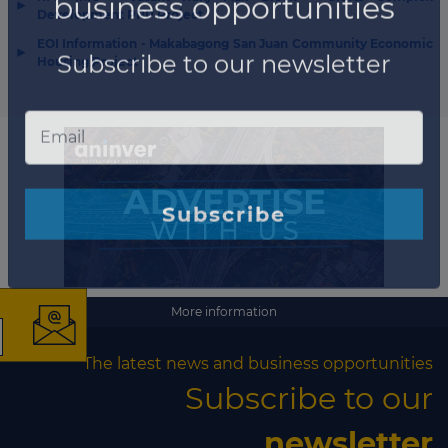
▶
Development PPP Project
EOI Information - Makabagong San Juan Community Economic
▶
Housing Project
×
More information
The latest news and
The latest news and business opportunities
Subscribe to our
business opportunities
newsletter