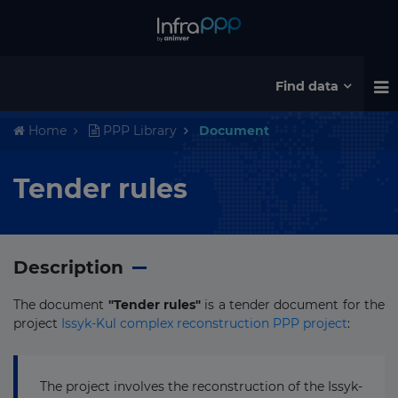
Find data
Home
PPP Library
Document
Tender rules
Description
The document
"Tender rules"
is a tender document for the
project
Issyk-Kul complex reconstruction PPP project
:
The project involves the reconstruction of the Issyk-