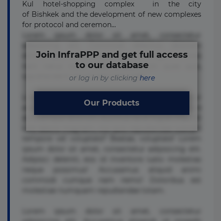
Kul hotel-shopping complex in the city
of Bishkek and the development of new complexes
for protocol and ceremon...
Lorem ipsum dolor sit amet, consectetur
adipisicing elit. Commodi delectus, dolorem
Join InfraPPP and get full access
doloremque ducimus eius error in magni maiores
to our database
nam natus nobis nulla praesentium quae quis,
reprehenderit rerum sint sunt unde.
or log in by clicking
here
Lorem ipsum dolor sit amet, consectetur
Our Products
adipisicing elit. Beatae cupiditate dolore
doloremque dolorum, ducimus ea et fugiat impedit
iure labore magnam, nisi quis repudiandae suscipit
tempore vel voluptate? Beatae, voluptate! Lorem
ipsum dolor sit amet, consectetur adipisicing elit.
Adipisci deleniti, eos id inventore iusto molestias
neque possimus! Accusamus aliquid animi
commodi cumque nam nemo! Doloribus est
molestiae numquam repudiandae totam.
Lorem ipsum dolor sit amet, consectetur