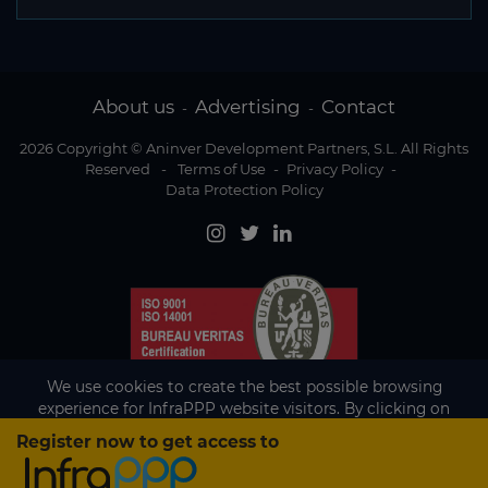
About us
Advertising
Contact
-
-
2026 Copyright © Aninver Development Partners, S.L. All Rights
Reserved
-
Terms of Use
-
Privacy Policy
-
Data Protection Policy
We use cookies to create the best possible browsing
experience for InfraPPP website visitors. By clicking on
Accept, you agree to the use of cookies.
Register now to get access to
Existing subscriber?
Accept