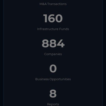
M&A Transactions
160
Infrastructure Funds
884
Companies
0
Business Opportunities
8
Reports