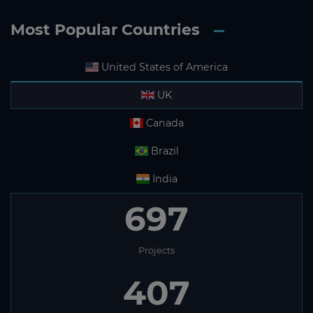
Most Popular Countries
United States of America
UK
Canada
Brazil
India
697
Projects
407