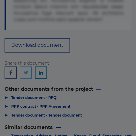
adipisicing elit. Accusamus eligendi id impedit
incidunt labore maxime rem repudiandae saepe.
Accusamus fuga nesciunt quos. Ab architecto
culpa, eum mollitia optio quaerat veniam!
Download document
Share this document
Other documents from the project
▶
Tender document - RFQ
▶
PPP contract - PPP Agreement
▶
Tender document - Tender document
Similar documents
Transaction Advisory Notice - Konza Cloud Expansion and