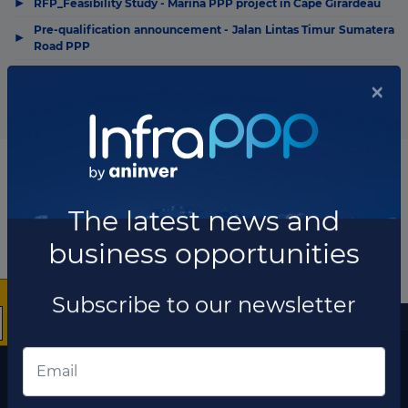
▶
RFP_Feasibility Study - Marina PPP project in Cape Girardeau
Pre-qualification announcement - Jalan Lintas Timur Sumatera
▶
Road PPP
Notice of intent to advertise - I-285/I-20 East Interchange PPP
▶
project in DeKalb County
×
More information
The latest news and
The latest news and business opportunities
business opportunities
Subscribe to our