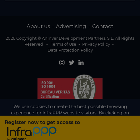
About us
Advertising
Contact
-
-
2026 Copyright © Aninver Development Partners, S.L. All Rights
Reserved
-
Terms of Use
-
Privacy Policy
-
Data Protection Policy
We use cookies to create the best possible browsing
experience for InfraPPP website visitors. By clicking on
Accept, you agree to the use of cookies.
Register now to get access to
Existing subscriber?
Accept
If you are an existing subscriber please
sign in
to