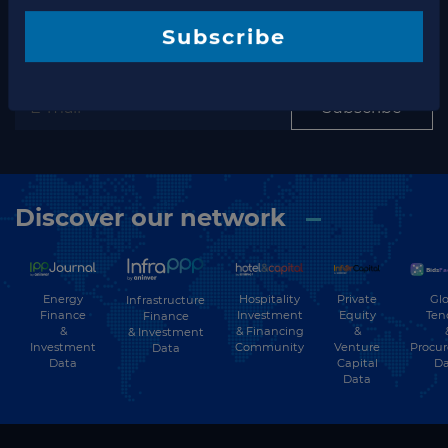
Subscribe to our newsletter
newsletter
Subscribe
Subscribe
Discover our network
Energy
Hospitality
Private
Glo
Infrastructure
Finance
Investment
Equity
Ten
Finance
&
& Financing
&
& Investment
Investment
Community
Venture
Procu
Data
Data
Capital
Da
Data