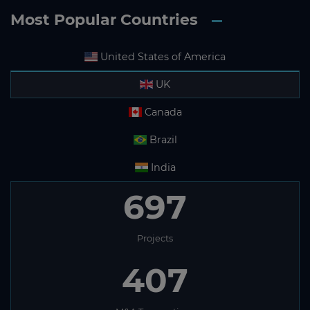
Most Popular Countries
United States of America
UK
Canada
Brazil
India
697
Projects
407