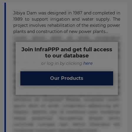
Jibiya Dam was designed in 1987 and completed in
1989 to support irrigation and water supply. The
project involves rehabilitation of the existing power
plants and construction of new power plants...
Lorem ipsum dolor sit amet, consectetur
adipisicing elit. Commodi delectus, dolorem
Join InfraPPP and get full access
doloremque ducimus eius error in magni maiores
to our database
nam natus nobis nulla praesentium quae quis,
reprehenderit rerum sint sunt unde.
or log in by clicking
here
Lorem ipsum dolor sit amet, consectetur
Our Products
adipisicing elit. Beatae cupiditate dolore
doloremque dolorum, ducimus ea et fugiat impedit
iure labore magnam, nisi quis repudiandae suscipit
tempore vel voluptate? Beatae, voluptate! Lorem
ipsum dolor sit amet, consectetur adipisicing elit.
Adipisci deleniti, eos id inventore iusto molestias
neque possimus! Accusamus aliquid animi
commodi cumque nam nemo! Doloribus est
molestiae numquam repudiandae totam.