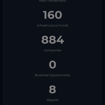
M&A Transactions
160
Infrastructure Funds
884
Companies
0
Business Opportunities
8
Reports