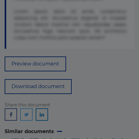
Lorem ipsum dolor sit amet, consectetur
adipisicing elit. Accusamus eligendi id impedit
incidunt labore maxime rem repudiandae saepe.
Accusamus fuga nesciunt quos. Ab architecto
culpa, eum mollitia optio quaerat veniam!
Preview document
Download document
Share this document
Similar documents