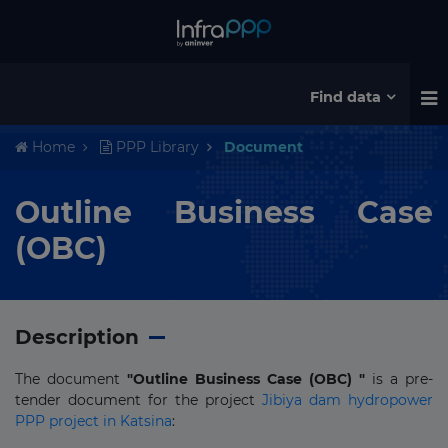
Find data
Home
PPP Library
Document
Outline Business Case
(OBC)
Description
The document
"Outline Business Case (OBC) "
is a pre-
tender document for the project
Jibiya dam hydropower
PPP project in Katsina
: