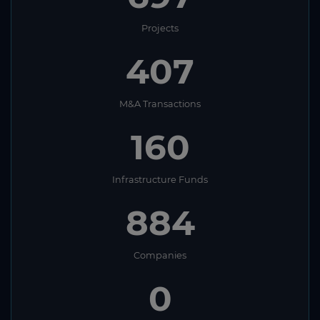
Laos
Projects
Latvia
407
Lebanon
Lesotho
M&A Transactions
Liberia
160
Libya
Liechtenstein
Infrastructure Funds
Lithuania
884
Luxembourg
Macau
Companies
Macedonia
0
Madagascar