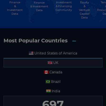
Finance
Investment
Equity
Ten
Finance
&
& Financing
&
& Investment
Ireland
Investment
Community
Venture
Procu
Data
Data
Capital
Da
Israel
Data
Italy
Jamaica
Most Popular Countries
Japan
Jordan
United States of America
Kazakhstan
UK
Kenya
Canada
Kiribati
Brazil
Kosovo
India
Kuwait
697
Kyrgyzstan