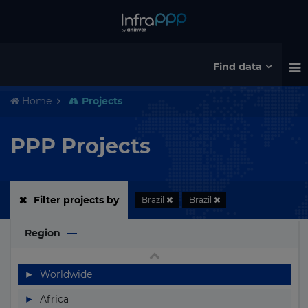
Australia
Austria
Azerbaijan
Find data
Bahamas
Home
Projects
Bahrain
Bangladesh
PPP Projects
Barbados
Belarus
Filter projects by
Brazil
Brazil
Belgium
Region
Belize
Benin
▶
Worldwide
Bermuda
▶
Africa