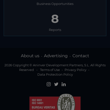
Malawi
Business Opportunities
Malaysia
8
Maldives
Mali
Reports
Malta
Marshall Islands
Mauritania
About us
Advertising
Contact
-
-
Mauritius
2026 Copyright © Aninver Development Partners, S.L. All Rights
Reserved
-
Terms of Use
-
Privacy Policy
-
Mexico
Data Protection Policy
Micronesia
Moldova
Monaco
Mongolia