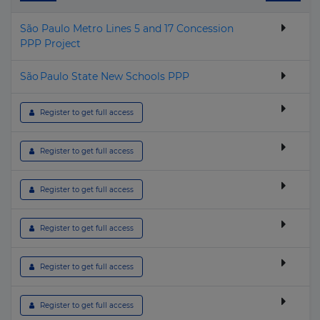
▶
Cuba
Geothermal
São Paulo Metro Lines 5 and 17 Concession
▶
Cyprus
Hospital & Healthcare
PPP Project
▶
Czech Republic
Housing
São Paulo State New Schools PPP
▶
Denmark
Hydroelectric
▶
Djibouti
I.C.T.
 Register to get full access
▶
Dominica
Industrial
 Register to get full access
▶
Dominican Republic
Nuclear
▶
Ecuador
Oil & Gas
 Register to get full access
▶
Egypt
Other building & Urban Infrastructure
 Register to get full access
▶
El Salvador
Police, Defence & Fire stations
▶
Equatorial Guinea
Port
 Register to get full access
▶
Eritrea
Power Transmission
 Register to get full access
▶
Estonia
Prison