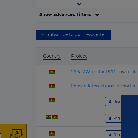
▶
Central and South America
Investment
Current stage
▶
Show advanced filters
Europe
▶
All values
All stages
North America
Subscribe to our newsletter
▶
Oceania
Country
Project
26.6 MWp solar PPP power plan
Donsin International airport i
 Register to get 
 Register to get 
o
 Register to get 