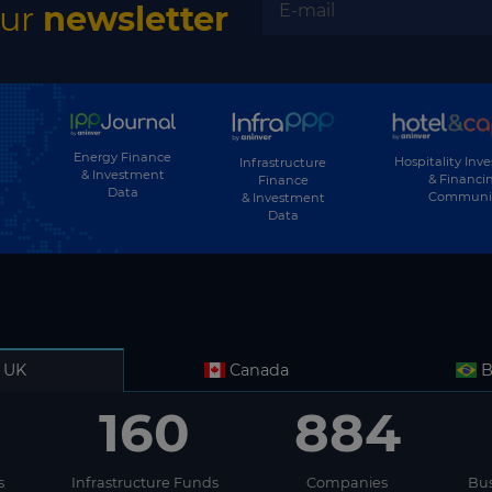
El Salvador
our
newsletter
Equatorial Guinea
Eritrea
Estonia
Energy Finance
Ethiopia
Hospitality Inv
Infrastructure
& Investment
& Financi
Finance
Data
Communi
& Investment
Fiji
Data
Finland
France
Gabon
Gambia
UK
Canada
B
Georgia
160
884
Germany
Ghana
s
Infrastructure Funds
Companies
Bus