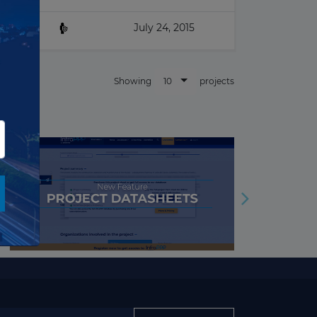
▶
Nuclear
July 24, 2015
▶
Oil & Gas
Other building & Urban
▶
10
Showing
projects
Infrastructure
▶
Police, Defence & Fire stations
▶
Port
▶
Power Transmission
▶
Prison
▶
Railway
▶
Renewables
▶
Road
▶
Solar