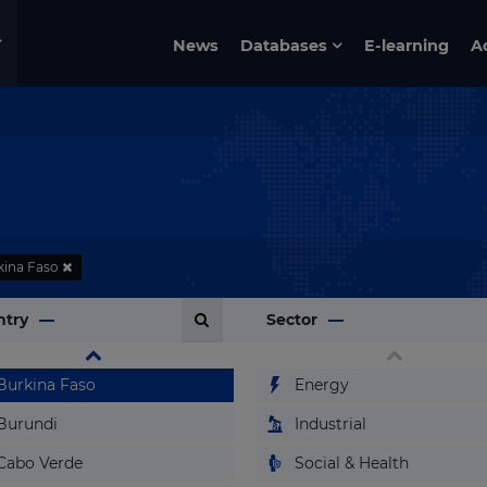
Benin
News
Databases
E-learning
A
Bermuda
Bhutan
Bolivia
Bosnia and Herzegovina
Botswana
Brazil
kina Faso
Brunei
ntry
Sector
Bulgaria
Burkina Faso
Energy
Burundi
Industrial
Cabo Verde
Social & Health