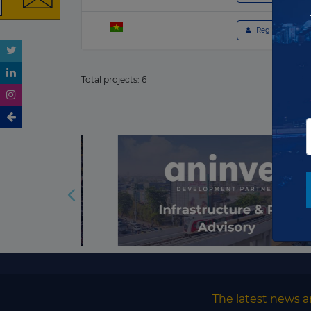
 Register to get 
Total projects:
6
The latest news a