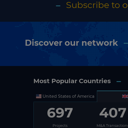
Subscribe to 
Discover our network
Most Popular Countries
United States of America
697
407
Projects
M&A Transaction