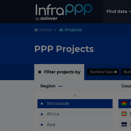
Find data
Home
Projects
PPP Projects
Filter projects by
Burkina Faso
Bur
Region
Cou
▶
Worldwide
▶
Africa
▶
Asia