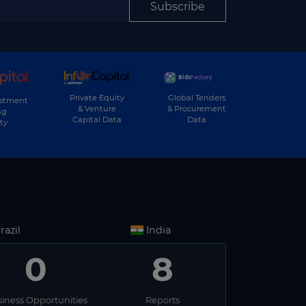
▶
Sport
Subscribe
▶
Street Lighting
▶
Student Housing
▶
Telecom
▶
Private Equity
Global Tenders
Tourism
estment
& Venture
& Procurement
ng
Capital Data
Data
▶
ty
Waste
▶
Waste-to-Energy
▶
Wastewater
▶
Water
▶
Water Transport
razil
India
▶
Wind
0
8
iness Opportunities
Reports