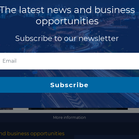
Costa Rica
The latest news and business
full access
Cote d'Ivoire
opportunities
Croatia
Subscribe to our newsletter
Cuba
Cyprus
Czech Republic
Denmark
Subscribe
Djibouti
Dominica
Dominican Republic
Ecuador
More information
Egypt
nd business opportunities