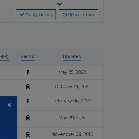
▶
Cable car
ganization
▶
Apply filters
Reset filters
Car park
▶
Courthouses
▶
Desalination
▶
Education
 MM)
Sector
Updated
▶
Energy efficiency
▶
Fossil-fuel Power
May 25, 2022
▶
Geothermal
October 19, 2021
▶
Hospital & Healthcare
February 06, 2020
×
▶
Housing
▶
Hydroelectric
May 20, 2019
▶
I.C.T.
November 06, 2015
▶
Industrial