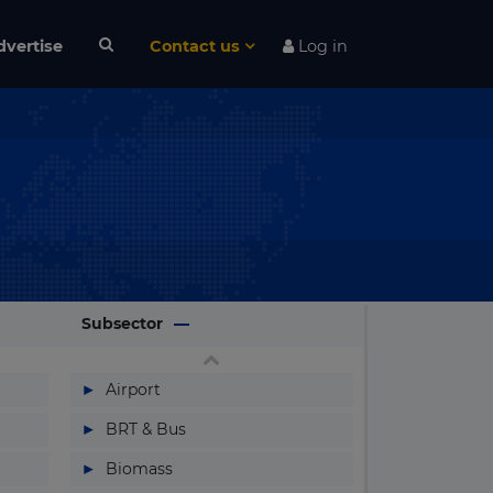
dvertise
Contact us
Log in
Subsector
▶
Airport
▶
BRT & Bus
▶
Biomass