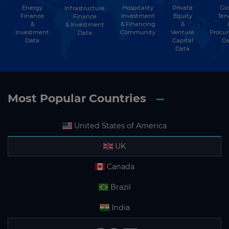
Energy
Hospitality
Private
Glo
Infrastructure
Finance
Investment
Equity
Ten
Finance
Liechtenstein
&
& Financing
&
& Investment
Investment
Community
Venture
Procu
Data
Lithuania
Data
Capital
Da
Data
Luxembourg
Macau
Macedonia
Most Popular Countries
Madagascar
United States of America
Malawi
Malaysia
UK
Maldives
Canada
Mali
Brazil
Malta
India
Marshall Islands