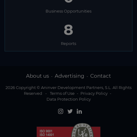
Namibia
Nauru
Business Opportunities
Nepal
8
Netherlands
Reports
New Zealand
Nicaragua
Niger
About us
Advertising
Contact
-
-
Nigeria
2026 Copyright © Aninver Development Partners, S.L. All Rights
North Korea
Reserved
-
Terms of Use
-
Privacy Policy
-
Data Protection Policy
Norway
Oman
Pakistan
Palau