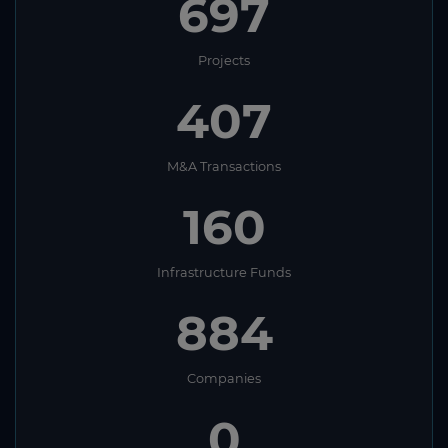
697
Mauritania
Mauritius
Projects
Mexico
407
Micronesia
Moldova
M&A Transactions
Monaco
160
Mongolia
Montenegro
Infrastructure Funds
Montserrat
884
Morocco
Mozambique
Companies
Myanmar (Burma)
0