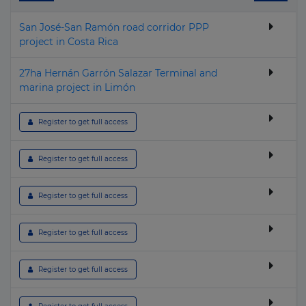
▶
Gambia
Geothermal
San José-San Ramón road corridor PPP
▶
Georgia
Hospital & Healthcare
project in Costa Rica
▶
Germany
Housing
27ha Hernán Garrón Salazar Terminal and
▶
Ghana
Hydroelectric
marina project in Limón
▶
Greece
I.C.T.
 Register to get full access
▶
Greenland
Industrial
▶
Grenada
Nuclear
 Register to get full access
▶
Guatemala
Oil & Gas
 Register to get full access
▶
Guinea
Other building & Urban Infrastructure
▶
Guinea-Bissau
Police, Defence & Fire stations
 Register to get full access
▶
Guyana
Port
 Register to get full access
▶
Haiti
Power Transmission
▶
Honduras
Prison