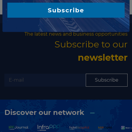
▶
Jordan
Water
Subscribe
▶
Kazakhstan
Water Transport
More information
▶
Kenya
Wind
The latest news and business opportunities
Kiribati
Subscribe to our
Kosovo
newsletter
Kuwait
Kyrgyzstan
Laos
Subscribe
Latvia
Lebanon
Lesotho
Discover our network
Liberia
Libya