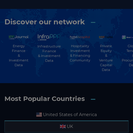
▶
Water
▶
Water Transport
Discover our network
▶
Wind
Energy
Hospitality
Private
Glo
Infrastructure
Finance
Investment
Equity
Ten
Finance
&
& Financing
&
& Investment
Investment
Community
Venture
Procu
Data
Data
Capital
Da
Data
Most Popular Countries
United States of America
UK