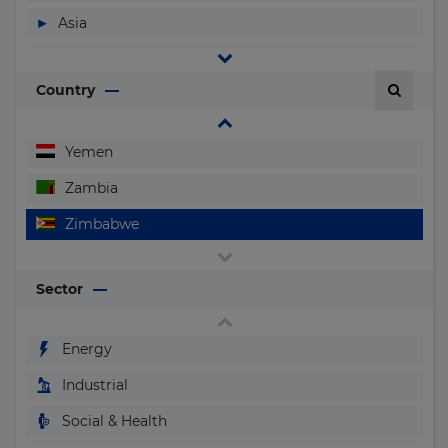
Vanuatu
▶
Asia
Vatican City (Holy See)
▶
Central and South America
Venezuela
Country
▶
Europe
Vietnam
▶
North America
Yemen
▶
Oceania
Zambia
Zimbabwe
Sector
Energy
Industrial
Social & Health