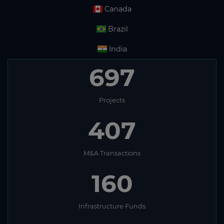
Canada
Brazil
India
697
Projects
407
M&A Transactions
160
Infrastructure Funds