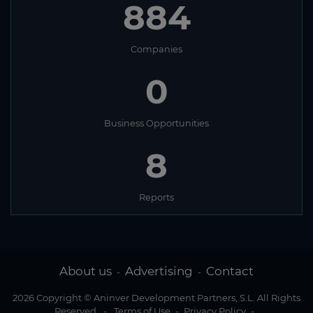
884
Companies
0
Business Opportunities
8
Reports
About us
Advertising
Contact
-
-
2026 Copyright © Aninver Development Partners, S.L. All Rights
Reserved
-
Terms of Use
-
Privacy Policy
-