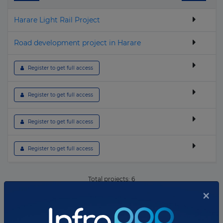
▶
Geothermal
Harare Light Rail Project
▶
Hospital & Healthcare
▶
Housing
Road development project in Harare
▶
Hydroelectric
 Register to get full access
▶
I.C.T.
▶
Industrial
 Register to get full access
▶
Nuclear
 Register to get full access
▶
Oil & Gas
▶
Other building & Urban Infrastructure
 Register to get full access
▶
Police, Defence & Fire stations
Total projects:
6
▶
Port
×
10
Showing
projects
▶
Power Transmission
▶
Prison