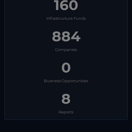
160
Infrastructure Funds
884
Companies
0
Business Opportunities
8
Reports