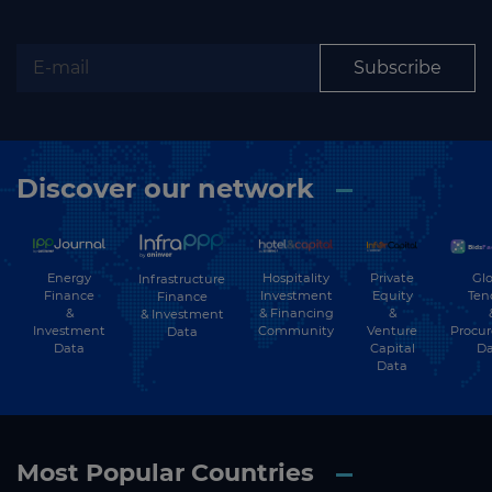
Subscribe to our newsletter
Subscribe
Subscribe
Discover our network
Energy
Hospitality
Private
Glo
Infrastructure
Finance
Investment
Equity
Ten
Finance
&
& Financing
&
& Investment
Investment
Community
Venture
Procu
Data
Data
Capital
Da
Data
Most Popular Countries