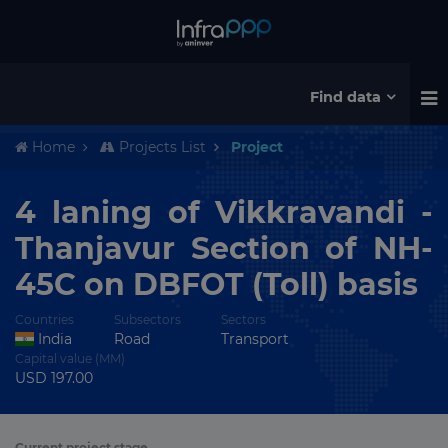
Find data
Home
Projects List
Project
4 laning of Vikkravandi -
Thanjavur Section of NH-
45C on DBFOT (Toll) basis
Countries
Subsectors
Sectors
India
Road
Transport
Capital value (MM)
USD 197.00
Current project stage