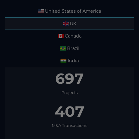
United States of America
UK
Canada
Brazil
India
697
Projects
407
M&A Transactions