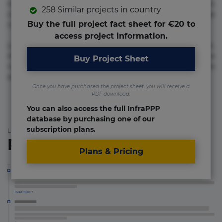
molestias neque possimus! Accusamus aliquid animi
258 Similar projects in country
commodi cumque nam nemo! Doloribus est molestiae
Buy the full project fact sheet for €20 to
numquam repudiandae totam.
access project information.
Lorem ipsum dolor sit amet, consectetur adipisicing elit.
Accusamus eligendi id impedit incidunt labore maxime
Buy Project Sheet
rem repudiandae saepe. Accusamus fuga nesciunt quos. Ab
architecto culpa, eum mollitia optio quaerat veniam!
Once you have purchased the project sheet, you will receive a
PDF download.
You can also access the full InfraPPP
database by purchasing one of our
subscription plans.
List of the updates in which the project was involved
Project updates
Plans & Pricing