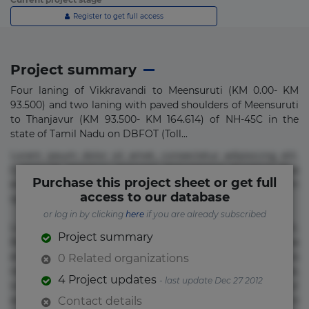
Register to get full access
Project summary
Four laning of Vikkravandi to Meensuruti (KM 0.00- KM
93.500) and two laning with paved shoulders of Meensuruti
to Thanjavur (KM 93.500- KM 164.614) of NH-45C in the
state of Tamil Nadu on DBFOT (Toll...
Lorem ipsum dolor sit amet, consectetur adipisicing elit.
Commodi delectus, dolorem doloremque ducimus eius
Purchase this project sheet or get full
error in magni maiores nam natus nobis nulla praesentium
access to our database
quae quis, reprehenderit rerum sint sunt unde.
or log in by clicking
here
if you are already subscribed
Lorem ipsum dolor sit amet, consectetur adipisicing elit.
Project summary
Beatae cupiditate dolore doloremque dolorum, ducimus ea
et fugiat impedit iure labore magnam, nisi quis
0 Related organizations
repudiandae suscipit tempore vel voluptate? Beatae,
4 Project updates
- last update Dec 27 2012
voluptate! Lorem ipsum dolor sit amet, consectetur
adipisicing elit. Adipisci deleniti, eos id inventore iusto
Contact details