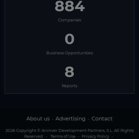
884
Companies
0
Business Opportunities
8
Reports
About us
Advertising
Contact
-
-
2026 Copyright © Aninver Development Partners, S.L. All Rights
Reserved
-
Terms of Use
-
Privacy Policy
-