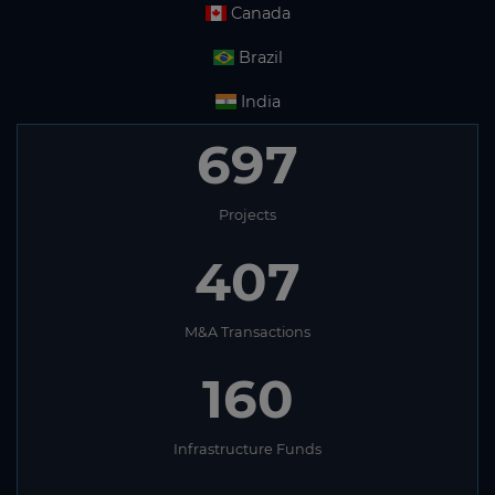
Canada
Brazil
India
697
Projects
407
M&A Transactions
160
Infrastructure Funds