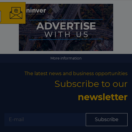
The latest news and
business opportunities
Subscribe to our newsletter
More information
The latest news and business opportunities
Subscribe to our
newsletter
Subscribe
Subscribe