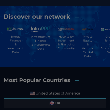
Discover our network
Energy
Hospitality
Private
Glo
Infrastructure
Finance
Investment
Equity
Ten
Finance
&
& Financing
&
& Investment
Investment
Community
Venture
Procu
Data
Data
Capital
Da
Data
Most Popular Countries
United States of America
UK