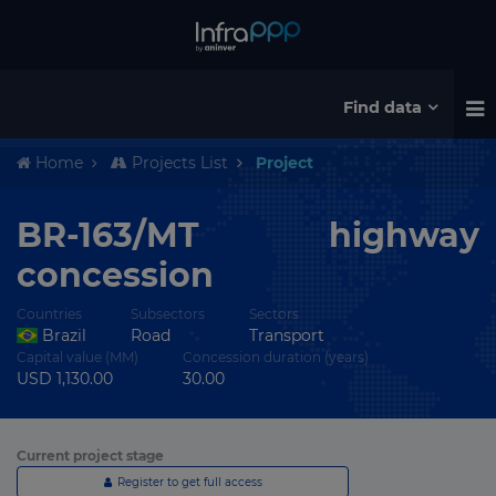
Find data
Home
Projects List
Project
BR-163/MT highway
concession
Countries
Subsectors
Sectors
Brazil
Road
Transport
Capital value (MM)
Concession duration (years)
USD 1,130.00
30.00
Current project stage
Register to get full access