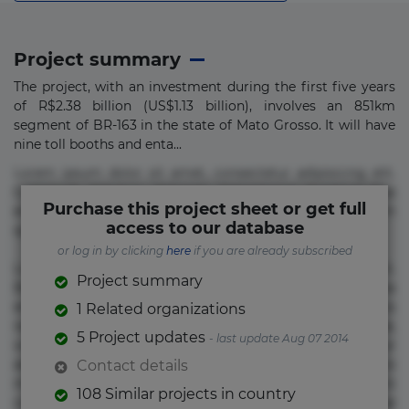
Project summary
The project, with an investment during the first five years
of R$2.38 billion (US$1.13 billion), involves an 851km
segment of BR-163 in the state of Mato Grosso. It will have
nine toll booths and enta...
Lorem ipsum dolor sit amet, consectetur adipisicing elit.
Commodi delectus, dolorem doloremque ducimus eius
Purchase this project sheet or get full
error in magni maiores nam natus nobis nulla praesentium
access to our database
quae quis, reprehenderit rerum sint sunt unde.
or log in by clicking
here
if you are already subscribed
Lorem ipsum dolor sit amet, consectetur adipisicing elit.
Project summary
Beatae cupiditate dolore doloremque dolorum, ducimus ea
et fugiat impedit iure labore magnam, nisi quis
1 Related organizations
repudiandae suscipit tempore vel voluptate? Beatae,
5 Project updates
- last update Aug 07 2014
voluptate! Lorem ipsum dolor sit amet, consectetur
adipisicing elit. Adipisci deleniti, eos id inventore iusto
Contact details
molestias neque possimus! Accusamus aliquid animi
108 Similar projects in country
commodi cumque nam nemo! Doloribus est molestiae