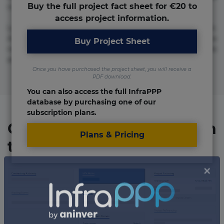
Buy the full project fact sheet for €20 to
numquam repudiandae totam.
access project information.
Lorem ipsum dolor sit amet, consectetur adipisicing elit.
Accusamus eligendi id impedit incidunt labore maxime
Buy Project Sheet
rem repudiandae saepe. Accusamus fuga nesciunt quos. Ab
architecto culpa, eum mollitia optio quaerat veniam!
Once you have purchased the project sheet, you will receive a
PDF download.
You can also access the full InfraPPP
database by purchasing one of our
subscription plans.
Organizations involved in
Plans & Pricing
the project