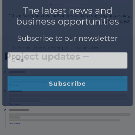
* The information available in this section may vary depending
on the project.
List of the updates in which the project was involved
Project updates
×