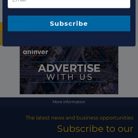
×
The latest news and
business opportunities
Subscribe to our newsletter
More information
The latest news and business opportunities
Subscribe
Subscribe to our