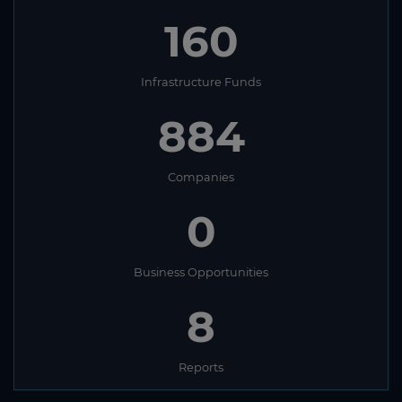
160
Infrastructure Funds
884
Companies
0
Business Opportunities
8
Reports