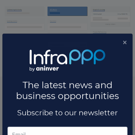
* The information available in this section may vary depending
on the project.
List of the updates in which the project was involved
Project updates