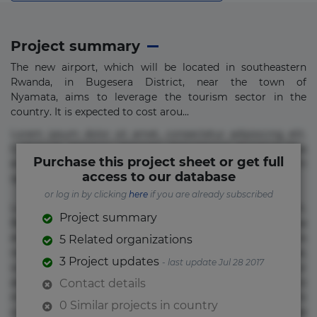
Project summary
The new airport, which will be located in southeastern
Rwanda, in Bugesera District, near the town of
Nyamata, aims to leverage the tourism sector in the
country. It is expected to cost arou...
Lorem ipsum dolor sit amet, consectetur adipisicing elit.
Commodi delectus, dolorem doloremque ducimus eius
Purchase this project sheet or get full
error in magni maiores nam natus nobis nulla praesentium
access to our database
quae quis, reprehenderit rerum sint sunt unde.
or log in by clicking
here
if you are already subscribed
Lorem ipsum dolor sit amet, consectetur adipisicing elit.
Project summary
Beatae cupiditate dolore doloremque dolorum, ducimus ea
et fugiat impedit iure labore magnam, nisi quis
5 Related organizations
repudiandae suscipit tempore vel voluptate? Beatae,
3 Project updates
- last update Jul 28 2017
voluptate! Lorem ipsum dolor sit amet, consectetur
adipisicing elit. Adipisci deleniti, eos id inventore iusto
Contact details
molestias neque possimus! Accusamus aliquid animi
0 Similar projects in country
commodi cumque nam nemo! Doloribus est molestiae