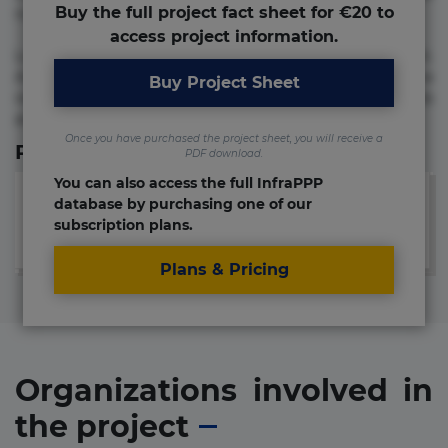
Buy the full project fact sheet for €20 to
numquam repudiandae totam.
access project information.
Lorem ipsum dolor sit amet, consectetur adipisicing elit.
Accusamus eligendi id impedit incidunt labore maxime
Buy Project Sheet
rem repudiandae saepe. Accusamus fuga nesciunt quos. Ab
architecto culpa, eum mollitia optio quaerat veniam!
Once you have purchased the project sheet, you will receive a
Relevant Links
PDF download.
You can also access the full InfraPPP
database by purchasing one of our
subscription plans.
Plans & Pricing
Organizations involved in
the project