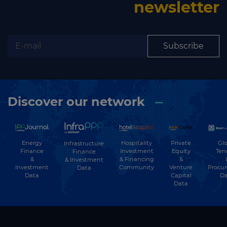
newsletter
Subscribe
Discover our network
Energy
Hospitality
Private
Glo
Infrastructure
Finance
Investment
Equity
Ten
Finance
&
& Financing
&
& Investment
Investment
Community
Venture
Procu
Data
Data
Capital
Da
Data