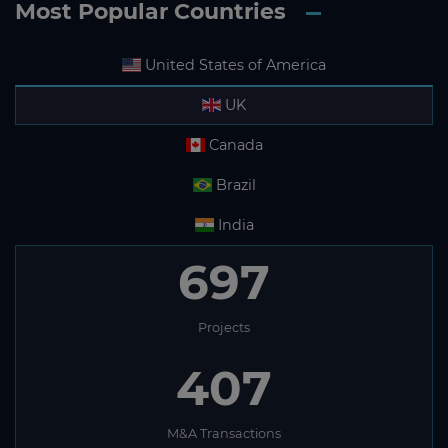
Most Popular Countries
United States of America
UK
Canada
Brazil
India
697
Projects
407
M&A Transactions