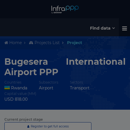
Find data
Home
Projects List
Project
Bugesera International
Airport PPP
Countries
Subsectors
Sectors
Rwanda
Airport
Transport
Capital value (MM)
USD 818.00
Current project stage
Register to get full access