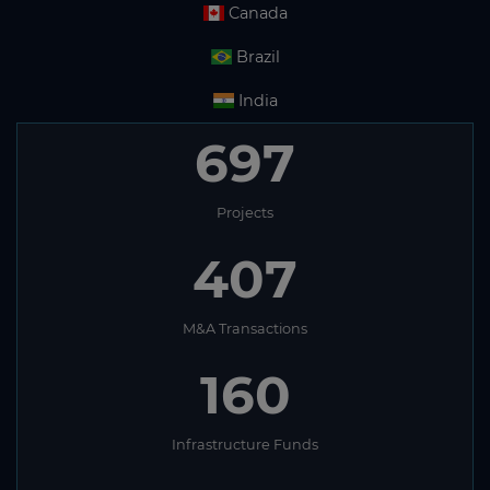
Canada
Brazil
India
697
Projects
407
M&A Transactions
160
Infrastructure Funds