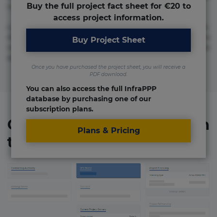
Buy the full project fact sheet for €20 to
numquam repudiandae totam.
access project information.
Lorem ipsum dolor sit amet, consectetur adipisicing elit.
Accusamus eligendi id impedit incidunt labore maxime
Buy Project Sheet
rem repudiandae saepe. Accusamus fuga nesciunt quos. Ab
architecto culpa, eum mollitia optio quaerat veniam!
Once you have purchased the project sheet, you will receive a
PDF download.
You can also access the full InfraPPP
database by purchasing one of our
subscription plans.
Organizations involved in
Plans & Pricing
the project