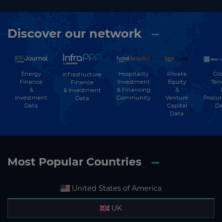
Discover our network
Energy
Hospitality
Private
Glo
Infrastructure
Finance
Investment
Equity
Ten
Finance
&
& Financing
&
& Investment
Investment
Community
Venture
Procu
Data
Data
Capital
Da
Data
Most Popular Countries
United States of America
UK