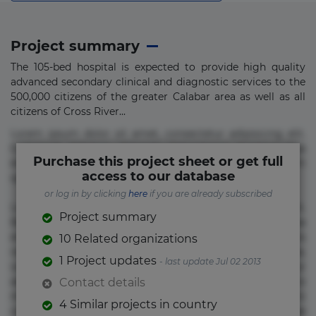
Project summary
The 105-bed hospital is expected to provide high quality
advanced secondary clinical and diagnostic services to the
500,000 citizens of the greater Calabar area as well as all
citizens of Cross River...
Lorem ipsum dolor sit amet, consectetur adipisicing elit.
Commodi delectus, dolorem doloremque ducimus eius
Purchase this project sheet or get full
error in magni maiores nam natus nobis nulla praesentium
access to our database
quae quis, reprehenderit rerum sint sunt unde.
or log in by clicking
here
if you are already subscribed
Lorem ipsum dolor sit amet, consectetur adipisicing elit.
Project summary
Beatae cupiditate dolore doloremque dolorum, ducimus ea
et fugiat impedit iure labore magnam, nisi quis
10 Related organizations
repudiandae suscipit tempore vel voluptate? Beatae,
1 Project updates
- last update Jul 02 2013
voluptate! Lorem ipsum dolor sit amet, consectetur
adipisicing elit. Adipisci deleniti, eos id inventore iusto
Contact details
molestias neque possimus! Accusamus aliquid animi
4 Similar projects in country
commodi cumque nam nemo! Doloribus est molestiae