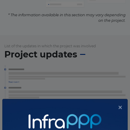
* The information available in this section may vary depending
on the project.
List of the updates in which the project was involved
Project updates
×