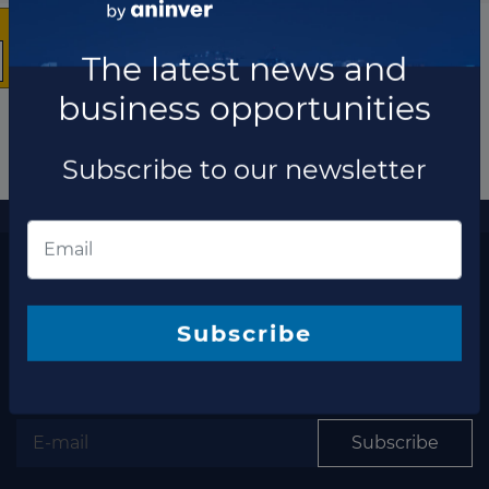
The latest news and
business opportunities
Subscribe to our newsletter
More information
The latest news and business opportunities
Subscribe to our
newsletter
Subscribe
Subscribe