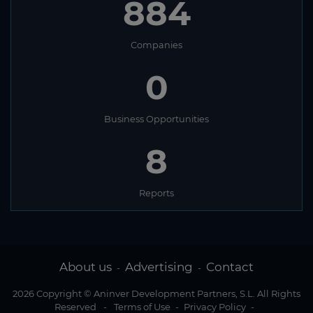
884
Companies
0
Business Opportunities
8
Reports
About us
Advertising
Contact
-
-
2026 Copyright © Aninver Development Partners, S.L. All Rights
Reserved
-
Terms of Use
-
Privacy Policy
-