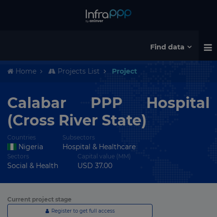
Find data
Home
Projects List
Project
Calabar PPP Hospital
(Cross River State)
Countries
Subsectors
Nigeria
Hospital & Healthcare
Sectors
Capital value (MM)
Social & Health
USD 37.00
Current project stage
Register to get full access