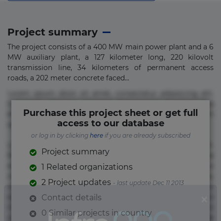
Project summary
The project consists of a 400 MW main power plant and a 6
MW auxiliary plant, a 127 kilometer long, 220 kilovolt
transmission line, 34 kilometers of permanent access
roads, a 202 meter concrete faced...
Lorem ipsum dolor sit amet, consectetur adipisicing elit.
Commodi delectus, dolorem doloremque ducimus eius
Purchase this project sheet or get full
error in magni maiores nam natus nobis nulla praesentium
access to our database
quae quis, reprehenderit rerum sint sunt unde.
or log in by clicking
here
if you are already subscribed
Lorem ipsum dolor sit amet, consectetur adipisicing elit.
Project summary
Beatae cupiditate dolore doloremque dolorum, ducimus ea
et fugiat impedit iure labore magnam, nisi quis
1 Related organizations
repudiandae suscipit tempore vel voluptate? Beatae,
2 Project updates
- last update Dec 11 2013
voluptate! Lorem ipsum dolor sit amet, consectetur
adipisicing elit. Adipisci deleniti, eos id inventore iusto
Contact details
molestias neque possimus! Accusamus aliquid animi
0 Similar projects in country
commodi cumque nam nemo! Doloribus est molestiae