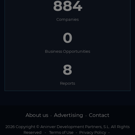
884
Companies
0
Business Opportunities
8
Reports
About us
Advertising
Contact
-
-
2026 Copyright © Aninver Development Partners, S.L. All Rights
Reserved
-
Terms of Use
-
Privacy Policy
-