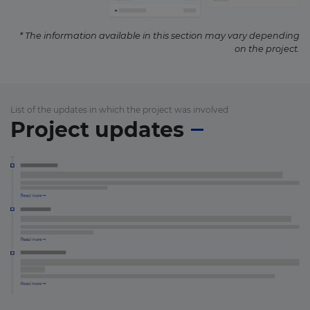
* The information available in this section may vary depending
on the project.
List of the updates in which the project was involved
Project updates
×