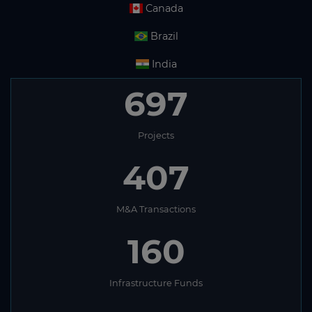
Canada
Brazil
India
697
Projects
407
M&A Transactions
160
Infrastructure Funds