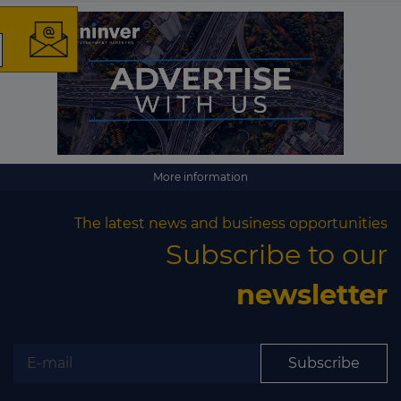
The latest news and
business opportunities
Subscribe to our newsletter
More information
The latest news and business opportunities
Subscribe to our
newsletter
Subscribe
Subscribe