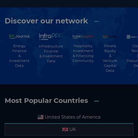
Discover our network
Energy
Hospitality
Private
Glo
Infrastructure
Finance
Investment
Equity
Ten
Finance
&
& Financing
&
& Investment
Investment
Community
Venture
Procu
Data
Data
Capital
Da
Data
Most Popular Countries
United States of America
UK