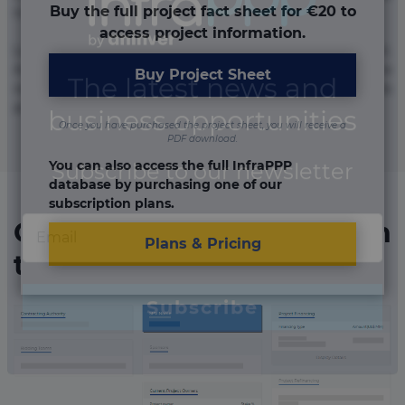
Buy the full project fact sheet for €20 to
numquam repudiandae totam.
access project information.
Lorem ipsum dolor sit amet, consectetur adipisicing elit.
Accusamus eligendi id impedit incidunt labore maxime
Buy Project Sheet
rem repudiandae saepe. Accusamus fuga nesciunt quos. Ab
architecto culpa, eum mollitia optio quaerat veniam!
Once you have purchased the project sheet, you will receive a
PDF download.
You can also access the full InfraPPP
database by purchasing one of our
subscription plans.
Organizations involved in
Plans & Pricing
the project