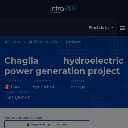
Find data
Home
Projects List
Project
Chaglla hydroelectric
power generation project
Countries
Subsectors
Sectors
Peru
Hydroelectric
Energy
Capital value (MM)
USD 1,200.00
Current project stage
Register to get full access