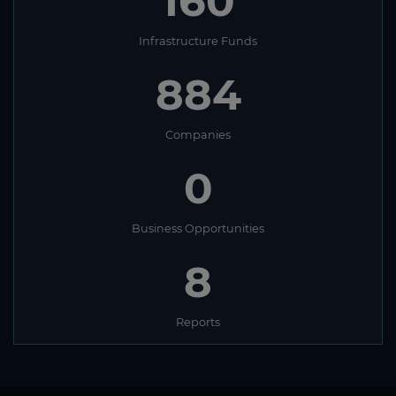
160
Infrastructure Funds
884
Companies
0
Business Opportunities
8
Reports