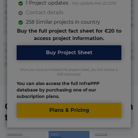
1 Project updates
- last update Mar 22 2019
voluptate! Lorem ipsum dolor sit amet, consectetur
adipisicing elit. Adipisci deleniti, eos id inventore iusto
Contact details
molestias neque possimus! Accusamus aliquid animi
258 Similar projects in country
commodi cumque nam nemo! Doloribus est molestiae
Buy the full project fact sheet for €20 to
numquam repudiandae totam.
access project information.
Lorem ipsum dolor sit amet, consectetur adipisicing elit.
Accusamus eligendi id impedit incidunt labore maxime
Buy Project Sheet
rem repudiandae saepe. Accusamus fuga nesciunt quos. Ab
architecto culpa, eum mollitia optio quaerat veniam!
Once you have purchased the project sheet, you will receive a
PDF download.
You can also access the full InfraPPP
database by purchasing one of our
subscription plans.
Organizations involved in
Plans & Pricing
the project