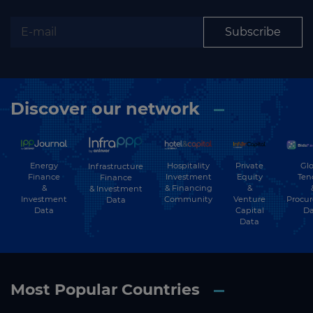
Subscribe
Discover our network
Energy
Hospitality
Private
Glo
Infrastructure
Finance
Investment
Equity
Ten
Finance
&
& Financing
&
& Investment
Investment
Community
Venture
Procu
Data
Data
Capital
Da
Data
Most Popular Countries