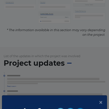
* The information available in this section may vary depending
on the project.
List of the updates in which the project was involved
Project updates
×