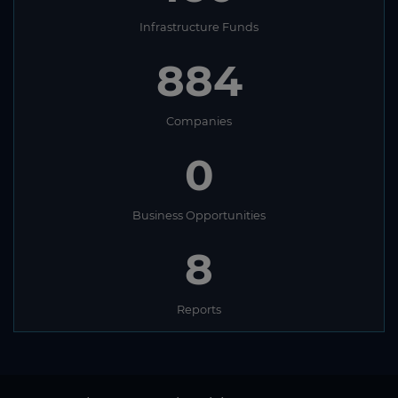
Infrastructure Funds
884
Companies
0
Business Opportunities
8
Reports