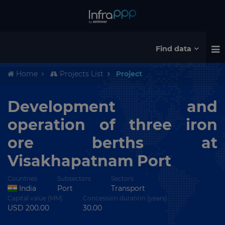
Find data
Home
Projects List
Project
Development and
operation of three iron
ore berths at
Visakhapatnam Port
Countries
Subsectors
Sectors
India
Port
Transport
Capital value (MM)
Concession duration (years)
USD 200.00
30.00