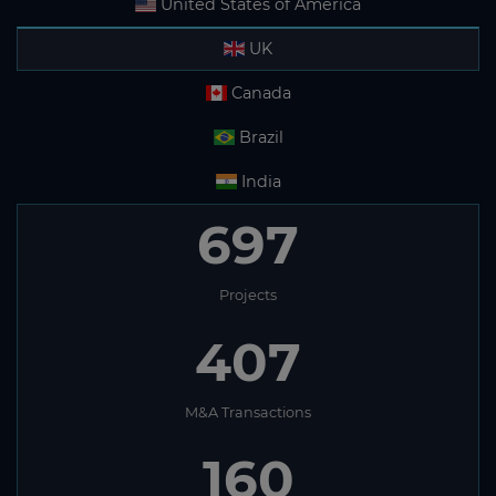
United States of America
UK
Canada
Brazil
India
697
Projects
407
M&A Transactions
160