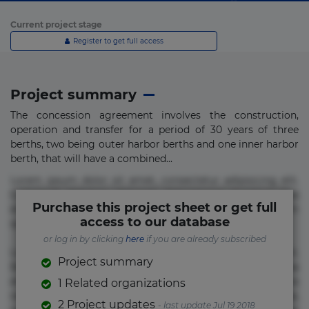
Current project stage
Register to get full access
Project summary
The concession agreement involves the construction,
operation and transfer for a period of 30 years of three
berths, two being outer harbor berths and one inner harbor
berth, that will have a combined...
Lorem ipsum dolor sit amet, consectetur adipisicing elit.
Commodi delectus, dolorem doloremque ducimus eius
Purchase this project sheet or get full
error in magni maiores nam natus nobis nulla praesentium
access to our database
quae quis, reprehenderit rerum sint sunt unde.
or log in by clicking
here
if you are already subscribed
Lorem ipsum dolor sit amet, consectetur adipisicing elit.
Project summary
Beatae cupiditate dolore doloremque dolorum, ducimus ea
et fugiat impedit iure labore magnam, nisi quis
1 Related organizations
repudiandae suscipit tempore vel voluptate? Beatae,
2 Project updates
- last update Jul 19 2018