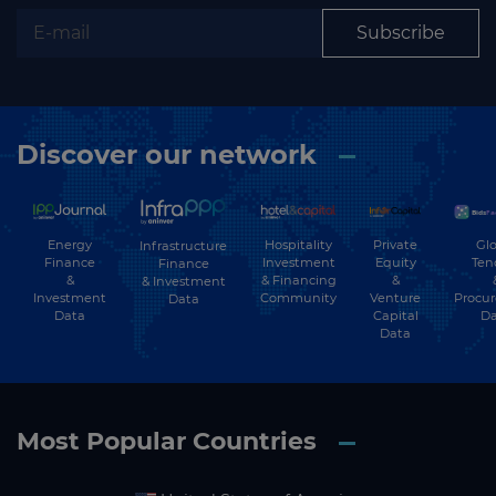
Subscribe
Discover our network
Energy
Hospitality
Private
Glo
Infrastructure
Finance
Investment
Equity
Ten
Finance
&
& Financing
&
& Investment
Investment
Community
Venture
Procu
Data
Data
Capital
Da
Data
Most Popular Countries