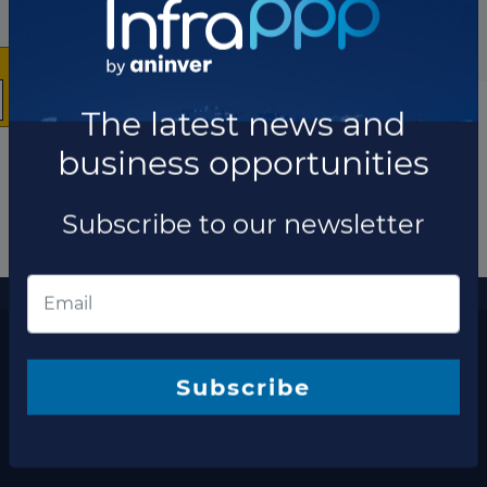
The latest news and
business opportunities
Subscribe to our newsletter
More information
The latest news and business opportunities
Subscribe to our
Subscribe
newsletter