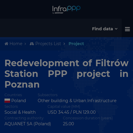
Find data
Home
Projects List
Project
Redevelopment of Filtrów
Station PPP project in
Poznan
Countries
Subsectors
Poland
Other building & Urban Infrastructure
Sectors
Capital value (MM)
Social & Health
USD 34.45 / PLN 129.00
Contracting authority
Concession duration (years)
AQUANET SA (Poland)
25.00