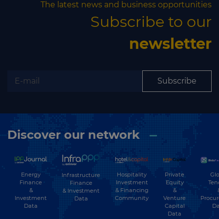
The latest news and business opportunities
Subscribe to our
newsletter
Subscribe
Discover our network
Energy
Hospitality
Private
Glo
Infrastructure
Finance
Investment
Equity
Ten
Finance
&
& Financing
&
& Investment
Investment
Community
Venture
Procu
Data
Data
Capital
Da
Data