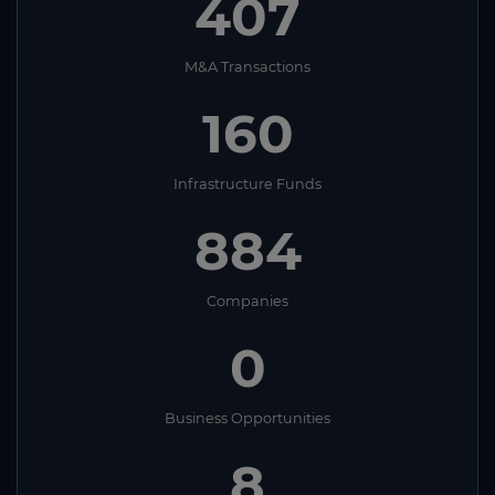
407
M&A Transactions
160
Infrastructure Funds
884
Companies
0
Business Opportunities
8