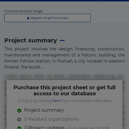
Current project stage
Register to get full access
Project summary
This project involves the design, financing, construction,
maintenance and management of a historic building, the
former Filtrów station, in Poznań, a city located in western
Poland. The buildi...
Lorem ipsum dolor sit amet, consectetur adipisicing elit.
Commodi delectus, dolorem doloremque ducimus eius
Purchase this project sheet or get full
error in magni maiores nam natus nobis nulla praesentium
access to our database
quae quis, reprehenderit rerum sint sunt unde.
or log in by clicking
here
if you are already subscribed
Lorem ipsum dolor sit amet, consectetur adipisicing elit.
Project summary
Beatae cupiditate dolore doloremque dolorum, ducimus ea
et fugiat impedit iure labore magnam, nisi quis
0 Related organizations
repudiandae suscipit tempore vel voluptate? Beatae,
2 Project updates
- last update Sep 28 2018