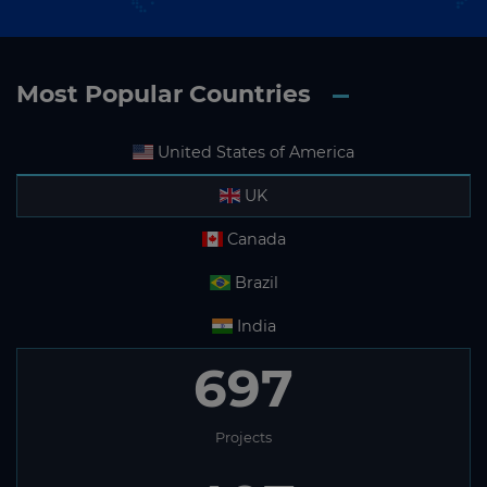
Most Popular Countries
United States of America
UK
Canada
Brazil
India
697
Projects