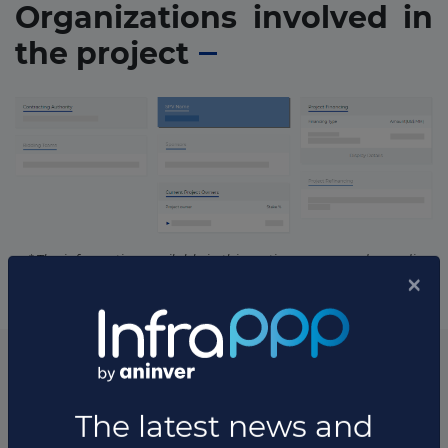
Organizations involved in
the project
* The information available in this section may vary depending
on the project.
List of the updates in which the project was involved
Project updates