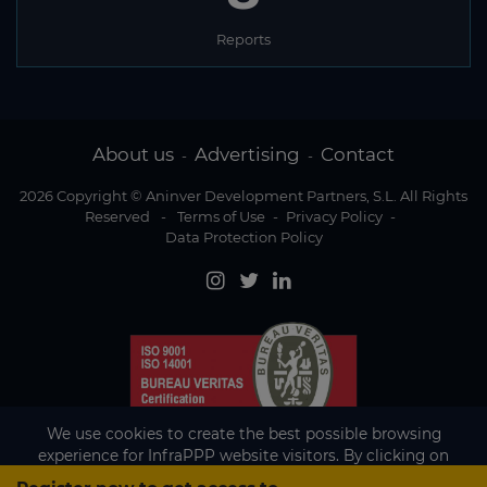
Reports
About us
Advertising
Contact
-
-
2026 Copyright © Aninver Development Partners, S.L. All Rights
Reserved
-
Terms of Use
-
Privacy Policy
-
Data Protection Policy
We use cookies to create the best possible browsing
experience for InfraPPP website visitors. By clicking on
Accept, you agree to the use of cookies.