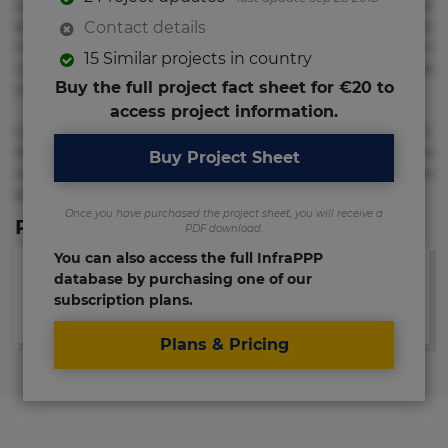
voluptate! Lorem ipsum dolor sit amet, consectetur
adipisicing elit. Adipisci deleniti, eos id inventore iusto
Contact details
molestias neque possimus! Accusamus aliquid animi
15 Similar projects in country
commodi cumque nam nemo! Doloribus est molestiae
Buy the full project fact sheet for €20 to
numquam repudiandae totam.
access project information.
Lorem ipsum dolor sit amet, consectetur adipisicing elit.
Accusamus eligendi id impedit incidunt labore maxime
Buy Project Sheet
rem repudiandae saepe. Accusamus fuga nesciunt quos. Ab
architecto culpa, eum mollitia optio quaerat veniam!
Once you have purchased the project sheet, you will receive a
Relevant Links
PDF download.
You can also access the full InfraPPP
database by purchasing one of our
subscription plans.
Plans & Pricing