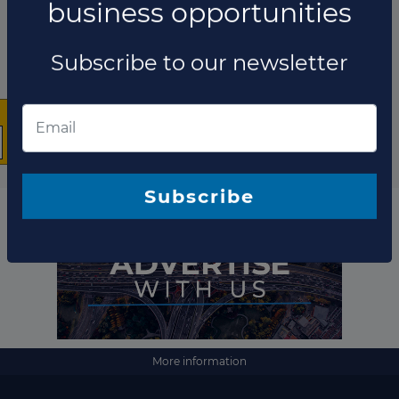
×
The latest news and
business opportunities
Subscribe to our newsletter
More information
Subscribe