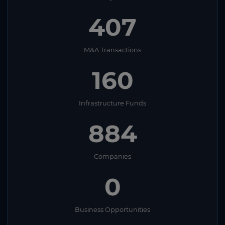
407
M&A Transactions
160
Infrastructure Funds
884
Companies
0
Business Opportunities