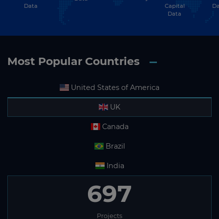
Data
Capital
Da
Data
Most Popular Countries
United States of America
UK
Canada
Brazil
India
697
Projects