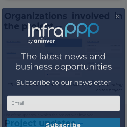
Organizations involved in
the project
* The information available in this section may vary depending
on the project.
List of the updates in which the project was involved
Project updates