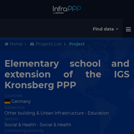
Find data
Home
Projects List
Project
Elementary school and
extension of the IGS
Kronsberg PPP
Countries
Germany
Subsectors
Other building & Urban Infrastructure - Education
Sectors
Social & Health - Social & Health
Contracting authority