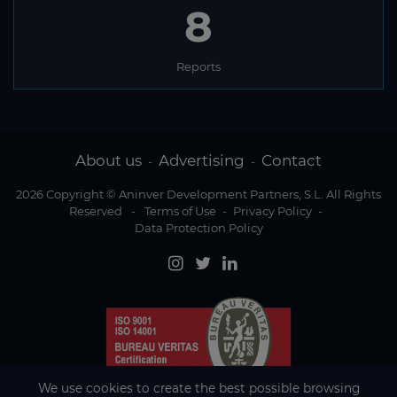
8
Reports
About us
Advertising
Contact
-
-
2026 Copyright © Aninver Development Partners, S.L. All Rights
Reserved
-
Terms of Use
-
Privacy Policy
-
Data Protection Policy
We use cookies to create the best possible browsing