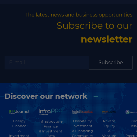
Subscribe
The latest news and business opportunities
Subscribe to our
newsletter
Subscribe
Discover our network
Energy
Hospitality
Private
Glo
Infrastructure
Finance
Investment
Equity
Ten
Finance
&
& Financing
&
& Investment
Investment
Community
Venture
Procu
Data