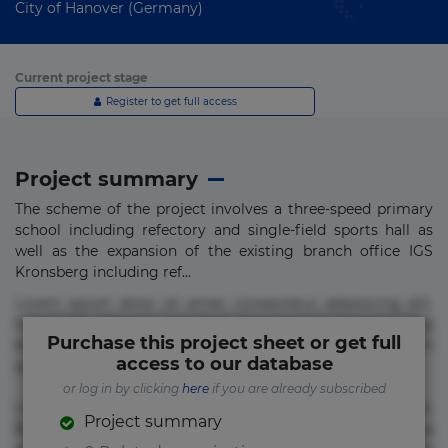
City of Hanover (Germany)
Current project stage
Register to get full access
Project summary
The scheme of the project involves a three-speed primary
school including refectory and single-field sports hall as
well as the expansion of the existing branch office IGS
Kronsberg including ref...
Lorem ipsum dolor sit amet, consectetur adipisicing elit.
Commodi delectus, dolorem doloremque ducimus eius
Purchase this project sheet or get full
error in magni maiores nam natus nobis nulla praesentium
access to our database
quae quis, reprehenderit rerum sint sunt unde.
or log in by clicking
here
if you are already subscribed
Lorem ipsum dolor sit amet, consectetur adipisicing elit.
Project summary
Beatae cupiditate dolore doloremque dolorum, ducimus ea